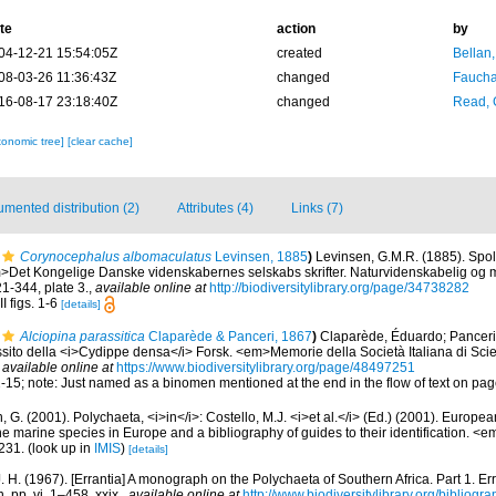
te
action
by
04-12-21 15:54:05Z
created
Bellan
08-03-26 11:36:43Z
changed
Fauchal
16-08-17 23:18:40Z
changed
Read, 
xonomic tree]
[clear cache]
mented distribution (2)
Attributes (4)
Links (7)
Corynocephalus albomaculatus
Levinsen, 1885
)
Levinsen, G.M.R. (1885). Spol
>Det Kongelige Danske videnskabernes selskabs skrifter. Naturvidenskabelig og m
21-344, plate 3.
,
available online at
http://biodiversitylibrary.org/page/34738282
I figs. 1-6
[details]
Alciopina parassitica
Claparède & Panceri, 1867
)
Claparède, Éduardo; Panceri,
sito della <i>Cydippe densa</i> Forsk. <em>Memorie della Società Italiana di Scie
,
available online at
https://www.biodiversitylibrary.org/page/48497251
. 2-15; note: Just named as a binomen mentioned at the end in the flow of text on pa
, G. (2001). Polychaeta, <i>in</i>: Costello, M.J. <i>et al.</i> (Ed.) (2001). Europea
 the marine species in Europe and a bibliography of guides to their identification. <
231.
(look up in
IMIS
)
[details]
. H. (1967). [Errantia] A monograph on the Polychaeta of Southern Africa. Part 1. Er
. pp. vi, 1–458, xxix.
,
available online at
http://www.biodiversitylibrary.org/bibliogr