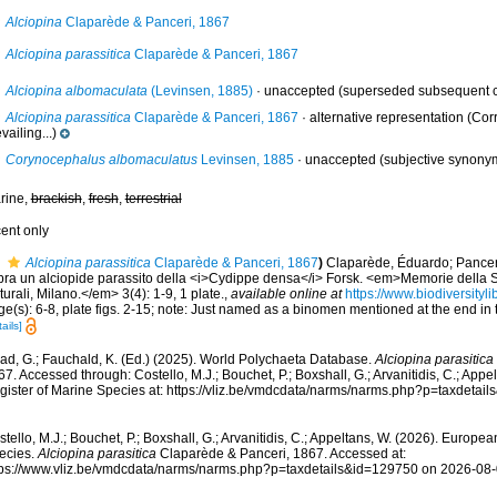
Alciopina
Claparède & Panceri, 1867
Alciopina parassitica
Claparède & Panceri, 1867
Alciopina albomaculata
(Levinsen, 1885)
·
unaccepted
(superseded subsequent co
Alciopina parassitica
Claparède & Panceri, 1867
·
alternative representation
(Corr
vailing...)
Corynocephalus albomaculatus
Levinsen, 1885
·
unaccepted
(subjective synony
rine,
brackish
,
fresh
,
terrestrial
cent only
Alciopina parassitica
Claparède & Panceri, 1867
)
Claparède, Éduardo; Panceri
pra un alciopide parassito della <i>Cydippe densa</i> Forsk. <em>Memorie della So
urali, Milano.</em> 3(4): 1-9, 1 plate.
,
available online at
https://www.biodiversity
e(s): 6-8, plate figs. 2-15; note: Just named as a binomen mentioned at the end in t
ails]
ad, G.; Fauchald, K. (Ed.) (2025). World Polychaeta Database.
Alciopina parasitica
7. Accessed through: Costello, M.J.; Bouchet, P.; Boxshall, G.; Arvanitidis, C.; App
gister of Marine Species at: https://vliz.be/vmdcdata/narms/narms.php?p=taxdetai
tello, M.J.; Bouchet, P.; Boxshall, G.; Arvanitidis, C.; Appeltans, W. (2026). Europe
ecies.
Alciopina parasitica
Claparède & Panceri, 1867. Accessed at:
tps://www.vliz.be/vmdcdata/narms/narms.php?p=taxdetails&id=129750 on 2026-08