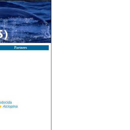
Partners
odocida
Alciopina