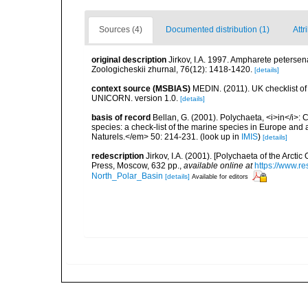
Sources (4)
Documented distribution (1)
Attr
original description
Jirkov, I.A. 1997. Ampharete petersen
Zoologicheskii zhurnal, 76(12): 1418-1420.
[details]
context source (MSBIAS)
MEDIN. (2011). UK checklist of
UNICORN. version 1.0.
[details]
basis of record
Bellan, G. (2001). Polychaeta, <i>in</i>: C
species: a check-list of the marine species in Europe and a
Naturels.</em> 50: 214-231.
(look up in
IMIS
)
[details]
redescription
Jirkov, I.A. (2001). [Polychaeta of the Arc
Press, Moscow, 632 pp.
,
available online at
https://www.r
North_Polar_Basin
[details]
Available for editors