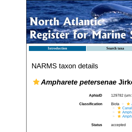
Introduction
Search taxa
NARMS taxon details
Ampharete petersenae
Jirk
AphiaID
129782
(urn
Classification
Biota
Canal
Ampha
Ampha
Status
accepted