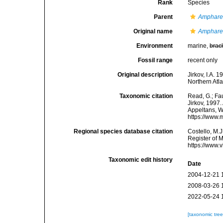
Rank
Species
Parent
Amphare
Original name
Amphare
Environment
marine,
brac
Fossil range
recent only
Original description
Jirkov, I.A.
Northern Atla
Taxonomic citation
Read, G.; Fa
Jirkov, 1997.
Appeltans, W
https://www.
Regional species database citation
Costello, M.J
Register of 
https://www.
Taxonomic edit history
Date
2004-12-21 
2008-03-26 
2022-05-24 
[taxonomic tre