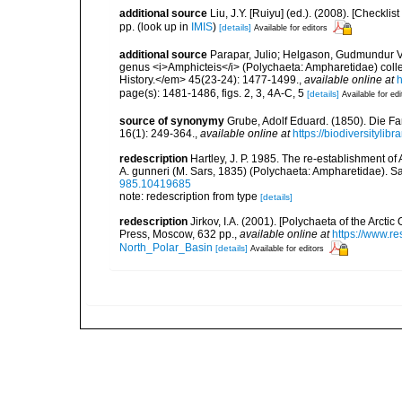
additional source
Liu, J.Y. [Ruiyu] (ed.). (2008). [Check
pp.
(look up in
IMIS
)
[details]
Available for editors
additional source
Parapar, Julio; Helgason, Gudmundur V.;
genus <i>Amphicteis</i> (Polychaeta: Ampharetidae) colle
History.</em> 45(23-24): 1477-1499.
,
available online at
h
page(s): 1481-1486, figs. 2, 3, 4A-C, 5
[details]
Available for edi
source of synonymy
Grube, Adolf Eduard. (1850). Die Fa
16(1): 249-364.
,
available online at
https://biodiversityli
redescription
Hartley, J. P. 1985. The re-establishment of
A. gunneri (M. Sars, 1835) (Polychaeta: Ampharetidae). S
985.10419685
note: redescription from type
[details]
redescription
Jirkov, I.A. (2001). [Polychaeta of the Arc
Press, Moscow, 632 pp.
,
available online at
https://www.r
North_Polar_Basin
[details]
Available for editors