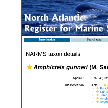
Introduction
Search taxa
NARMS taxon details
Amphicteis gunneri
(M. Sar
AphiaID
129784
(urn
Classification
Biota
Polyc
Canal
Terebe
Ampha
Amphi