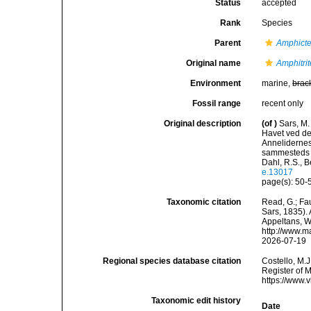
Status
accepted
Rank
Species
Parent
Amphicte
Original name
Amphitri
Environment
marine,
brac
Fossil range
recent only
Original description
(of
)
Sars, M.
Havet ved de
Annelidernes 
sammesteds f
Dahl, R.S., B
e.13017
page(s): 50-5
Taxonomic citation
Read, G.; Fa
Sars, 1835). 
Appeltans, W
http://www.m
2026-07-19
Regional species database citation
Costello, M.J
Register of 
https://www.
Taxonomic edit history
Date