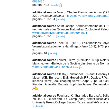
0688426
page(s): 428
[details]
additional source
Monro, Charles Carmichael Arthur. (19
222.
,
available online at
http://biodiversitylibrary.org/pag
page(s): 183-184
[details]
additional source
Saint-Joseph, Arthur d'Anthoine de. (18
<em>Annales des Sciences Naturelles, Zoologie et Paléont
ww.biodiversitylibrary.org/page/36044621
page(s): 183-185
[details]
additional source
Théel, H.J. (1879). Les Annélides Pol
Vetenskapsakademiens Handlingar.</em> 16(3): 1-75, plat
612
page(s): 61
[details]
additional source
Fauvel, Pierre. (1896 [for 1895]). Note 
Manche. <em>Bulletin de la Société Linnéenne de Norman
ylibrary.org/page/34718675
[details]
additional source
Glasby, Christopher J.; Read, Geoffrey B
Moser, W.E.; Burreson, E.M.; Govedich, F.R.; Davies, R.W
leeches. <em>[Book chapter].</em> Chapt 17, pp. 312-358. 
Kingdom Animalia: Radiata, Lophotrochozoa, Deuterostomi
additional source
Fauchald, K.; Granados-Barba, A.; Solís
788 in D.L. Felder and D.K. Camp (eds.). <em>Gulf of Mex
University Press, College Station, Texas.
,
available online 
1
[details]