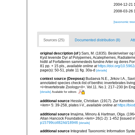
2004-12-21 
2008-03-26 
[taxonomic tre
Sources (25)
Documented distribution (8)
Att
original description
(of
)
Sars, M. (1835). Beskrivelser og
Kyst levende Dyr af Polypernes, Acalephernes, Radiaterne
hidtil af Forfatteren sammesteds fundne Arter og deres Fo
81 pp. + 15 pls.
,
available online at
https://doi.org/10.5962
page(s): 50-51, plate 11 fig. 30a-d
[details]
context source (Deepsea)
Budaeva N.E., Jirkov I.A., Sav
annotated species check-list of benthic invertebrates liv
<i>Invertebrate Zoology</i>. Vol.11. No.1: 217–230 [in Engl
[details]
Available for editors
additional source
Hessle, Christian. (1917). Zur Kenntni
</em> 5: 39-258, plates I-V.
,
available online at
https://bi
additional source
Imajima, Minoru & Hartman, Olga. (196
Allan Hancock Foundation.</em> 26(1-2): 1-452 [issued in 
p15799coll82/id/18946
[details]
additional source
Integrated Taxonomic Information Syste