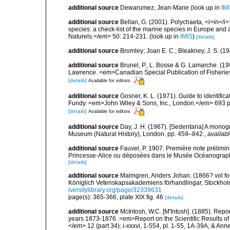
additional source
Dewarumez, Jean-Marie
(look up in
IM
additional source
Bellan, G. (2001). Polychaeta, <i>in</i>:
species: a check-list of the marine species in Europe and a
Naturels.</em> 50: 214-231.
(look up in
IMIS
)
[details]
additional source
Bromley; Joan E. C.; Bleakney, J. S. (1
additional source
Brunel, P., L. Bosse & G. Lamarche. (199
Lawrence. <em>Canadian Special Publication of Fisherie
[details]
Available for editors
additional source
Gosner, K. L. (1971). Guide to identific
Fundy. <em>John Wiley & Sons, Inc., London.</em> 693 p
[details]
Available for editors
additional source
Day, J. H. (1967). [Sedentaria] A monogr
Museum (Natural History), London. pp. 459–842.
,
availabl
additional source
Fauvel, P. 1907. Première note prélimin
Princesse-Alice ou déposées dans le Musée Océanographiq
[details]
additional source
Malmgren, Anders Johan. (1866? vol for 
Königlich Vetenskapsakademiens förhandlingar, Stockholm
iversitylibrary.org/page/32339631
page(s): 365-366, plate XIX fig. 46
[details]
additional source
McIntosh, W.C. [M'Intosh]. (1885). Repo
years 1873-1876. <em>Report on the Scientific Results of
</em> 12 (part 34): i-xxxvi, 1-554, pl. 1-55, 1A-39A, & Ann