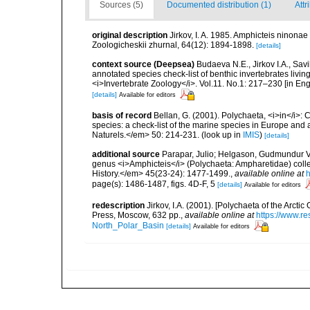
Sources (5)
Documented distribution (1)
Attr
original description
Jirkov, I. A. 1985. Amphicteis ninona
Zoologicheskii zhurnal, 64(12): 1894-1898.
[details]
context source (Deepsea)
Budaeva N.E., Jirkov I.A., Sav
annotated species check-list of benthic invertebrates liv
<i>Invertebrate Zoology</i>. Vol.11. No.1: 217–230 [in Engl
[details]
Available for editors
basis of record
Bellan, G. (2001). Polychaeta, <i>in</i>: C
species: a check-list of the marine species in Europe and a
Naturels.</em> 50: 214-231.
(look up in
IMIS
)
[details]
additional source
Parapar, Julio; Helgason, Gudmundur V.;
genus <i>Amphicteis</i> (Polychaeta: Ampharetidae) colle
History.</em> 45(23-24): 1477-1499.
,
available online at
h
page(s): 1486-1487, figs. 4D-F, 5
[details]
Available for editors
redescription
Jirkov, I.A. (2001). [Polychaeta of the Arc
Press, Moscow, 632 pp.
,
available online at
https://www.r
North_Polar_Basin
[details]
Available for editors