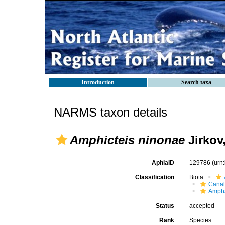
Introduction
Search taxa
NARMS taxon details
Amphicteis ninonae
Jirkov
AphiaID
129786
(urn
Classification
Biota
Canal
Ampha
Status
accepted
Rank
Species