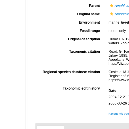
Parent
Amphicte
Original name
Amphicte
Environment
marine,
brac
Fossil range
recent only
Original description
Jirkov, I. A.
waters. Zool
Taxonomic citation
Read, G.; Fa
Jirkov, 1985.
Appeltans, W
https://vliz
Regional species database citation
Costello, M.J
Register of 
https://www.
Taxonomic edit history
Date
2004-12-21 
2008-03-26 
[taxonomic tre