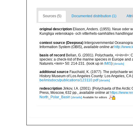
Sources (5)
Documented distribution (1)
Attr
original description
Eliason, Anders. (1955). Neue oder
Kungliga vetenskaps- och vitterhets-samhälles handlingar.
context source (Deepsea)
Intergovernmental Oceanogr
Information System (OBIS)
,
available online at
http://www.i
basis of record
Bellan, G. (2001). Polychaeta, <i>in</i>: C
species: a check-list of the marine species in Europe and a
Naturels.</em> 50: 214-231.
(look up in
IMIS
)
[details]
additional source
Fauchald, K. (1977). The polychaete wo
History Museum of Los Angeles County: Los Angeles, CA 
be/imisdocs/publications/123110.pdf
[details]
redescription
Jirkov, I.A. (2001). [Polychaeta of the Arc
Press, Moscow, 632 pp.
,
available online at
https://www.r
North_Polar_Basin
[details]
Available for editors