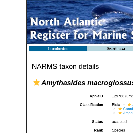
Introduction
Search taxa
NARMS taxon details
Amythasides macroglossu
AphiaID
129788
(urn
Classification
Biota
Canal
Ampha
Status
accepted
Rank
Species