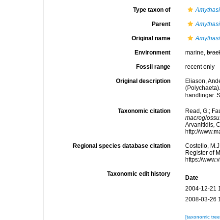
Type taxon of
Amythas
Parent
Amythas
Original name
Amythasi
Environment
marine,
brac
Fossil range
recent only
Original description
Eliason, An
(Polychaeta)
handlingar. S
Taxonomic citation
Read, G.; Fa
macroglossu
Arvanitidis, 
http://www.m
Regional species database citation
Costello, M.J
Register of 
https://www.
Taxonomic edit history
Date
2004-12-21 
2008-03-26 
[taxonomic tre