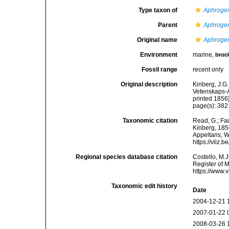
Type taxon of
Aphroge
Parent
Aphroge
Original name
Aphrogen
Environment
marine,
brac
Fossil range
recent only
Original description
Kinberg, J.G.
Vetenskaps-A
printed 1856]
page(s): 38
Taxonomic citation
Read, G.; Fa
Kinberg, 1856
Appeltans, W
https://vliz
Regional species database citation
Costello, M.J
Register of 
https://www.
Taxonomic edit history
Date
2004-12-21 
2007-01-22 
2008-03-26 