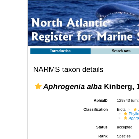
Introduction
Search taxa
NARMS taxon details
Aphrogenia alba
Kinberg, 
AphiaID
129843
(urn
Classification
Biota
Phyll
Aphro
Status
accepted
Rank
Species