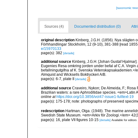
[taxonomic tre
Sources (4)
Documented distribution (0)
Attr
original description
Kinberg, J.G.H. (1856). Nya slägten o
Förhhandlingar Stockholm, 12 (9-10), 381-388 [read 1855;
e/15970133
page(s): 382
[details]
additional source
Kinberg, J.G.H. [Johan Gustaf Hjalmar
Eugenies Resa omkring jorden under befal af C.A. Virgin
befallningutgifna af K. Svenska Vetenskapsakademien.</em>
Almquist and Wicksells Boktryckeri A/B.
page(s): 6-7, plate II
[details]
additional source
Craveiro, Nykon; De Almeida, F.; Rosa 
Brazilian waters: a rare Aphroditidae species. <em>Latin
online at
https://doi.org/10.3856/vol47-issue1-fulltext-19
page(s): 175-178; note: photographs of preserved speci
redescription
Hartman, Olga. (1948). The marine annelids
Swedish State Museum. <em>Arkiv för Zoologi.</em> 42(1)
page(s): 16, plate VII figures 10-15
[details]
Available for editors