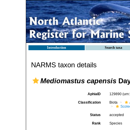
Introduction
Search taxa
NARMS taxon details
Mediomastus capensis
Day
AphiaID
129890
(urn
Classification
Biota
Scole
Status
accepted
Rank
Species