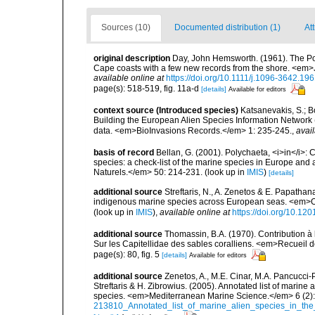
Sources (10)
Documented distribution (1)
At
original description
Day, John Hemsworth. (1961). The Poly
Cape coasts with a few new records from the shore. <em>
available online at
https://doi.org/10.1111/j.1096-3642.19
page(s): 518-519, fig. 11a-d
[details]
Available for editors
context source (Introduced species)
Katsanevakis, S.; Bo
Building the European Alien Species Information Network (
data. <em>BioInvasions Records.</em> 1: 235-245.
,
avail
basis of record
Bellan, G. (2001). Polychaeta, <i>in</i>: C
species: a check-list of the marine species in Europe and a
Naturels.</em> 50: 214-231.
(look up in
IMIS
)
[details]
additional source
Streftaris, N., A. Zenetos & E. Papathan
indigenous marine species across European seas. <em>O
(look up in
IMIS
),
available online at
https://doi.org/10.1
additional source
Thomassin, B.A. (1970). Contribution à 
Sur les Capitellidae des sables coralliens. <em>Recueil
page(s): 80, fig. 5
[details]
Available for editors
additional source
Zenetos, A., M.E. Cinar, M.A. Pancucci-
Streftaris & H. Zibrowius. (2005). Annotated list of marine
species. <em>Mediterranean Marine Science.</em> 6 (2):
213810_Annotated_list_of_marine_alien_species_in_the