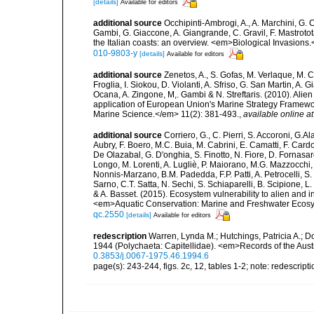
[details]
Available for editors
additional source
Occhipinti-Ambrogi, A., A. Marchini, G. 
Gambi, G. Giaccone, A. Giangrande, C. Gravil, F. Mastrotota
the Italian coasts: an overview. <em>Biological Invasions
010-9803-y
[details]
Available for editors
additional source
Zenetos, A., S. Gofas, M. Verlaque, M. C
Froglia, I. Siokou, D. Violanti, A. Sfriso, G. San Martin, A
Ocana, A. Zingone, M,. Gambi & N. Streftaris. (2010). Alie
application of European Union's Marine Strategy Framewor
Marine Science.</em> 11(2): 381-493.
,
available online at
additional source
Corriero, G., C. Pierri, S. Accoroni, G.A
Aubry, F. Boero, M.C. Buia, M. Cabrini, E. Camatti, F. Cardo
De Olazabal, G. D'onghia, S. Finotto, N. Fiore, D. Fornasar
Longo, M. Lorenti, A. Lugliè, P. Maiorano, M.G. Mazzocchi, 
Nonnis-Marzano, B.M. Padedda, F.P. Patti, A. Petrocelli, S. P
Sarno, C.T. Satta, N. Sechi, S. Schiaparelli, B. Scipione, L. S
& A. Basset. (2015). Ecosystem vulnerability to alien and i
<em>Aquatic Conservation: Marine and Freshwater Ecosy
qc.2550
[details]
Available for editors
redescription
Warren, Lynda M.; Hutchings, Patricia A.; D
1944 (Polychaeta: Capitellidae). <em>Records of the Aus
0.3853/j.0067-1975.46.1994.6
page(s): 243-244, figs. 2c, 12, tables 1-2; note: redescript