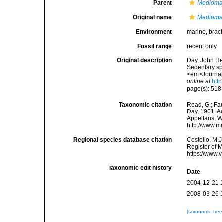
Parent
Medioma
Original name
Medioma
Environment
marine,
brac
Fossil range
recent only
Original description
Day, John Hem
Sedentary sp
<em>Journal 
online at
htt
page(s): 518
Taxonomic citation
Read, G.; Fa
Day, 1961. Ac
Appeltans, W
http://www.m
Regional species database citation
Costello, M.J
Register of 
https://www.
Taxonomic edit history
Date
2004-12-21 
2008-03-26 
[taxonomic tre