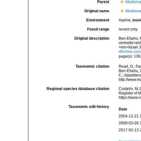
Parent
Medioma
Original name
Mediomas
Environment
marine,
brac
Fossil range
recent only
Original description
Ben-Eliahu, M
vermetid reef
<em>Israel J
dfonline.co
page(s): 138,
Taxonomic citation
Read, G.; Fa
Ben-Eliahu, 1
C.; Appeltan
http://www.m
Regional species database citation
Costello, M.J
Register of 
https://www.
Taxonomic edit history
Date
2004-12-21 
2008-03-26 
2017-02-13 