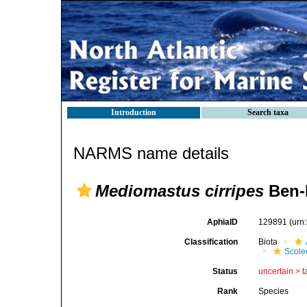
Introduction
Search taxa
NARMS name details
Mediomastus cirripes
Ben-E
AphiaID
129891
(urn
Classification
Biota
Scole
Status
uncertain >
t
Rank
Species