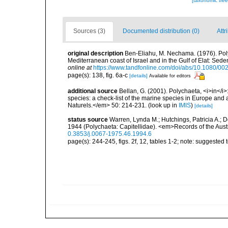
[taxonomic tre
Sources (3)
Documented distribution (0)
Attr
original description
Ben-Eliahu, M. Nechama. (1976). Polyc
Mediterranean coast of Israel and in the Gulf of Elat: Sed
online at
https://www.tandfonline.com/doi/abs/10.1080/
page(s): 138, fig. 6a-c
[details]
Available for editors
additional source
Bellan, G. (2001). Polychaeta, <i>in</i>:
species: a check-list of the marine species in Europe and a
Naturels.</em> 50: 214-231.
(look up in
IMIS
)
[details]
status source
Warren, Lynda M.; Hutchings, Patricia A.; 
1944 (Polychaeta: Capitellidae). <em>Records of the Aus
0.3853/j.0067-1975.46.1994.6
page(s): 244-245, figs. 2f, 12, tables 1-2; note: suggested