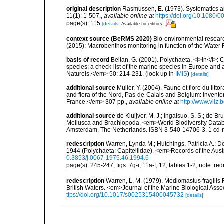
original description
Rasmussen, E. (1973). Systematics a
11(1): 1-507.
,
available online at
https://doi.org/10.1080
page(s): 115
[details]
Available for editors
context source (BeRMS 2020)
Bio-environmental research
(2015): Macrobenthos monitoring in function of the Water
basis of record
Bellan, G. (2001). Polychaeta, <i>in</i>: C
species: a check-list of the marine species in Europe and a
Naturels.</em> 50: 214-231.
(look up in
IMIS
)
[details]
additional source
Muller, Y. (2004). Faune et flore du litt
and flora of the Nord, Pas-de-Calais and Belgium: inven
France.</em> 307 pp.
,
available online at
http://www.vliz
additional source
de Kluijver, M. J.; Ingalsuo, S. S.; de 
Mollusca and Brachiopoda. <em>World Biodiversity Databa
Amsterdam, The Netherlands. ISBN 3-540-14706-3. 1 cd
redescription
Warren, Lynda M.; Hutchings, Patricia A.; D
1944 (Polychaeta: Capitellidae). <em>Records of the Aus
0.3853/j.0067-1975.46.1994.6
page(s): 245-247, figs. 7g-i, 11a-f, 12, tables 1-2; note: 
redescription
Warren, L. M. (1979). Mediomastus fragili
British Waters. <em>Journal of the Marine Biological Ass
ttps://doi.org/10.1017/s0025315400045732
[details]