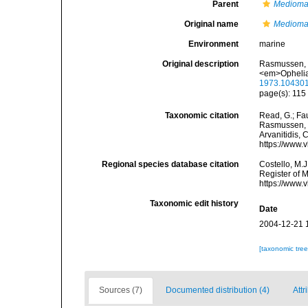
Parent
Medioma
Original name
Mediomas
Environment
marine
Original description
Rasmussen, E
<em>Ophelia
1973.10430
page(s): 11
Taxonomic citation
Read, G.; Fa
Rasmussen, 1
Arvanitidis, 
https://www.
Regional species database citation
Costello, M.J
Register of 
https://www.
Taxonomic edit history
Date
2004-12-21 
[taxonomic tre
Sources (7)
Documented distribution (4)
Attr