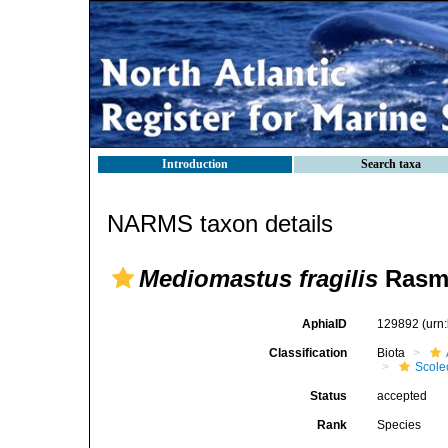
Introduction
Search taxa
NARMS taxon details
Mediomastus fragilis
Rasmu
AphiaID
129892
(urn
Classification
Biota
Scole
Status
accepted
Rank
Species