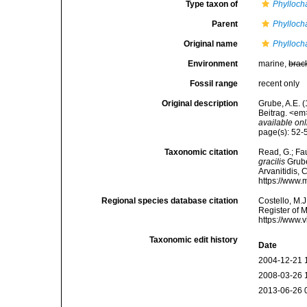
Type taxon of
Phylloch
Parent
Phylloch
Original name
Phyllocha
Environment
marine,
brac
Fossil range
recent only
Original description
Grube, A.E. 
Beitrag. <em
available onl
page(s): 52-5
Taxonomic citation
Read, G.; Fa
gracilis
Grube
Arvanitidis, 
https://www.
Regional species database citation
Costello, M.J
Register of 
https://www.
Taxonomic edit history
Date
2004-12-21 
2008-03-26 
2013-06-26 