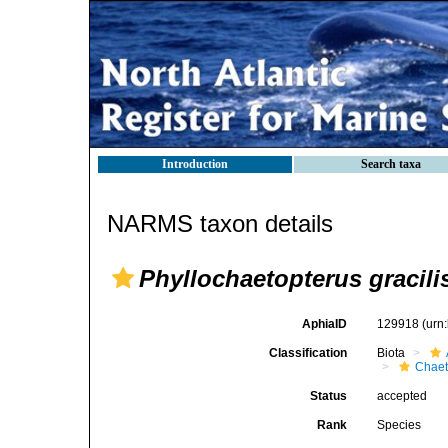
Introduction
Search taxa
NARMS taxon details
Phyllochaetopterus gracili
AphiaID
129918
(urn
Classification
Biota
Chaet
Status
accepted
Rank
Species