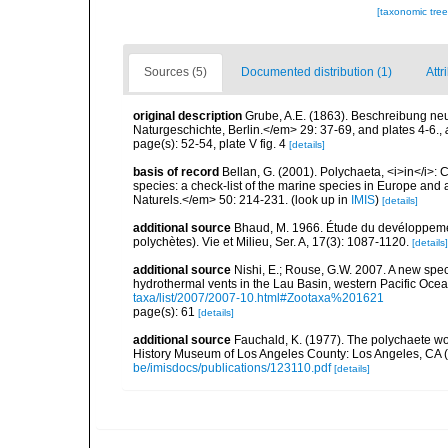
[taxonomic tre
Sources (5)
Documented distribution (1)
Attr
original description
Grube, A.E. (1863). Beschreibung ne
Naturgeschichte, Berlin.</em> 29: 37-69, and plates 4-6.
,
page(s): 52-54, plate V fig. 4
[details]
basis of record
Bellan, G. (2001). Polychaeta, <i>in</i>: C
species: a check-list of the marine species in Europe and a
Naturels.</em> 50: 214-231.
(look up in
IMIS
)
[details]
additional source
Bhaud, M. 1966. Étude du devéloppemen
polychètes). Vie et Milieu, Ser. A, 17(3): 1087-1120.
[details]
additional source
Nishi, E.; Rouse, G.W. 2007. A new spe
hydrothermal vents in the Lau Basin, western Pacific Oce
taxa/list/2007/2007-10.html#Zootaxa%201621
page(s): 61
[details]
additional source
Fauchald, K. (1977). The polychaete wo
History Museum of Los Angeles County: Los Angeles, CA 
be/imisdocs/publications/123110.pdf
[details]