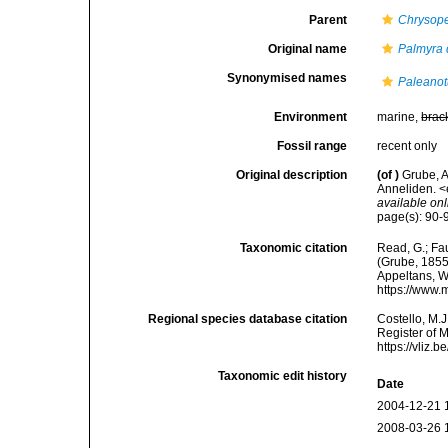
Parent
Chrysop
Original name
Palmyra 
Synonymised names
Paleanot
Environment
marine,
brac
Fossil range
recent only
Original description
(of
)
Grube, 
Anneliden. <e
available onl
page(s): 90-91
Taxonomic citation
Read, G.; Fa
(Grube, 1855)
Appeltans, W
https://www.
Regional species database citation
Costello, M.J
Register of 
https://vliz
Taxonomic edit history
Date
2004-12-21 
2008-03-26 