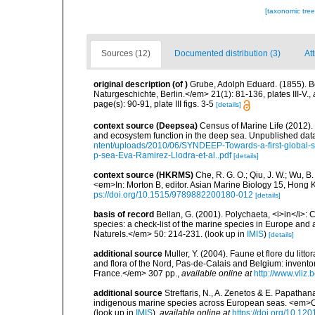
[taxonomic tre
Sources (12)
Documented distribution (3)
Att
original description
(of
)
Grube, Adolph Eduard. (1855). 
Naturgeschichte, Berlin.</em> 21(1): 81-136, plates III-V.
,
page(s): 90-91, plate III figs. 3-5
[details]
context source (Deepsea)
Census of Marine Life (2012).
and ecosystem function in the deep sea. Unpublished data
ntent/uploads/2010/06/SYNDEEP-Towards-a-first-global-sy
p-sea-Eva-Ramirez-Llodra-et-al..pdf
[details]
context source (HKRMS)
Che, R. G. O.; Qiu, J. W.; Wu, B
<em>In: Morton B, editor. Asian Marine Biology 15, Hong
ps://doi.org/10.1515/9789882200180-012
[details]
basis of record
Bellan, G. (2001). Polychaeta, <i>in</i>: C
species: a check-list of the marine species in Europe and a
Naturels.</em> 50: 214-231.
(look up in
IMIS
)
[details]
additional source
Muller, Y. (2004). Faune et flore du litt
and flora of the Nord, Pas-de-Calais and Belgium: inven
France.</em> 307 pp.
,
available online at
http://www.vliz
additional source
Streftaris, N., A. Zenetos & E. Papathan
indigenous marine species across European seas. <em>O
(look up in
IMIS
),
available online at
https://doi.org/10.1