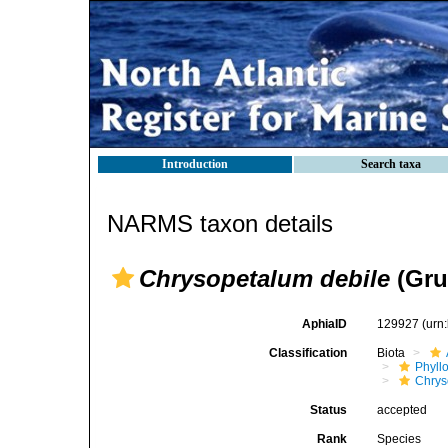
Introduction
Search taxa
NARMS taxon details
Chrysopetalum debile
(Gru
AphiaID
129927
(urn
Classification
Biota
Phyll
Chrys
Status
accepted
Rank
Species