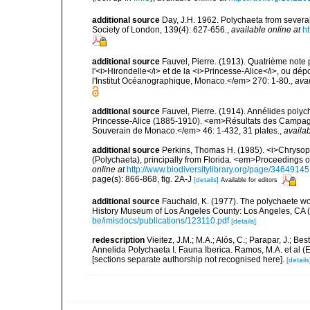
additional source
Day, J.H. 1962. Polychaeta from several
Society of London, 139(4): 627-656.
,
available online at
ht
additional source
Fauvel, Pierre. (1913). Quatrième note
l'<i>Hirondelle</i> et de la <i>Princesse-Alice</i>, ou
l'Institut Océanographique, Monaco.</em> 270: 1-80.
,
avai
additional source
Fauvel, Pierre. (1914). Annélides poly
Princesse-Alice (1885-1910). <em>Résultats des Campagne
Souverain de Monaco.</em> 46: 1-432, 31 plates.
,
availab
additional source
Perkins, Thomas H. (1985). <i>Chrysop
(Polychaeta), principally from Florida. <em>Proceedings o
online at
http://www.biodiversitylibrary.org/page/34649145
page(s): 866-868, fig. 2A-J
[details]
Available for editors
additional source
Fauchald, K. (1977). The polychaete wo
History Museum of Los Angeles County: Los Angeles, CA 
be/imisdocs/publications/123110.pdf
[details]
redescription
Vieitez, J.M.; M.A.; Alós, C.; Parapar, J.; Be
Annelida Polychaeta I. Fauna Iberica. Ramos, M.A. et al (
[sections separate authorship not recognised here].
[details