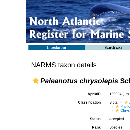
Introduction
Search taxa
NARMS taxon details
Paleanotus chrysolepis
Sch
AphiaID
129934
(urn
Classification
Biota
Phyll
Chrys
Status
accepted
Rank
Species