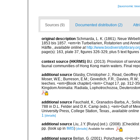
[taxonomic tre
Sources (9)
Documented distribution (2)
Attr
original description
Schmarda, L. K. (1861). Neue Wirbel
1853 bis 1857. <em>In Turbellarien, Rotatorien und Anne
Hälfte.
,
available online at
http://www.biodiversitylibrary
page(s): 163, plate 37, figures 326-329, plus 5 text figures
context source (HKRMS)
BU. (2013). Provision of service
faunal communities of Hong Kong marin waters. Final repo
additional source
Glasby, Christopher J.; Read, Geoffrey B
Moser, W.E.; Burreson, E.M.; Govedich, F.R.; Davies, R.W
leeches. <em>[Book chapter].</em> Chapt 17, pp. 312-358. 
Kingdom Animalia: Radiata, Lophotrochozoa, Deuterostomi
additional source
Fauchald, K.; Granados-Barba, A.; Solís
788 in D.L. Felder and D.K. Camp (eds.). <em>Gulf of Mex
University Press, College Station, Texas.
,
available online 
1
[details]
additional source
Liu, J.Y. [Ruiyu] (ed.). (2008). [Check
pp.
(look up in
IMIS
)
[details]
Available for editors
additional source
Bellan, G. (2001). Polychaeta, <i>in</i>: