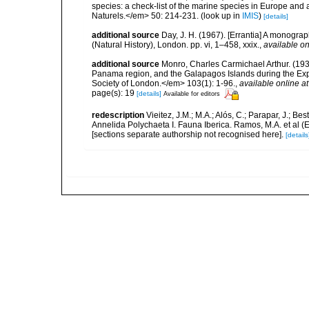
species: a check-list of the marine species in Europe and a
Naturels.</em> 50: 214-231.
(look up in
IMIS
)
[details]
additional source
Day, J. H. (1967). [Errantia] A monograp
(Natural History), London. pp. vi, 1–458, xxix.
,
available on
additional source
Monro, Charles Carmichael Arthur. (1933
Panama region, and the Galapagos Islands during the Expe
Society of London.</em> 103(1): 1-96.
,
available online at
page(s): 19
[details]
Available for editors
redescription
Vieitez, J.M.; M.A.; Alós, C.; Parapar, J.; Be
Annelida Polychaeta I. Fauna Iberica. Ramos, M.A. et al (
[sections separate authorship not recognised here].
[details