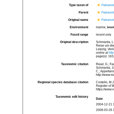
Type taxon of
Paleanot
Parent
Paleanot
Original name
Paleanot
Environment
marine,
brac
Fossil range
recent only
Original description
Schmarda, L.
Reise um die
Leipzig, Ver
online at
htt
page(s): 163,
Taxonomic citation
Read, G.; Fa
Schmarda, 186
C.; Appeltan
http://www.m
Regional species database citation
Costello, M.J
Register of 
https://www.
Taxonomic edit history
Date
2004-12-21 
2008-03-26 