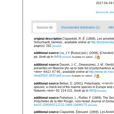
2017-04-29 
[taxonomic tre
Sources (8)
Documented distribution (1)
Attr
original description
Claparède, R.-É. (1868). Les annelid
Schuchardt, Genève.
,
available online at
http://biodiversi
page(s): 262
[details]
additional source
Liu, J.Y. [Ruiyu] (ed.). (2008). [Check
pp.
(look up in
IMIS
)
[details]
Available for editors
additional source
Dauvin, J.-C.; Dewarumez, J.-M.; Gentil
présentes en Manche [An up to date list of polychaetous 
</em> 44(1): 67-95.
,
available online at
http://www.sb-rosc
vinal2003-3835.pdf
[details]
Available for editors
additional source
Bellan, G. (2001). Polychaeta, <i>in</i>:
species: a check-list of the marine species in Europe and a
Naturels.</em> 50: 214-231.
(look up in
IMIS
)
[details]
additional source
Fishelson, L.; Rullier, F. (1969). The
Polychètes de la Mer Rouge. <em>Israel Journal of Zoolo
bs/10.1080/00212210.1969.10688275
[details]
additional source
Claparède, Édouard. (1869). Les Annél