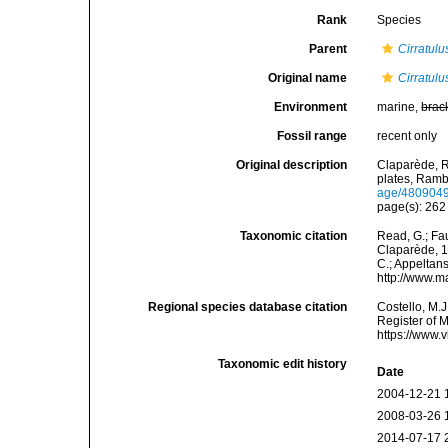
Rank
Species
Parent
Cirratulu
Original name
Cirratul
Environment
marine,
brac
Fossil range
recent only
Original description
Claparède, R
plates, Ramb
age/480904
page(s): 26
Taxonomic citation
Read, G.; Fa
Claparède, 18
C.; Appeltan
http://www.m
Regional species database citation
Costello, M.J
Register of 
https://www.
Taxonomic edit history
Date
2004-12-21 
2008-03-26 
2014-07-17 