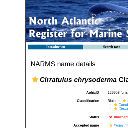
Introduction
Search taxa
NARMS name details
Cirratulus chrysoderma
Cla
AphiaID
129958
(urn
Classification
Biota
Canal
Cirrat
Status
unaccep
Accepted name
Protocir