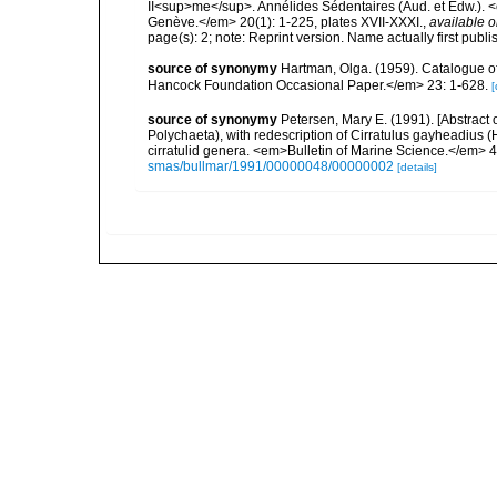
II<sup>me</sup>. Annélides Sédentaires (Aud. et Edw.). <
Genève.</em> 20(1): 1-225, plates XVII-XXXI.
,
available o
page(s): 2; note: Reprint version. Name actually first pub
source of synonymy
Hartman, Olga. (1959). Catalogue of
Hancock Foundation Occasional Paper.</em> 23: 1-628.
[
source of synonymy
Petersen, Mary E. (1991). [Abstract 
Polychaeta), with redescription of Cirratulus gayheadius
cirratulid genera. <em>Bulletin of Marine Science.</em> 4
smas/bullmar/1991/00000048/00000002
[details]