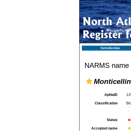
Introduction
NARMS name d
Monticelli
AphiaID
12
Classification
Bi
Status
Accepted name