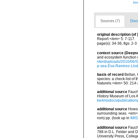
[ta
Sources (7)
Docu
original description
(of
Report.</em> 5: 7-117.
page(s): 34-36, figs. 2-3
context source (Deeps
and ecosystem function 
ntent/uploads/2010/06/S
p-sea-Eva-Ramirez-Llodr
basis of record
Bellan, 
species: a check-list of
Naturels.</em> 50: 214-
additional source
Fauch
History Museum of Los A
be/imisdocs/publication
additional source
Howson
surrounding seas. <em>U
rom) pp.
(look up in
IMIS
additional source
Fauch
788 in D.L. Felder and D
University Press, Colleg