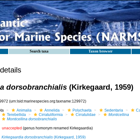
Search taxa
Taxon browser
etails
na dorsobranchialis
(Kirkegaard, 1959)
9972
(urn:lsid:marinespecies.org:taxname:129972)
ota
Animalia
Annelida
Polychaeta
Sedentaria
Ca
Terebellida
Cirratuliformia
Cirratulidae
Monticellina
Monticellina dorsobranchialis
unaccepted
(genus homonym renamed Kirkegaardia)
Kirkegaardia dorsobranchialis
(Kirkegaard, 1959)