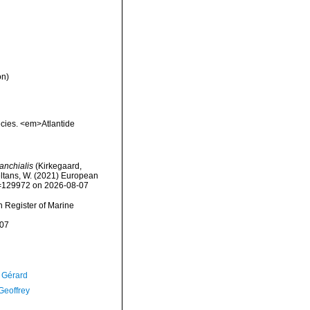
on)
ecies. <em>Atlantide
anchialis
(Kirkegaard,
peltans, W. (2021) European
id=129972 on 2026-08-07
an Register of Marine
-07
, Gérard
Geoffrey