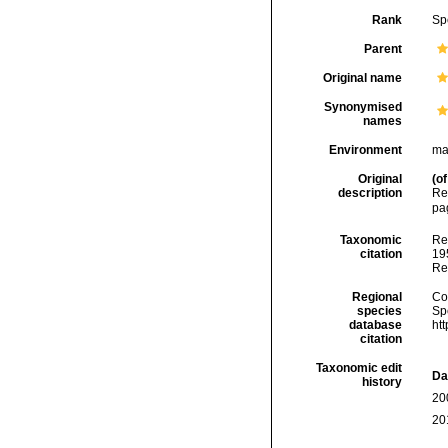
Rank
Sp
Parent
Original name
Synonymised
names
Environment
ma
Original
(of
description
Re
pag
Taxonomic
Re
citation
195
Re
Regional
Cos
species
Sp
database
ht
citation
Taxonomic edit
Da
history
20
20