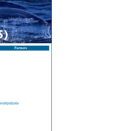
Partners
nalipalpata