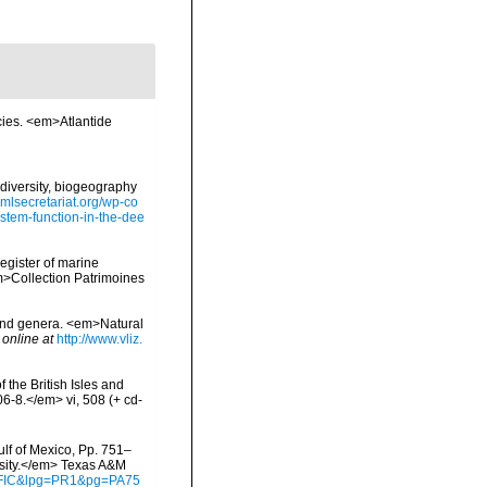
cies. <em>Atlantide
diversity, biogeography
omlsecretariat.org/wp-co
stem-function-in-the-dee
register of marine
em>Collection Patrimoines
 and genera. <em>Natural
 online at
http://www.vliz.
 the British Isles and
-8.</em> vi, 508 (+ cd-
ulf of Mexico, Pp. 751–
rsity.</em> Texas A&M
waFIC&lpg=PR1&pg=PA75