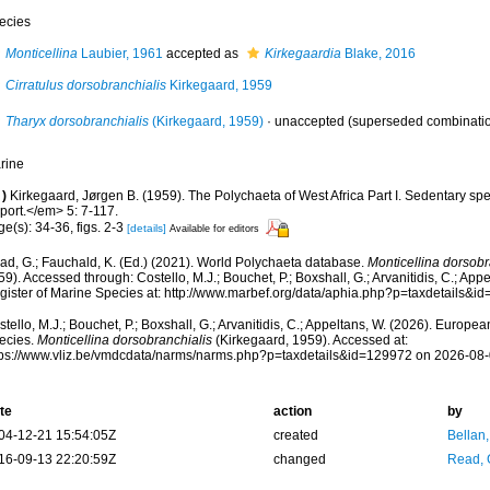
ecies
Monticellina
Laubier, 1961
accepted as
Kirkegaardia
Blake, 2016
Cirratulus dorsobranchialis
Kirkegaard, 1959
Tharyx dorsobranchialis
(Kirkegaard, 1959)
·
unaccepted
(superseded combinati
rine
)
Kirkegaard, Jørgen B. (1959). The Polychaeta of West Africa Part I. Sedentary sp
port.</em> 5: 7-117.
e(s): 34-36, figs. 2-3
[details]
Available for editors
ad, G.; Fauchald, K. (Ed.) (2021). World Polychaeta database.
Monticellina dorsobr
9). Accessed through: Costello, M.J.; Bouchet, P.; Boxshall, G.; Arvanitidis, C.; Ap
gister of Marine Species at: http://www.marbef.org/data/aphia.php?p=taxdetails&
tello, M.J.; Bouchet, P.; Boxshall, G.; Arvanitidis, C.; Appeltans, W. (2026). Europe
ecies.
Monticellina dorsobranchialis
(Kirkegaard, 1959). Accessed at:
tps://www.vliz.be/vmdcdata/narms/narms.php?p=taxdetails&id=129972 on 2026-08
te
action
by
04-12-21 15:54:05Z
created
Bellan
16-09-13 22:20:59Z
changed
Read, 