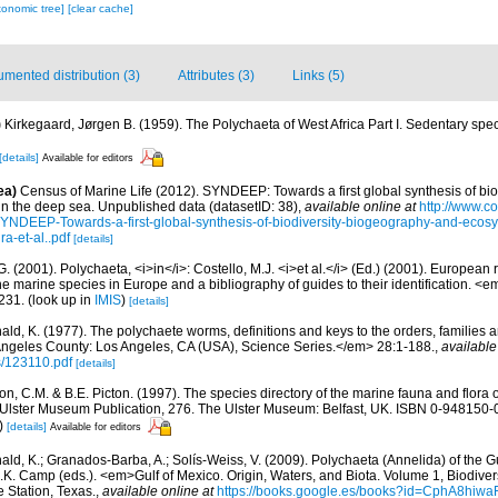
xonomic tree]
[clear cache]
mented distribution (3)
Attributes (3)
Links (5)
)
Kirkegaard, Jørgen B. (1959). The Polychaeta of West Africa Part I. Sedentary spe
[details]
Available for editors
ea)
Census of Marine Life (2012). SYNDEEP: Towards a first global synthesis of bio
in the deep sea. Unpublished data (datasetID: 38)
,
available online at
http://www.c
YNDEEP-Towards-a-first-global-synthesis-of-biodiversity-biogeography-and-ecosy
a-et-al..pdf
[details]
G. (2001). Polychaeta, <i>in</i>: Costello, M.J. <i>et al.</i> (Ed.) (2001). European 
 the marine species in Europe and a bibliography of guides to their identification. <
231.
(look up in
IMIS
)
[details]
ald, K. (1977). The polychaete worms, definitions and keys to the orders, families
ngeles County: Los Angeles, CA (USA), Science Series.</em> 28:1-188.
,
available
s/123110.pdf
[details]
, C.M. & B.E. Picton. (1997). The species directory of the marine fauna and flora of
lster Museum Publication, 276. The Ulster Museum: Belfast, UK. ISBN 0-948150-06
)
[details]
Available for editors
ald, K.; Granados-Barba, A.; Solís-Weiss, V. (2009). Polychaeta (Annelida) of the G
.K. Camp (eds.). <em>Gulf of Mexico. Origin, Waters, and Biota. Volume 1, Biodive
e Station, Texas.
,
available online at
https://books.google.es/books?id=CphA8hi