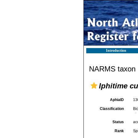
Introduction
NARMS taxon d
Iphitime c
AphiaID
13
Classification
Bi
Status
ac
Rank
Sp