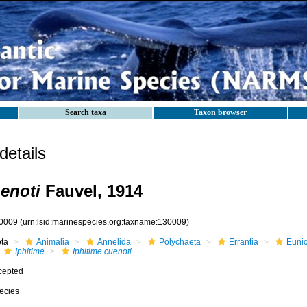
Search taxa
Taxon browser
etails
uenoti
Fauvel, 1914
0009
(urn:lsid:marinespecies.org:taxname:130009)
ota
Animalia
Annelida
Polychaeta
Errantia
Eunic
Iphitime
Iphitime cuenoti
cepted
ecies