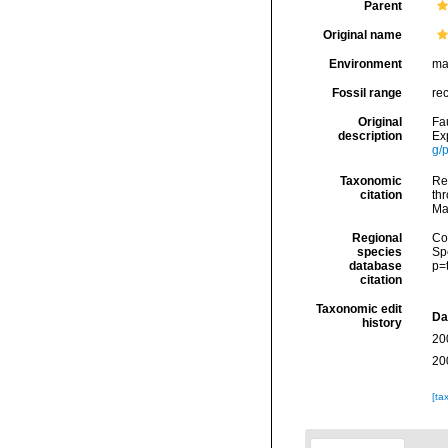
Parent
Original name
Environment
ma
Fossil range
re
Original
Fa
description
Ex
g/
Taxonomic
Re
citation
thr
Ma
Regional
Cos
species
Sp
database
p=
citation
Taxonomic edit
Da
history
20
20
[ta