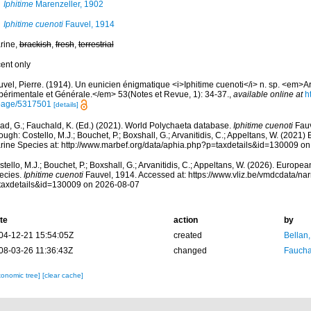
Iphitime
Marenzeller, 1902
Iphitime cuenoti
Fauvel, 1914
rine,
brackish
,
fresh
,
terrestrial
cent only
uvel, Pierre. (1914). Un eunicien énigmatique <i>Iphitime cuenoti</i> n. sp. <em>A
périmentale et Générale.</em> 53(Notes et Revue, 1): 34-37.
,
available online at
h
page/5317501
[details]
ad, G.; Fauchald, K. (Ed.) (2021). World Polychaeta database.
Iphitime cuenoti
Fauv
ough: Costello, M.J.; Bouchet, P.; Boxshall, G.; Arvanitidis, C.; Appeltans, W. (2021
rine Species at: http://www.marbef.org/data/aphia.php?p=taxdetails&id=130009 o
tello, M.J.; Bouchet, P.; Boxshall, G.; Arvanitidis, C.; Appeltans, W. (2026). Europe
ecies.
Iphitime cuenoti
Fauvel, 1914. Accessed at: https://www.vliz.be/vmdcdata/n
taxdetails&id=130009 on 2026-08-07
te
action
by
04-12-21 15:54:05Z
created
Bellan
08-03-26 11:36:43Z
changed
Fauchal
xonomic tree]
[clear cache]