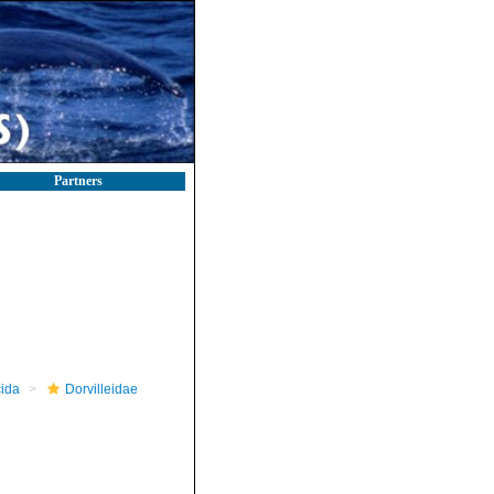
Partners
ida
Dorvilleidae