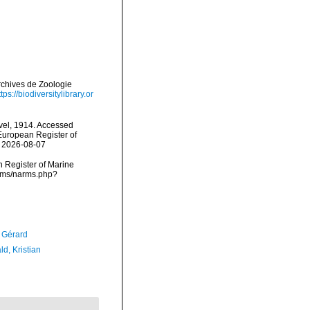
rchives de Zoologie
ttps://biodiversitylibrary.or
el, 1914. Accessed
) European Register of
n 2026-08-07
an Register of Marine
arms/narms.php?
, Gérard
d, Kristian