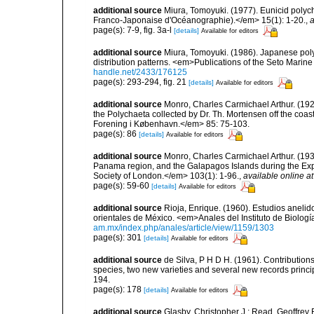
additional source
Miura, Tomoyuki. (1977). Eunicid polyc
Franco-Japonaise d'Océanographie).</em> 15(1): 1-20.
,
a
page(s): 7-9, fig. 3a-l
[details]
Available for editors
additional source
Miura, Tomoyuki. (1986). Japanese pol
distribution patterns. <em>Publications of the Seto Marin
handle.net/2433/176125
page(s): 293-294, fig. 21
[details]
Available for editors
additional source
Monro, Charles Carmichael Arthur. (192
the Polychaeta collected by Dr. Th. Mortensen off the co
Forening i København.</em> 85: 75-103.
page(s): 86
[details]
Available for editors
additional source
Monro, Charles Carmichael Arthur. (1933
Panama region, and the Galapagos Islands during the Expe
Society of London.</em> 103(1): 1-96.
,
available online at
page(s): 59-60
[details]
Available for editors
additional source
Rioja, Enrique. (1960). Estudios anelid
orientales de México. <em>Anales del Instituto de Biologí
am.mx/index.php/anales/article/view/1159/1303
page(s): 301
[details]
Available for editors
additional source
de Silva, P H D H. (1961). Contribution
species, two new varieties and several new records princi
194.
page(s): 178
[details]
Available for editors
additional source
Glasby, Christopher J.; Read, Geoffrey B