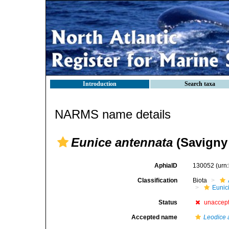
Introduction
Search taxa
NARMS name details
Eunice antennata
(Savigny 
AphiaID
130052
(urn
Classification
Biota
Eunic
Status
unaccep
Accepted name
Leodice 