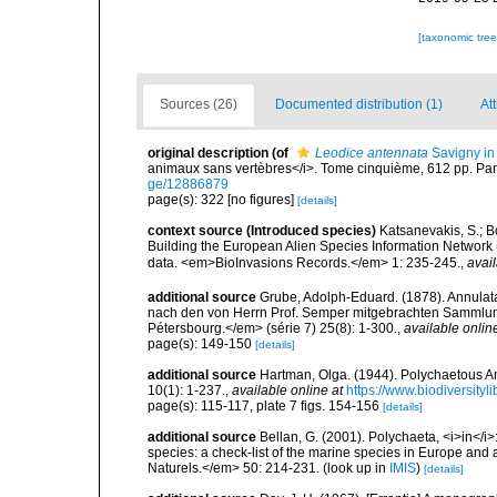
[taxonomic tre
Sources (26)
Documented distribution (1)
Att
original description
(of
Leodice antennata
Savigny in
animaux sans vertèbres</i>. Tome cinquième, 612 pp. Pari
ge/12886879
page(s): 322 [no figures]
[details]
context source (Introduced species)
Katsanevakis, S.; Bo
Building the European Alien Species Information Network (
data. <em>BioInvasions Records.</em> 1: 235-245.
,
avail
additional source
Grube, Adolph-Eduard. (1878). Annulat
nach den von Herrn Prof. Semper mitgebrachten Sammlun
Pétersbourg.</em> (série 7) 25(8): 1-300.
,
available onlin
page(s): 149-150
[details]
additional source
Hartman, Olga. (1944). Polychaetous A
10(1): 1-237.
,
available online at
https://www.biodiversity
page(s): 115-117, plate 7 figs. 154-156
[details]
additional source
Bellan, G. (2001). Polychaeta, <i>in</i>:
species: a check-list of the marine species in Europe and a
Naturels.</em> 50: 214-231.
(look up in
IMIS
)
[details]