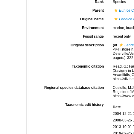
Rank
Species
Parent
Eunice
C
Original name
Leodice 
Environment
marine,
brac
Fossil range
recent only
Original description
(of
Leodi
<i>Histoire 
Deterville/Ve
page(s): 322 
Taxonomic citation
Read, G.; Fa
(Savigny in L
Arvanitidis, 
https://vliz
Regional species database citation
Costello, M.J
Register of 
https://www.
Taxonomic edit history
Date
2004-12-21 
2008-03-26 
2013-10-01 
2019-09-25 