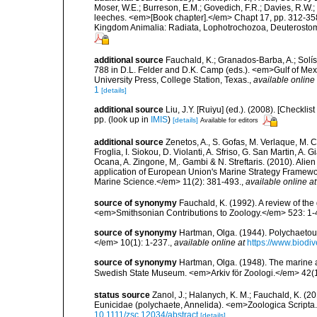
Moser, W.E.; Burreson, E.M.; Govedich, F.R.; Davies, R.W
leeches. <em>[Book chapter].</em> Chapt 17, pp. 312-358. 
Kingdom Animalia: Radiata, Lophotrochozoa, Deuterostomi
additional source
Fauchald, K.; Granados-Barba, A.; Solís
788 in D.L. Felder and D.K. Camp (eds.). <em>Gulf of Mex
University Press, College Station, Texas.
,
available online 
1
[details]
additional source
Liu, J.Y. [Ruiyu] (ed.). (2008). [Check
pp.
(look up in
IMIS
)
[details]
Available for editors
additional source
Zenetos, A., S. Gofas, M. Verlaque, M. C
Froglia, I. Siokou, D. Violanti, A. Sfriso, G. San Martin, A
Ocana, A. Zingone, M,. Gambi & N. Streftaris. (2010). Alie
application of European Union's Marine Strategy Framewor
Marine Science.</em> 11(2): 381-493.
,
available online at
source of synonymy
Fauchald, K. (1992). A review of th
<em>Smithsonian Contributions to Zoology.</em> 523: 1-
source of synonymy
Hartman, Olga. (1944). Polychaetou
</em> 10(1): 1-237.
,
available online at
https://www.biodiv
source of synonymy
Hartman, Olga. (1948). The marine 
Swedish State Museum. <em>Arkiv för Zoologi.</em> 42(1)
status source
Zanol, J.; Halanych, K. M.; Fauchald, K. (
Eunicidae (polychaete, Annelida). <em>Zoologica Scripta
10.1111/zsc.12034/abstract
[details]