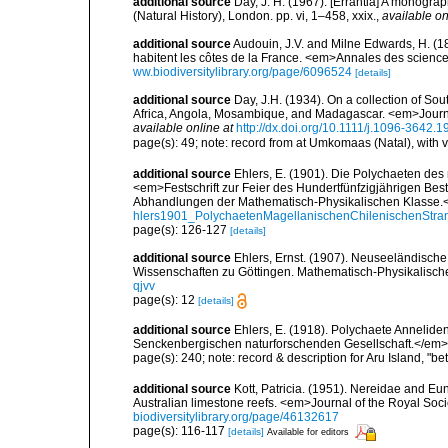
additional source
Day, J. H. (1967). [Errantia] A monograp
(Natural History), London. pp. vi, 1–458, xxix.
,
available on
additional source
Audouin, J.V. and Milne Edwards, H. (183
habitent les côtes de la France. <em>Annales des sciences
ww.biodiversitylibrary.org/page/6096524
[details]
additional source
Day, J.H. (1934). On a collection of So
Africa, Angola, Mosambique, and Madagascar. <em>Journa
available online at
http://dx.doi.org/10.1111/j.1096-3642.
page(s): 49; note: record from at Umkomaas (Natal), with 
additional source
Ehlers, E. (1901). Die Polychaeten des
<em>Festschrift zur Feier des Hundertfünfzigjährigen Bes
Abhandlungen der Mathematisch-Physikalischen Klasse.<
hlers1901_PolychaetenMagellanischenChilenischenStra
page(s): 126-127
[details]
additional source
Ehlers, Ernst. (1907). Neuseeländisch
Wissenschaften zu Göttingen. Mathematisch-Physikalische
qjvv
page(s): 12
[details]
additional source
Ehlers, E. (1918). Polychaete Annelid
Senckenbergischen naturforschenden Gesellschaft.</em> 
page(s): 240; note: record & description for Aru Island, "
additional source
Kott, Patricia. (1951). Nereidae and Eu
Australian limestone reefs. <em>Journal of the Royal Soci
biodiversitylibrary.org/page/46132617
page(s): 116-117
[details]
Available for editors