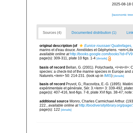
2025-08-18 
[taxonomic tre
Sources (4)
Documented distribution (1)
Link
original description
(of
Eunice roussaei
Quatrefages,
marins et d'eau douce. Annélides et Géphyriens. <em>Lib
available online at
http://books.google.com/books?id=F
page(s): 309-311, plate 10 figs. 1-4
[details]
basis of record
Bellan, G. (2001). Polychaeta, <i>in</i>: C
species: a check-list of the marine species in Europe and a
Naturels.</em> 50: 214-231.
(look up in
IMIS
)
[details]
basis of record
Pruvot, G.; Racovitza, E.-G. (1895). Mat
expérimentale et générale, Sér. 3.</em> 3: 339-492, plate
page(s): 407-416, text-figs. 7-8, plate XVI figs. 38-47; note:
additional source
Monro, Charles Carmichael Arthur. (19
222.
,
available online at
http://biodiversitylibrary.org/pag
page(s): 122
[details]