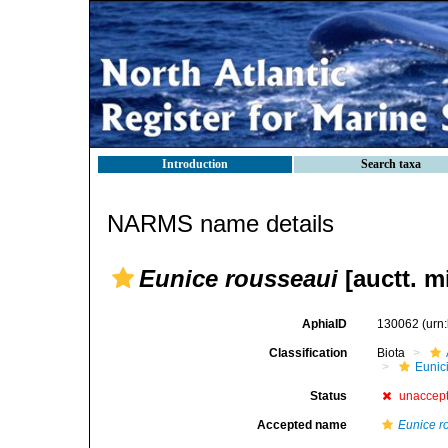
Introduction
Search taxa
NARMS name details
Eunice rousseaui
[auctt. m
AphiaID
130062
(urn
Classification
Biota
Eunic
Status
unaccep
Accepted name
Eunice r