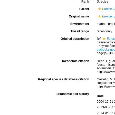
Rank
Species
Parent
Eunice
C
Original name
Eunice r
Environment
marine,
brac
Fossil range
recent only
Original description
(of
Eunic
naturelle de
Encyclopédiq
p://books.g
page(s): 309-
Taxonomic citation
Read, G.; Fa
[auctt. missp
Arvanitidis, 
https://www.
Regional species database citation
Costello, M.J
Register of 
https://www.
Taxonomic edit history
Date
2004-12-21 
2013-03-07 
2013-05-02 