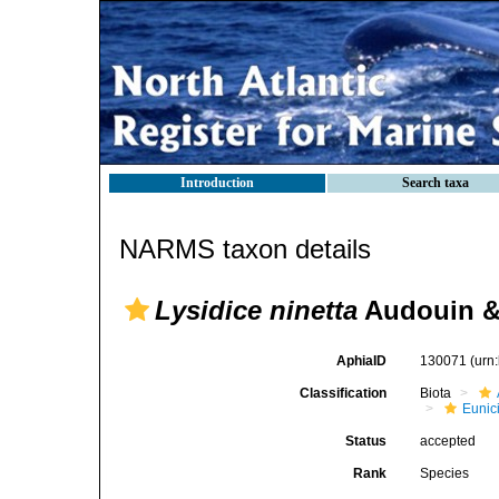
Introduction
Search taxa
NARMS taxon details
Lysidice ninetta
Audouin &
AphiaID
130071
(urn
Classification
Biota
Eunic
Status
accepted
Rank
Species