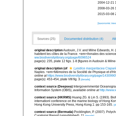
2004-12-21 
2008-03-26 
2015-03-08 
[taxonomic tre
Sources (25)
Documented distribution (4)
Att
original description
Audouin, J.V. and Milne Edwards, H. (1
habitent les côtes de la France. <em>Annales des sciences
ww.biodiversitylibrary.org/page/6096524
page(s): 235, plate 12 figs. 1-8 [figures in Audouin & Miln
original description
(of
Lysidice margaritacea
Clapar
Naples. <em>Mémoires de la Société de Physique et d'Hist
online at
https://www.biodiversitylibrary.org/page/1430990
page(s): 453-454, plate VIII fig. 3
[details]
context source (Deepsea)
Intergovernmental Oceanogr
Information System (OBIS)
,
available online at
http://www.i
context source (HKRMS)
Huang ZG. & Lin S. (1993). Biofo
internationl conference on the marine biology of Hong Ko
Hong Kong University Press, Hong Kong.1: pp 153-165.
[d
context source (Bermuda)
Pocklington, P. (2007). Polyc
Curatorial Report (unpublished), 11
[details]