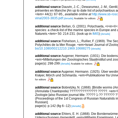
additional source
Dauvin, J.-C.; Dewarumez, J.-M.; Gentil
présentes en Manche [An up to date list of polychaetous 
</em> 44(1): 67-95.
,
available online at
http://www.sb-rosc
vinal2003-3835.pdf
[details]
Available for editors
additional source
Bellan, G. (2001). Polychaeta, <i>in</i>:
species: a check-list of the marine species in Europe and a
Naturels.</em> 50: 214-231.
(look up in
IMIS
)
[details]
additional source
Fishelson, L.; Rullier, F. (1969). The
Polychètes de la Mer Rouge. <em>Israel Journal of Zoolo
bs/10.1080/00212210.1969.10688275
[details]
additional source
Augener, Hermann. (1931). Die bodensä
<em>Mitteilungen der Zooologisches Staatinstitut und z
page(s): 298-299
[details]
Available for editors
additional source
Augener, Hermann. (1925). Über westin
Krøyer, Mörch und Schmarda. <em>Publikationer fra Univ
for editors
additional source
Bobretzky, N. (1868). [Bristle worms 
(Annulata Chaetopoda) ??????????????? ?????. <em>Ver
Zoologie [also Russian journal title: ????? 1-?? ???
(Proceedings of the 1st Congress of Russian Naturalists in
Russian].
page(s): p.142 (fig 6--12)
[details]
additional source
Ehlers, E. H. (1868). Die Borstenwür
Untersuchungen dargestellt. <em>Wilhelm Engelmann, Leip