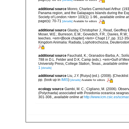
Available for editors
additional source
Monro, Charles Carmichael Arthur. (1933
Panama region, and the Galapagos Islands during the Expe
Society of London.</em> 103(1): 1-96.
,
available online at
page(s): 70-71
[details]
Available for editors
additional source
Glasby, Christopher J.; Read, Geoffrey B
Moser, W.E.; Burreson, E.M.; Govedich, F.R.; Davies, R.W
leeches. <em>[Book chapter].</em> Chapt 17, pp. 312-358. 
Kingdom Animalia: Radiata, Lophotrochozoa, Deuterostomi
additional source
Fauchald, K.; Granados-Barba, A.; Solís
788 in D.L. Felder and D.K. Camp (eds.). <em>Gulf of Mex
University Press, College Station, Texas.
,
available online 
1
[details]
additional source
Liu, J.Y. [Ruiyu] (ed.). (2008). [Check
pp.
(look up in
IMIS
)
[details]
Available for editors
ecology source
Gambi, M. C.; Cigliano, M. (2006). Observ
(Polychaeta) associated with Posidonia oceanica seagra
301-308.
,
available online at
http://www.icm.csic.es/scimar