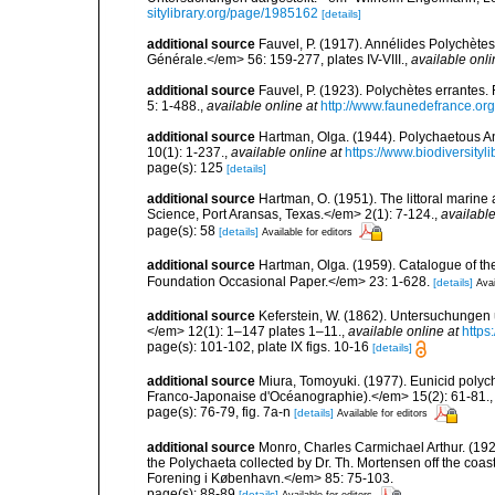
sitylibrary.org/page/1985162
[details]
additional source
Fauvel, P. (1917). Annélides Polychète
Générale.</em> 56: 159-277, plates IV-VIII.
,
available onli
additional source
Fauvel, P. (1923). Polychètes errantes
5: 1-488.
,
available online at
http://www.faunedefrance.org
additional source
Hartman, Olga. (1944). Polychaetous A
10(1): 1-237.
,
available online at
https://www.biodiversity
page(s): 125
[details]
additional source
Hartman, O. (1951). The littoral marine 
Science, Port Aransas, Texas.</em> 2(1): 7-124.
,
available
page(s): 58
[details]
Available for editors
additional source
Hartman, Olga. (1959). Catalogue of th
Foundation Occasional Paper.</em> 23: 1-628.
[details]
Avai
additional source
Keferstein, W. (1862). Untersuchungen ü
</em> 12(1): 1–147 plates 1–11.
,
available online at
https
page(s): 101-102, plate IX figs. 10-16
[details]
additional source
Miura, Tomoyuki. (1977). Eunicid polyc
Franco-Japonaise d'Océanographie).</em> 15(2): 61-81.
page(s): 76-79, fig. 7a-n
[details]
Available for editors
additional source
Monro, Charles Carmichael Arthur. (192
the Polychaeta collected by Dr. Th. Mortensen off the co
Forening i København.</em> 85: 75-103.
page(s): 88-89
[details]