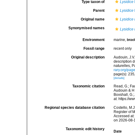
Type taxon of
Lysidice
Parent
Lysidice
Original name
Lysidice 
Synonymised names
Lysidice
Environment
marine,
brac
Fossil range
recent only
Original description
Audouin, J.V.
description 
naturelles, P
rary.org/pa
page(s): 235,
[details]
Taxonomic citation
Read, G.; Fa
Audouin & H 
Boxshall, G.;
at: https://
Regional species database citation
Costello, M.J
Register of 
Accessed at:
on 2026-08-
Taxonomic edit history
Date