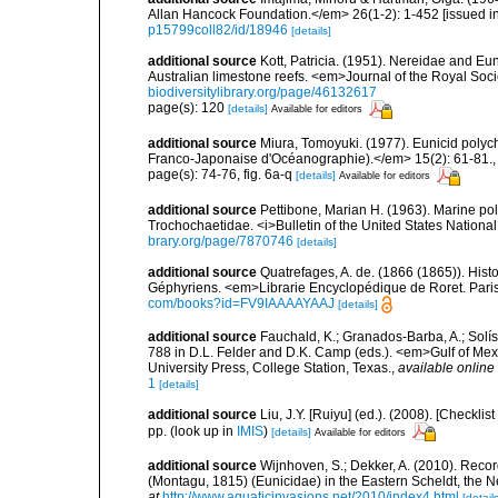
Allan Hancock Foundation.</em> 26(1-2): 1-452 [issued in 
p15799coll82/id/18946
[details]
additional source
Kott, Patricia. (1951). Nereidae and Eu
Australian limestone reefs. <em>Journal of the Royal Soci
biodiversitylibrary.org/page/46132617
page(s): 120
[details]
Available for editors
additional source
Miura, Tomoyuki. (1977). Eunicid polyc
Franco-Japonaise d'Océanographie).</em> 15(2): 61-81.
page(s): 74-76, fig. 6a-q
[details]
Available for editors
additional source
Pettibone, Marian H. (1963). Marine po
Trochochaetidae. <i>Bulletin of the United States Nationa
brary.org/page/7870746
[details]
additional source
Quatrefages, A. de. (1866 (1865)). Hist
Géphyriens. <em>Librarie Encyclopédique de Roret. Pari
com/books?id=FV9IAAAAYAAJ
[details]
additional source
Fauchald, K.; Granados-Barba, A.; Solís
788 in D.L. Felder and D.K. Camp (eds.). <em>Gulf of Mex
University Press, College Station, Texas.
,
available online 
1
[details]
additional source
Liu, J.Y. [Ruiyu] (ed.). (2008). [Check
pp.
(look up in
IMIS
)
[details]
Available for editors
additional source
Wijnhoven, S.; Dekker, A. (2010). Rec
(Montagu, 1815) (Eunicidae) in the Eastern Scheldt, the 
at
http://www.aquaticinvasions.net/2010/index4.html
[details