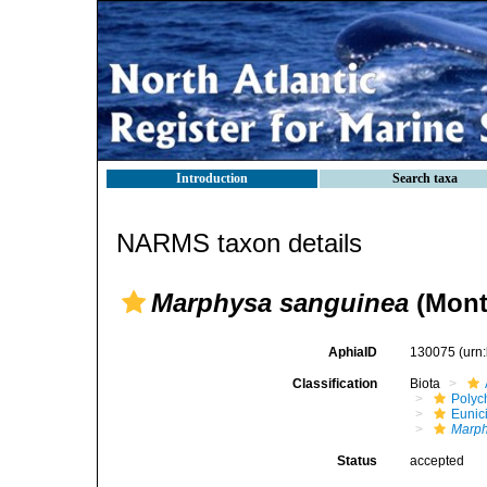
Introduction
Search taxa
NARMS taxon details
Marphysa sanguinea
(Mont
AphiaID
130075
(urn
Classification
Biota
Polyc
Eunic
Marph
Status
accepted