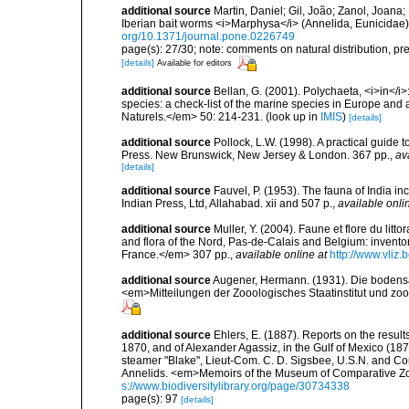
additional source
Martin, Daniel; Gil, João; Zanol, Joana;
Iberian bait worms <i>Marphysa</i> (Annelida, Eunicid
org/10.1371/journal.pone.0226749
page(s): 27/30; note: comments on natural distribution, pr
[details]
Available for editors
additional source
Bellan, G. (2001). Polychaeta, <i>in</i>:
species: a check-list of the marine species in Europe and a
Naturels.</em> 50: 214-231.
(look up in
IMIS
)
[details]
additional source
Pollock, L.W. (1998). A practical guide
Press. New Brunswick, New Jersey & London. 367 pp.
,
av
[details]
additional source
Fauvel, P. (1953). The fauna of India i
Indian Press, Ltd, Allahabad. xii and 507 p.
,
available onli
additional source
Muller, Y. (2004). Faune et flore du litt
and flora of the Nord, Pas-de-Calais and Belgium: inven
France.</em> 307 pp.
,
available online at
http://www.vliz
additional source
Augener, Hermann. (1931). Die bodensä
<em>Mitteilungen der Zooologisches Staatinstitut und z
additional source
Ehlers, E. (1887). Reports on the result
1870, and of Alexander Agassiz, in the Gulf of Mexico (18
steamer "Blake", Lieut-Com. C. D. Sigsbee, U.S.N. and Co
Annelids. <em>Memoirs of the Museum of Comparative Zoo
s://www.biodiversitylibrary.org/page/30734338
page(s): 97
[details]