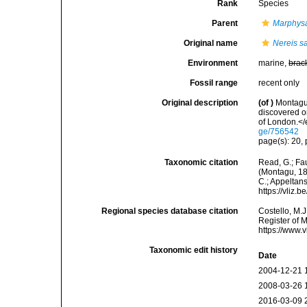
Rank
Species
Parent
Marphys
Original name
Nereis s
Environment
marine,
brac
Fossil range
recent only
Original description
(of
)
Montagu,
discovered o
of London.</
ge/756542
page(s): 20, p
Taxonomic citation
Read, G.; Fa
(Montagu, 181
C.; Appeltan
https://vliz
Regional species database citation
Costello, M.J
Register of 
https://www.
Taxonomic edit history
Date
2004-12-21 
2008-03-26 
2016-03-09 