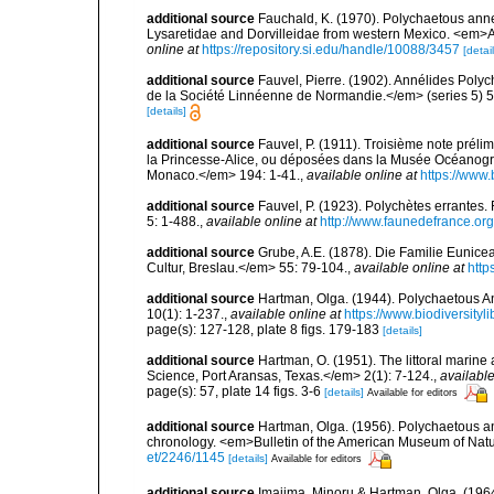
additional source
Fauchald, K. (1970). Polychaetous annel
Lysaretidae and Dorvilleidae from western Mexico. <em>
online at
https://repository.si.edu/handle/10088/3457
[detail
additional source
Fauvel, Pierre. (1902). Annélides Poly
de la Société Linnéenne de Normandie.</em> (series 5) 5
[details]
additional source
Fauvel, P. (1911). Troisième note préli
la Princesse-Alice, ou déposées dans la Musée Océanogr
Monaco.</em> 194: 1-41.
,
available online at
https://www.
additional source
Fauvel, P. (1923). Polychètes errantes
5: 1-488.
,
available online at
http://www.faunedefrance.org
additional source
Grube, A.E. (1878). Die Familie Eunice
Cultur, Breslau.</em> 55: 79-104.
,
available online at
http
additional source
Hartman, Olga. (1944). Polychaetous A
10(1): 1-237.
,
available online at
https://www.biodiversity
page(s): 127-128, plate 8 figs. 179-183
[details]
additional source
Hartman, O. (1951). The littoral marine 
Science, Port Aransas, Texas.</em> 2(1): 7-124.
,
available
page(s): 57, plate 14 figs. 3-6
[details]
Available for editors
additional source
Hartman, Olga. (1956). Polychaetous ann
chronology. <em>Bulletin of the American Museum of Natu
et/2246/1145
[details]
Available for editors
additional source
Imajima, Minoru & Hartman, Olga. (196