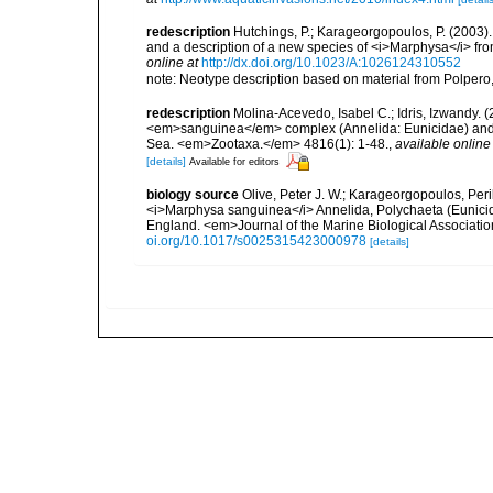
redescription
Hutchings, P.; Karageorgopoulos, P. (2003
and a description of a new species of <i>Marphysa</i> fr
online at
http://dx.doi.org/10.1023/A:1026124310552
note: Neotype description based on material from Polpero
redescription
Molina-Acevedo, Isabel C.; Idris, Izwandy
<em>sanguinea</em> complex (Annelida: Eunicidae) and de
Sea. <em>Zootaxa.</em> 4816(1): 1-48.
,
available online
[details]
Available for editors
biology source
Olive, Peter J. W.; Karageorgopoulos, Peri
<i>Marphysa sanguinea</i> Annelida, Polychaeta (Eunicid
England. <em>Journal of the Marine Biological Associatio
oi.org/10.1017/s0025315423000978
[details]