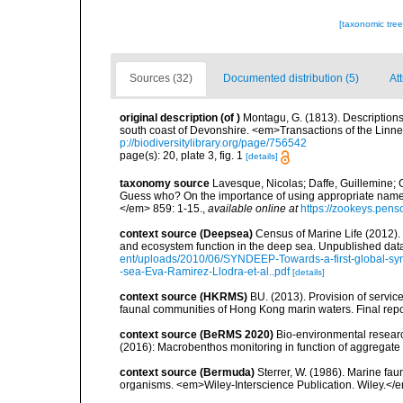
[taxonomic tre
Sources (32)
Documented distribution (5)
At
original description
(of
)
Montagu, G. (1813). Descriptions
south coast of Devonshire. <em>Transactions of the Linne
p://biodiversitylibrary.org/page/756542
page(s): 20, plate 3, fig. 1
[details]
taxonomy source
Lavesque, Nicolas; Daffe, Guillemine; G
Guess who? On the importance of using appropriate nam
</em> 859: 1-15.
,
available online at
https://zookeys.pensof
context source (Deepsea)
Census of Marine Life (2012).
and ecosystem function in the deep sea. Unpublished data
ent/uploads/2010/06/SYNDEEP-Towards-a-first-global-syn
-sea-Eva-Ramirez-Llodra-et-al..pdf
[details]
context source (HKRMS)
BU. (2013). Provision of service
faunal communities of Hong Kong marin waters. Final repo
context source (BeRMS 2020)
Bio-environmental research
(2016): Macrobenthos monitoring in function of aggregate ex
context source (Bermuda)
Sterrer, W. (1986). Marine fau
organisms. <em>Wiley-Interscience Publication. Wiley.</e