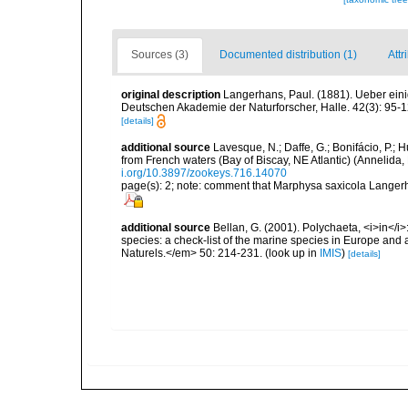
Sources (3)
Documented distribution (1)
Attr
original description
Langerhans, Paul. (1881). Ueber ein
Deutschen Akademie der Naturforscher, Halle. 42(3): 95-1
[details]
additional source
Lavesque, N.; Daffe, G.; Bonifácio, P.;
from French waters (Bay of Biscay, NE Atlantic) (Annelid
i.org/10.3897/zookeys.716.14070
page(s): 2; note: comment that Marphysa saxicola Langerh
additional source
Bellan, G. (2001). Polychaeta, <i>in</i>:
species: a check-list of the marine species in Europe and a
Naturels.</em> 50: 214-231.
(look up in
IMIS
)
[details]