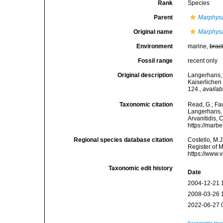
Rank
Species
Parent
Marphys
Original name
Marphysa
Environment
marine,
brac
Fossil range
recent only
Original description
Langerhans, 
Kaiserlichen
124.
,
availab
Taxonomic citation
Read, G.; Fa
Langerhans, 1
Arvanitidis, 
https://marb
Regional species database citation
Costello, M.J
Register of 
https://www.
Taxonomic edit history
Date
2004-12-21 
2008-03-26 
2022-06-27 
[taxonomic tre