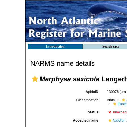
Introduction
Search taxa
NARMS name details
Marphysa saxicola
Langerh
AphiaID
130076
(urn
Classification
Biota
Eunic
Status
unaccep
Accepted name
Nicidion 