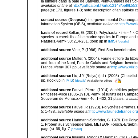
la lumière dans la baie de Banyuls. <em>Annales des Scie
available online at
http://gallica.bnf.fr/ark:/12148/bpt6k5
page(s): 173, figures 1-3; note: description of an epitoke c
context source (Deepsea)
Intergovernmental Oceanogr
Information System (OBIS)
,
available online at
http://www.i
basis of record
Bellan, G. (2001). Polychaeta, <i>in</i>: C
species: a check-list of the marine species in Europe and a
Naturels.</em> 50: 214-231.
(look up in
IMIS
)
[details]
additional source
Vine, P. (1986). Red Sea Invertebrates
additional source
Muller, Y. (2004). Faune et flore du litt
and flora of the Nord, Pas-de-Calais and Belgium: inven
France.</em> 307 pp.
,
available online at
http://www.vliz
additional source
Liu, J.Y. [Ruiyu] (ed.). (2008). [Check
pp.
(look up in
IMIS
)
[details]
Available for editors
additional source
Fauvel, Pierre. (1914). Annélides poly
Princesse-Alice (1885-1910). <em>Résultats des Campagne
Souverain de Monaco.</em> 46: 1-432, 31 plates.
,
availab
additional source
Fauvel, P. (1923). Polychètes errantes
5: 1-488.
,
available online at
http://www.faunedefrance.org
additional source
Hartmann-Schröder, G. 1979. Die Polycha
1. Proben aus Schleppgeräten. METEOR Forsch.-Ergebnis
page(s): 68, fig. 7
[details]
additional source
Imajima, Minoru & Hartman, Olga. (196