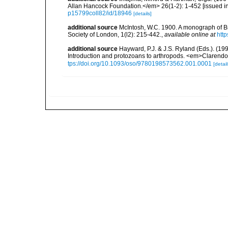
Allan Hancock Foundation.</em> 26(1-2): 1-452 [issued in 
p15799coll82/id/18946
[details]
additional source
McIntosh, W.C. 1900. A monograph of Br
Society of London, 1(l2): 215-442.
,
available online at
htt
additional source
Hayward, P.J. & J.S. Ryland (Eds.). (19
Introduction and protozoans to arthropods. <em>Clarendo
tps://doi.org/10.1093/oso/9780198573562.001.0001
[detail