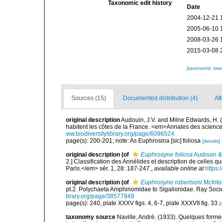
Taxonomic edit history
Date
2004-12-21 
2005-06-10 
2008-03-26 
2015-03-08 
[taxonomic tre
Sources (15)
Documented distribution (4)
Att
original description
Audouin, J.V. and Milne Edwards, H. (1
habitent les côtes de la France. <em>Annales des sciences
ww.biodiversitylibrary.org/page/6096524
page(s): 200-201; note: As Euphrosina [sic] foliosa
[details]
original description
(of
Euphrosyne foliosa
Audouin &
2.] Classification des Annélides et description de celles 
Paris.</em> sér. 1, 28: 187-247.
,
available online at
https:
original description
(of
Euphrosyne robertsoni
McInto
pt.2. Polychaeta Amphinomidae to Sigalionidae. Ray Socie
brary.org/page/38577949
page(s): 240, plate XXXV figs. 4, 6-7, plate XXXVII fig. 33
[
taxonomy source
Naville, André. (1933). Quelques form