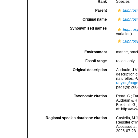
Rank
Species
Parent
Euphros
Original name
Euphrosi
Synonymised names
Euphrosy
variation)
Euphrosy
Environment
marine,
brac
Fossil range
recent only
Original description
Audouin, J.V.
description 
naturelles, P
rary.org/pa
page(s): 200-
Taxonomic citation
Read, G.; Fa
Audouin & H 
Boxshall, G.;
at: http://w
Regional species database citation
Costello, M.J
Register of 
Accessed at:
2026-07-28