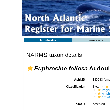
Introduction
Search taxa
NARMS taxon details
Euphrosine foliosa
Audouin
AphiaID
130083
(urn
Classification
Biota
Polyc
Amph
Euphr
Status
accepted