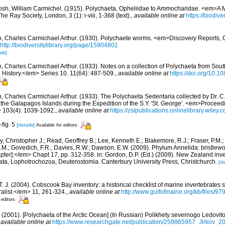
osh, William Carmichel. (1915). Polychaeta, Opheliidae to Ammocharidae. <em>A M
 Ray Society, London, 3 (1): i-viii, 1-368 (text).
,
available online at
https://biodive
, Charles Carmichael Arthur. (1930). Polychaete worms. <em>Discovery Reports, 
http://biodiversitylibrary.org/page/15904801
ils]
, Charles Carmichael Arthur. (1933). Notes on a collection of Polychaeta from Sou
 History.</em> Series 10. 11(64): 487-509.
,
available online at
https://doi.org/10
, Charles Carmichael Arthur. (1933). The Polychaeta Sedentaria collected by Dr. C.
he Galapagos Islands during the Expedition of the S.Y. 'St. George'. <em>Proceedi
> 103(4): 1039-1092.
,
available online at
https://zslpublications.onlinelibrary.wiley
-fig. 5
[details]
Available for editors
, Christopher J.; Read, Geoffrey B.; Lee, Kenneth E.; Blakemore, R.J.; Fraser, P.M.; 
.M.; Govedich, F.R.; Davies, R.W.; Dawson, E.W. (2009). Phylum Annelida: bristlew
er].</em> Chapt 17, pp. 312-358. in: Gordon, D.P. (Ed.) (2009). New Zealand invent
ta, Lophotrochozoa, Deuterostomia. Canterbury University Press, Christchurch.
[de
 T. J. (2004). Cobscook Bay inventory: a historical checklist of marine invertebrates
list.</em> 11, 261-324.
,
available online at
http://www.gulfofmaine.org/kb/files
 editors
.A. (2001). [Polychaeta of the Arctic Ocean] (In Russian) Polikhety severnogo Ledov
,
available online at
https://www.researchgate.net/publication/259865957_Jirkov_