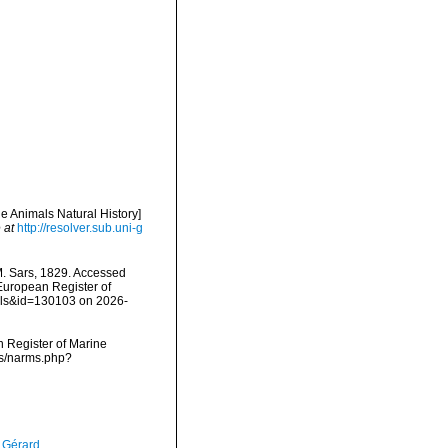
ne Animals Natural History]
 at
http://resolver.sub.uni-g
. Sars, 1829. Accessed
) European Register of
ails&id=130103 on 2026-
an Register of Marine
ms/narms.php?
, Gérard