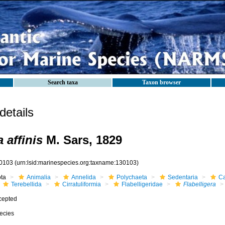
Search taxa
Taxon browser
etails
a affinis
M. Sars, 1829
0103
(urn:lsid:marinespecies.org:taxname:130103)
ota
Animalia
Annelida
Polychaeta
Sedentaria
Ca
Terebellida
Cirratuliformia
Flabelligeridae
Flabelligera
cepted
ecies