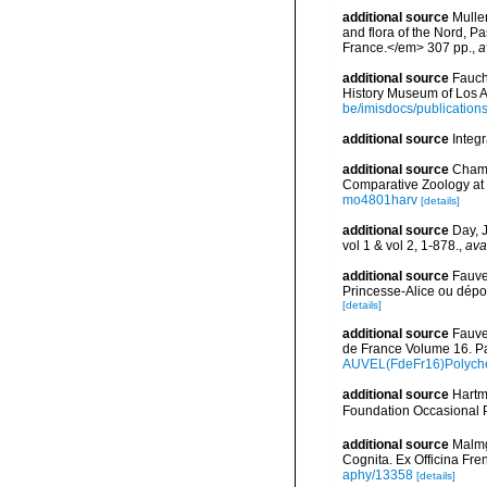
additional source
Muller
and flora of the Nord, 
France.</em> 307 pp.
,
a
additional source
Fauch
History Museum of Los A
be/imisdocs/publication
additional source
Integ
additional source
Chamb
Comparative Zoology at 
mo4801harv
[details]
additional source
Day, 
vol 1 & vol 2, 1-878.
,
ava
additional source
Fauve
Princesse-Alice ou dépo
[details]
additional source
Fauve
de France Volume 16. Pa
AUVEL(FdeFr16)Polyche
additional source
Hartm
Foundation Occasional 
additional source
Malmg
Cognita. Ex Officina Fre
aphy/13358
[details]