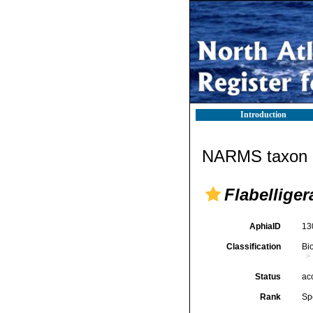
Introduction
NARMS taxon d
Flabelliger
AphiaID
13
Classification
Bi
Status
ac
Rank
Sp