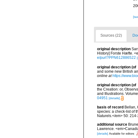
20
[ta
Sources (22)
Doc
original description
Sar
History] Forste Hæfte. <
e/purl?PPN612886522
[
original description
(of
and some new British an
online at
https://www.bio
original description
(of
the Creation: or, Observ
and Illustrations. Volume
04951
[details]
basis of record
Bellan, 
species: a check-list of
Naturels.</em> 50: 214-
additional source
Brunel
Lawrence. <em>Canadian 
[details]
Available for editors