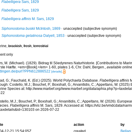
Flabelligera
Sars, 1829
Flabelligera
Sars, 1829
Flabelligera affinis
M. Sars, 1829
Siphonostoma buskii
McIntosh, 1869
·
unaccepted
(subjective synonym)
Siphonostoma gelatinosa
Dalyell, 1853
·
unaccepted
(subjective synonym)
rine,
brackish
,
fresh
,
terrestrial
cent only
s, M. (Michael). (1829). Bidrag til Söedyrenes Naturhistorie. [Contributions to Mari
rste Hæfte. <em>[Book].</em> 1-60, plates 1-6, Chr. Dahl, Bergen.
,
available online
ttingen.de/purl?PPN612886522
[details]
ad, G.; Fauchald, K. (Ed.) (2025). World Polychaeta Database.
Flabelligera affinis
M
ough: Costello, M.J.; Bouchet, P.; Boxshall, G.; Arvanitidis, C.; Appeltans, W. (2025
rine Species at: http://www.marbef.org//www.marbef.org/data/aphia.php?p=taxdet
-22
tello, M.J.; Bouchet, P.; Boxshall, G.; Arvanitidis, C.; Appeltans, W. (2026). Europe
ecies.
Flabelligera affinis
M. Sars, 1829. Accessed at: https://vliz.be/vmdcdata/nar
taxdetails&id=130103 on 2026-07-22
te
action
by
04-12-21 15:54:05Z
created
Bellan