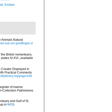
d, Kristian
ne Animals Natural
olver.sub.uni-goettingen.d
f the British nemerteans,
plates IV-XVI.
,
available
e Creator Displayed in
 with Practical Comments
rsitylibrary.org/page/188
register of marine
em>Collection Patrimoines
stuary and Gulf of St.
 up in
IMIS
)