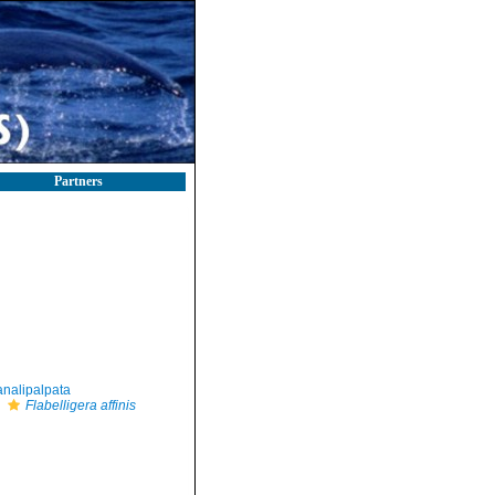
Partners
nalipalpata
Flabelligera affinis