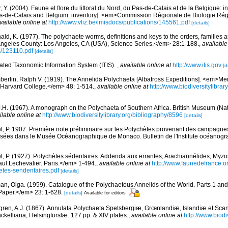
, Y. (2004). Faune et flore du littoral du Nord, du Pas-de-Calais et de la Belgique: i
Pas-de-Calais and Belgium: inventory]. <em>Commission Régionale de Biologie Ré
vailable online at
http://www.vliz.be/imisdocs/publications/145561.pdf
[details]
ald, K. (1977). The polychaete worms, definitions and keys to the orders, families
ngeles County: Los Angeles, CA (USA), Science Series.</em> 28:1-188.
,
available
s/123110.pdf
[details]
rated Taxonomic Information System (ITIS).
,
available online at
http://www.itis.gov
[d
erlin, Ralph V. (1919). The Annelida Polychaeta [Albatross Expeditions]. <em>Me
Harvard College.</em> 48: 1-514.
,
available online at
http://www.biodiversitylibra
J.H. (1967). A monograph on the Polychaeta of Southern Africa. British Museum (Nat
ilable online at
http://www.biodiversitylibrary.org/bibliography/8596
[details]
l, P. 1907. Première note préliminaire sur les Polychètes provenant des campagnes 
sées dans le Musée Océanographique de Monaco. Bulletin de l'Institute océanogra
l, P. (1927). Polychètes sédentaires. Addenda aux errantes, Arachiannélides, My
ul Lechevalier. Paris.</em> 1-494.
,
available online at
http://www.faunedefrance.or
tes-sendentaires.pdf
[details]
an, Olga. (1959). Catalogue of the Polychaetous Annelids of the World. Parts 1 a
Paper.</em> 23: 1-628.
[details]
Available for editors
ren, A.J. (1867). Annulata Polychaeta Spetsbergiæ, Grœnlandiæ, Islandiæ et Sca
nckelliana, Helsingforslæ. 127 pp. & XIV plates.
,
available online at
http://www.biodiv