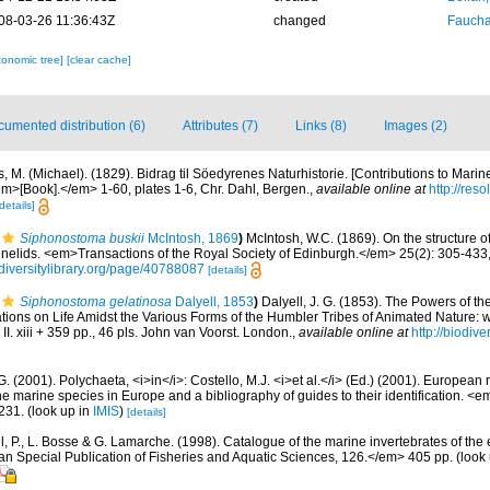
08-03-26 11:36:43Z
changed
Fauchal
xonomic tree]
[clear cache]
umented distribution (6)
Attributes (7)
Links (8)
Images (2)
s, M. (Michael). (1829). Bidrag til Söedyrenes Naturhistorie. [Contributions to Mari
em>[Book].</em> 1-60, plates 1-6, Chr. Dahl, Bergen.
,
available online at
http://res
details]
Siphonostoma buskii
McIntosh, 1869
)
McIntosh, W.C. (1869). On the structure o
nelids. <em>Transactions of the Royal Society of Edinburgh.</em> 25(2): 305-433, 
diversitylibrary.org/page/40788087
[details]
Siphonostoma gelatinosa
Dalyell, 1853
)
Dalyell, J. G. (1853). The Powers of th
ations on Life Amidst the Various Forms of the Humbler Tribes of Animated Nature:
 II. xiii + 359 pp., 46 pls. John van Voorst. London.
,
available online at
http://biodive
G. (2001). Polychaeta, <i>in</i>: Costello, M.J. <i>et al.</i> (Ed.) (2001). European 
 the marine species in Europe and a bibliography of guides to their identification. <
231.
(look up in
IMIS
)
[details]
, P., L. Bosse & G. Lamarche. (1998). Catalogue of the marine invertebrates of the e
Special Publication of Fisheries and Aquatic Sciences, 126.</em> 405 pp.
(look