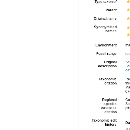
Type taxon of
Parent
Original name
Synonymised
names
Environment
ma
Fossil range
re
Original
Sar
description
Fo
oe
Taxonomic
Re
citation
thr
Ma
07
Regional
Cos
species
Sp
database
p=
citation
Taxonomic edit
Da
history
20