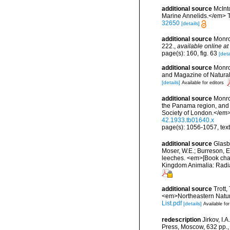
additional source
McInt
Marine Annelids.</em> The
32650
[details]
additional source
Monro
222.
,
available online at
page(s): 160, fig. 63
[deta
additional source
Monro
and Magazine of Natural
[details]
Available for editors
additional source
Monro
the Panama region, and t
Society of London.</em
42.1933.tb01640.x
page(s): 1056-1057, text
additional source
Glasby
Moser, W.E.; Burreson, E
leeches. <em>[Book chapt
Kingdom Animalia: Radia
additional source
Trott,
<em>Northeastern Natura
List.pdf
[details]
Available for
redescription
Jirkov, I
Press, Moscow, 632 pp.