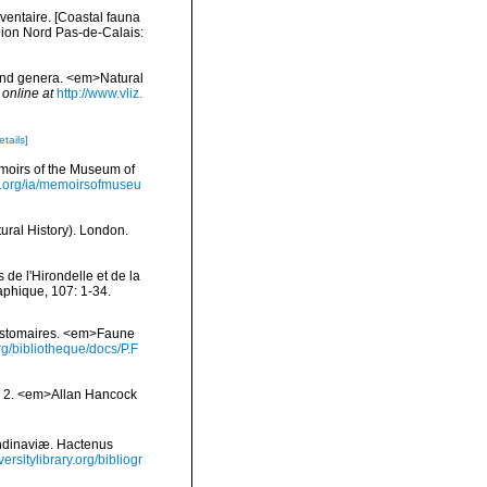
nventaire. [Coastal fauna
gion Nord Pas-de-Calais:
 and genera. <em>Natural
 online at
http://www.vliz.
etails]
moirs of the Museum of
ry.org/ia/memoirsofmuseu
ural History). London.
de l'Hirondelle et de la
phique, 107: 1-34.
zostomaires. <em>Faune
g/bibliotheque/docs/P.F
nd 2. <em>Allan Hancock
ndinaviæ. Hactenus
ersitylibrary.org/bibliogr