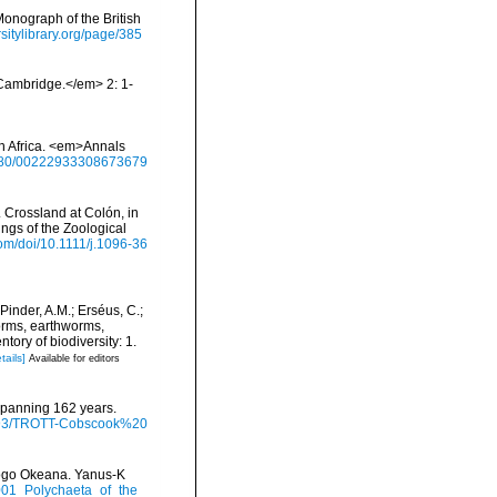
onograph of the British
rsitylibrary.org/page/385
Cambridge.</em> 2: 1-
th Africa. <em>Annals
.1080/00222933308673679
 Crossland at Colón, in
ngs of the Zoological
.com/doi/10.1111/j.1096-36
Pinder, A.M.; Erséus, C.;
orms, earthworms,
ory of biodiversity: 1.
tails]
Available for editors
 spanning 162 years.
/9793/TROTT-Cobscook%20
itogo Okeana. Yanus-K
2001_Polychaeta_of_the_