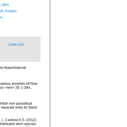
, Wim
d, Kristian
ão
Links (14)
em>Naturhistorisk
haetous annelids off New
ion.</em> 28: 1-384.
,
ritish non-parasitical
separate entry for Baird
, I.; Cardoso A.S. (2012).
istributed alien species