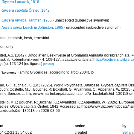
Glycera
Lamarck, 1818
Glycera capitata
Örsted, 1842
Glycera mimica
Hartman, 1965
·
unaccepted
(subjective synonym)
Nereis sorex
Leach in Johnston, 1865
·
unaccepted
(subjective synonym)
rine,
brackish
,
fresh
,
terrestrial
cent only
sted, A.S. (1842). Udtog af en Beskrivelse af Grönlands Annulata dorsibranchiata. 
dsskrift, Köbenhavn.</em> 4: 109-127.
,
available online at
https://biodiversitylibra
ge(s): 123-124 [no figures]
[details]
Family: Glyceridae, according to Trott (2004).
Taxonomy
ad, G.; Fauchald, K. (Ed.) (2025). World Polychaeta Database.
Glycera capitata
Örs
ough: Costello, M.J.; Bouchet, P.; Boxshall, G.; Arvanitidis, C.; Appeltans, W. (2025
rine Species at: http://www.marbef.org/data/aphia.php?p=taxdetails&id=130118 o
tello, M.J.; Bouchet, P.; Boxshall, G.; Arvanitidis, C.; Appeltans, W. (2026). Europe
ecies.
Glycera capitata
Örsted, 1842. Accessed at: https://www.vliz.be/vmdcdata/n
taxdetails&id=130118 on 2026-08-06
te
action
by
04-12-21 15:54:05Z
created
Bellan