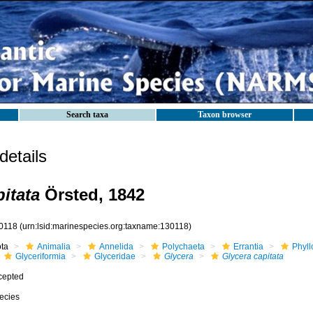
Search taxa
Taxon browser
etails
itata
Örsted, 1842
0118
(urn:lsid:marinespecies.org:taxname:130118)
ota
Animalia
Annelida
Polychaeta
Errantia
Phyll
Glyceriformia
Glyceridae
Glycera
Glycera capitata
cepted
ecies