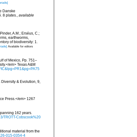
etails]
ge Danske
 8 plates.
,
available
Pinder, A.M.; Erséus, C.;
orms, earthworms,
ory of biodiversity: 1.
tails]
Available for editors
ulf of Mexico, Pp. 751–
rsity.</em> Texas A&M
waFIC&lpg=PR1&pg=PA75
iversity & Evolution, 9,
ience Press.</em> 1267
 spanning 162 years.
/9793/TROTT-Cobscook%20
tional material from the
2526-015-0354-4