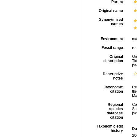
Parent
Original name
Synonymised
names
Environment
ma
Fossil range
re
Original
Ör
description
Ti
pa
Descriptive
notes
Taxonomic
Re
citation
thr
Ma
Regional
Cos
species
Sp
database
p=
citation
Taxonomic edit
Da
history
20