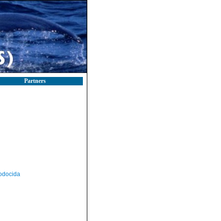
Partners
odocida