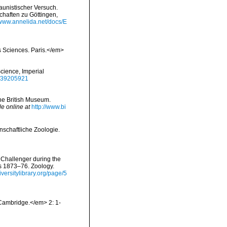
aunistischer Versuch.
chaften zu Göttingen,
/www.annelida.net/docs/E
s Sciences. Paris.</em>
Science, Imperial
ge/39205921
the British Museum.
le online at
http://www.bi
nschaftliche Zoologie.
 Challenger during the
rs 1873–76. Zoology.
diversitylibrary.org/page/5
Cambridge.</em> 2: 1-