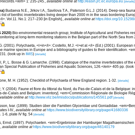
 Records.</em> 1: 235-245.
,
available online at
http://easin.jrc.ec.europa.eu
[details]
ea)
Budaeva N.E., Jirkov I.A., Savilova T.A., Paterson G.L.J. (2014). Deep-sea fau
list of benthic invertebrates living deeper than 2000 m in the seas bordering Euro
/i>. Vol.11. No.1: 217–230 [in English].
,
available online at
https://doi.org/10.15298
 2020)
Bio-environmental research group; Institute of Agricultural and Fisheries re
itoring at long-term monitoring stations in the Belgian part of the North Sea from
G. (2001). Polychaeta, <i>in</i>: Costello, M.J. <i>et al.</i> (Ed.) (2001). European 
 the marine species in Europe and a bibliography of guides to their identification. <
231.
(look up in
IMIS
)
[details]
, P., L. Bosse & G. Lamarche. (1998). Catalogue of the marine invertebrates of the e
Special Publication of Fisheries and Aquatic Sciences, 126.</em> 405 pp.
(look
bone, M. H. (1952). Checklist of Polychaeta of New England region. 1-32.
[details]
, Y. (2004). Faune et flore du littoral du Nord, du Pas-de-Calais et de la Belgique: i
Pas-de-Calais and Belgium: inventory]. <em>Commission Régionale de Biologie Ré
vailable online at
http://www.vliz.be/imisdocs/publications/145561.pdf
[details]
sson, Ivar. (1899). Studien über die Familien Glyceridae und Goniadidae. <em>B
tes I-IV.
,
available online at
https://www.biodiversitylibrary.org/page/41680336
. 1-6, plate IV fig. 54
[details]
s, Ernst. (1897). Polychaeten. <em>Ergebnisse der Hamburger Magalhaensischen
.
,
available online at
https://www.biodiversitylibrary.org/page/46140179