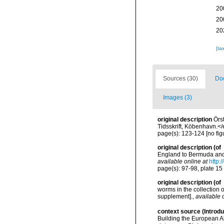
20
20
20
[ta
Sources (30)
Doc
Images (3)
original description
Örs
Tidsskrift, Köbenhavn.<
page(s): 123-124 [no fig
original description
(of
England to Bermuda and 
available online at
http:
page(s): 97-98, plate 15 
original description
(of
worms in the collection 
supplement].
,
available 
context source (Introd
Building the European Al