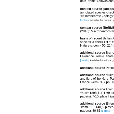
data. <em>BioInvasions
context source (Deeps
annotated species check-
<i>Invertebrate Zoology<
[details]
Available for editors
context source (BeRMS
(2016): Macrobenthos mon
basis of record
Bellan, 
species: a check-list of
Naturels.</em> 50: 214-
additional source
Brunel
Lawrence. <em>Canadian 
[details]
Available for editors
additional source
Petti
additional source
Muller
and flora of the Nord, 
France.</em> 307 pp.
,
a
additional source
Arwid
</em> 1898(11): 1-69, pla
page(s): 7-15, plate I figs
additional source
Ehler
</em> 3: 1-148, 9 plates
page(s): 80-81
[details]