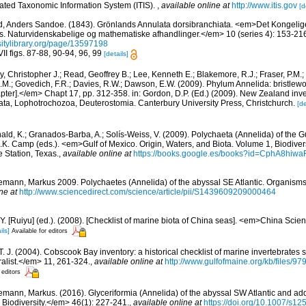
rated Taxonomic Information System (ITIS).
,
available online at
http://www.itis.gov
[d
d, Anders Sandoe. (1843). Grönlands Annulata dorsibranchiata. <em>Det Kongeli
. Naturvidenskabelige og mathematiske afhandlinger.</em> 10 (series 4): 153-216.
rsitylibrary.org/page/13597198
II figs. 87-88, 90-94, 96, 99
[details]
, Christopher J.; Read, Geoffrey B.; Lee, Kenneth E.; Blakemore, R.J.; Fraser, P.M.; 
.M.; Govedich, F.R.; Davies, R.W.; Dawson, E.W. (2009). Phylum Annelida: bristlew
er].</em> Chapt 17, pp. 312-358. in: Gordon, D.P. (Ed.) (2009). New Zealand invent
ta, Lophotrochozoa, Deuterostomia. Canterbury University Press, Christchurch.
[de
ald, K.; Granados-Barba, A.; Solís-Weiss, V. (2009). Polychaeta (Annelida) of the G
.K. Camp (eds.). <em>Gulf of Mexico. Origin, Waters, and Biota. Volume 1, Biodive
e Station, Texas.
,
available online at
https://books.google.es/books?id=CphA8hi
mann, Markus 2009. Polychaetes (Annelida) of the abyssal SE Atlantic. Organisms D
ne at
http://www.sciencedirect.com/science/article/pii/S1439609209000464
J.Y. [Ruiyu] (ed.). (2008). [Checklist of marine biota of China seas]. <em>China Sc
ils]
Available for editors
 T. J. (2004). Cobscook Bay inventory: a historical checklist of marine invertebrates
list.</em> 11, 261-324.
,
available online at
http://www.gulfofmaine.org/kb/files
 editors
mann, Markus. (2016). Glyceriformia (Annelida) of the abyssal SW Atlantic and addi
 Biodiversity.</em> 46(1): 227-241.
,
available online at
https://doi.org/10.1007/s1