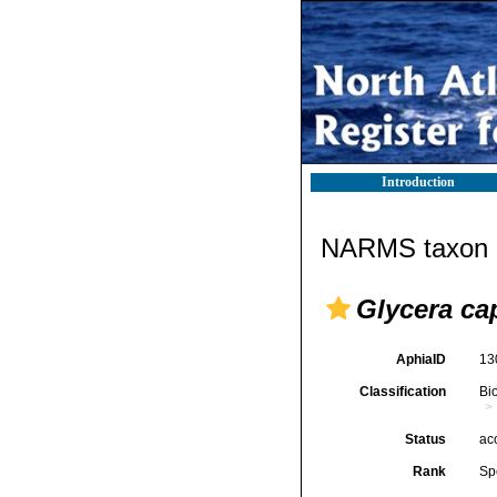
Introduction
NARMS taxon d
Glycera cap
AphiaID
13
Classification
Bi
Status
ac
Rank
Sp