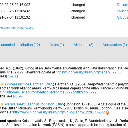
08-03-25 08:16:00Z
changed
Decock
08-03-26 11:36:43Z
changed
Fauchal
21-07-04 11:19:13Z
changed
Gil, Jo
xonomic tree]
[clear cache]
umented distribution (12)
Notes (1)
Attributes (8)
Vernaculars (1)
ted, A.S. (1842). Udtog af en Beskrivelse af Grönlands Annulata dorsibranchiata. <
/em> 4: 109-127.
,
available online at
https://biodiversitylibrary.org/page/2322860
ures]
[details]
Glycera mimica
Hartman, 1965
)
Hartman, O. (1965). Deep-water benthic polyc
other North Atlantic areas. <em>Occasional Papers of the Allan Hancock Foundat
//digitallibrary.usc.edu/cdm/ref/collection/p15799coll82/id/20299
figs. a-e
[details]
Nereis sorex
Leach in Johnston, 1865
)
Johnston, G. (1865). A catalogue of the B
of the British Museum. <em>[book].</em> 1-365. British Museum. London. [See also 
online at
http://www.biodiversitylibrary.org/bibliography/12291
[details]
uced species)
Katsanevakis, S.; Bogucarskis, K.; Gatto, F.; Vandekerkhove, J.; Deriu
ien Species Information Network (EASIN): a novel approach for the exploration of d