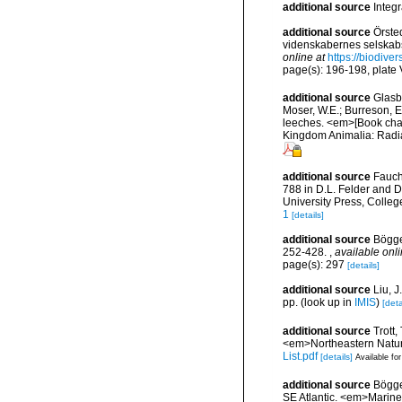
additional source
Integ
additional source
Örste
videnskabernes selskabs
online at
https://biodive
page(s): 196-198, plate V
additional source
Glasby
Moser, W.E.; Burreson, E
leeches. <em>[Book chapt
Kingdom Animalia: Radia
additional source
Fauch
788 in D.L. Felder and D
University Press, Colleg
1
[details]
additional source
Bögge
252-428.
,
available onli
page(s): 297
[details]
additional source
Liu, 
pp.
(look up in
IMIS
)
[deta
additional source
Trott,
<em>Northeastern Natura
List.pdf
[details]
Available for
additional source
Bögge
SE Atlantic. <em>Marine