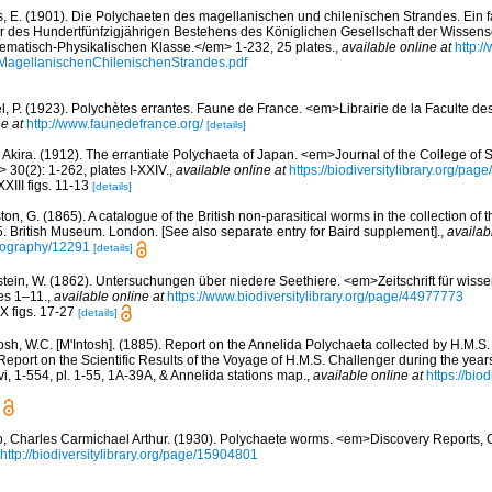
s, E. (1901). Die Polychaeten des magellanischen und chilenischen Strandes. Ein f
er des Hundertfünfzigjährigen Bestehens des Königlichen Gesellschaft der Wissens
matisch-Physikalischen Klasse.</em> 1-232, 25 plates.
,
available online at
http:/
MagellanischenChilenischenStrandes.pdf
l, P. (1923). Polychètes errantes. Faune de France. <em>Librairie de la Faculte de
e at
http://www.faunedefrance.org/
[details]
, Akira. (1912). The errantiate Polychaeta of Japan. <em>Journal of the College of 
 30(2): 1-262, plates I-XXIV.
,
available online at
https://biodiversitylibrary.org/pa
XIII figs. 11-13
[details]
on, G. (1865). A catalogue of the British non-parasitical worms in the collection of 
 British Museum. London. [See also separate entry for Baird supplement].
,
availab
bliography/12291
[details]
stein, W. (1862). Untersuchungen über niedere Seethiere. <em>Zeitschrift für wisse
es 1–11.
,
available online at
https://www.biodiversitylibrary.org/page/44977773
IX figs. 17-27
[details]
osh, W.C. [M'Intosh]. (1885). Report on the Annelida Polychaeta collected by H.M.S.
port on the Scientific Results of the Voyage of H.M.S. Challenger during the yea
vi, 1-554, pl. 1-55, 1A-39A, & Annelida stations map.
,
available online at
https://bio
, Charles Carmichael Arthur. (1930). Polychaete worms. <em>Discovery Reports, 
http://biodiversitylibrary.org/page/15904801