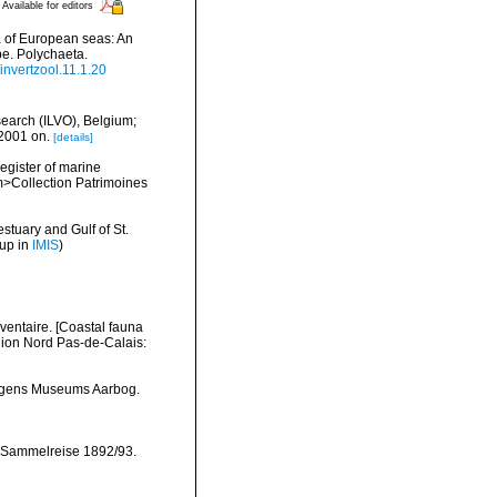
Available for editors
na of European seas: An
pe. Polychaeta.
/invertzool.11.1.20
search (ILVO), Belgium;
 2001 on.
[details]
register of marine
em>Collection Patrimoines
stuary and Gulf of St.
 up in
IMIS
)
nventaire. [Coastal fauna
gion Nord Pas-de-Calais:
ergens Museums Aarbog.
 Sammelreise 1892/93.