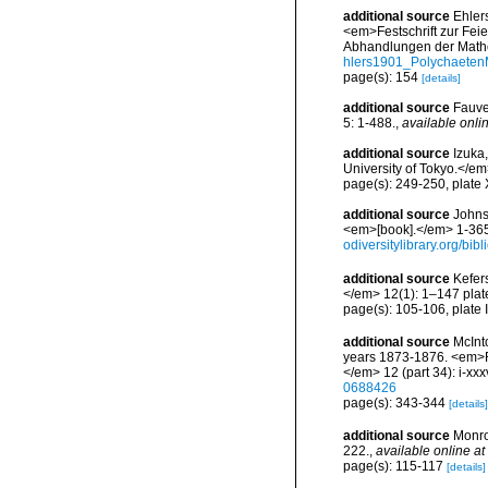
additional source
Ehler
<em>Festschrift zur Fei
Abhandlungen der Mathe
hlers1901_Polychaeten
page(s): 154
[details]
additional source
Fauve
5: 1-488.
,
available onlin
additional source
Izuka
University of Tokyo.</em>
page(s): 249-250, plate X
additional source
Johnst
<em>[book].</em> 1-365.
odiversitylibrary.org/bi
additional source
Kefer
</em> 12(1): 1–147 plat
page(s): 105-106, plate 
additional source
McInt
years 1873-1876. <em>Re
</em> 12 (part 34): i-xxx
0688426
page(s): 343-344
[details]
additional source
Monro
222.
,
available online at
page(s): 115-117
[details]