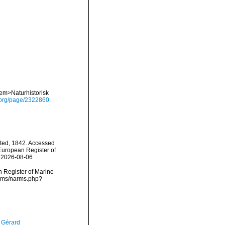
<em>Naturhistorisk
ry.org/page/2322860
ted, 1842. Accessed
) European Register of
n 2026-08-06
an Register of Marine
arms/narms.php?
, Gérard