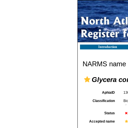
Introduction
NARMS name d
Glycera co
AphiaID
13
Classification
Bi
Status
Accepted name