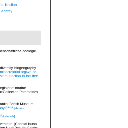
d, Kristian
Geoffrey
senschaftliche Zoologie.
diversity, biogeography
omlsecretariat.org/wp-co
stem-function-in-the-dee
register of marine
em>Collection Patrimoines
rantia. British Museum
aphy/8596
[details]
IS
)
[details]
nventaire. [Coastal fauna
gion Nord Pas-de-Calais: