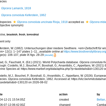
ecies
Glycera
Lamarck, 1818
Glycera convoluta
Keferstein, 1862
bspecies
Glycera convoluta uncinata
Rioja, 1918
accepted as
Glycera trida
ubjective synonym)
rine,
brackish
,
fresh
,
terrestrial
cent only
ferstein, W. (1862). Untersuchungen über niedere Seethiere. <em>Zeitschrift für wi
em> 12(1): 1–147 plates 1–11.
,
available online at
https://www.biodiversitylibrary.
e(s): 106-107, plate IX figs. 28-29
[details]
ad, G.; Fauchald, K. (Ed.) (2021). World Polychaeta database.
Glycera convoluta
Ke
ough: Costello, M.J.; Bouchet, P.; Boxshall, G.; Arvanitidis, C.; Appeltans, W. (2021
rine Species at: https://www.marbef.org/data/aphia.php?p=taxdetails&id=130120 
tello, M.J.; Bouchet, P.; Boxshall, G.; Arvanitidis, C.; Appeltans, W. (2026). Europe
ecies.
Glycera convoluta
Keferstein, 1862. Accessed at: https://vliz.be/vmdcdata/
taxdetails&id=130120 on 2026-08-02
te
action
by
04-12-21 15:54:05Z
created
Bellan
06-07-13 06:42:00Z
changed
Camba 