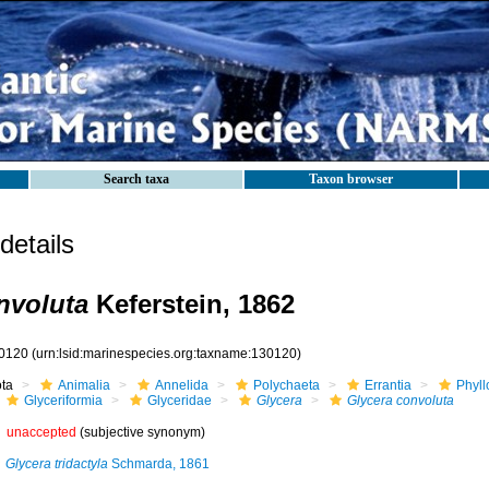
Search taxa
Taxon browser
etails
nvoluta
Keferstein, 1862
0120
(urn:lsid:marinespecies.org:taxname:130120)
ota
Animalia
Annelida
Polychaeta
Errantia
Phyll
Glyceriformia
Glyceridae
Glycera
Glycera convoluta
unaccepted
(subjective synonym)
Glycera tridactyla
Schmarda, 1861