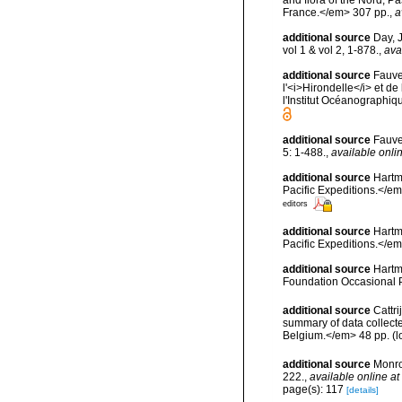
France.</em> 307 pp.
,
a
additional source
Day, 
vol 1 & vol 2, 1-878.
,
ava
additional source
Fauve
l'<i>Hirondelle</i> et 
l'Institut Océanographi
additional source
Fauve
5: 1-488.
,
available onlin
additional source
Hartm
Pacific Expeditions.</em
editors
additional source
Hartm
Pacific Expeditions.</em
additional source
Hartm
Foundation Occasional 
additional source
Cattri
summary of data collecte
Belgium.</em> 48 pp.
(l
additional source
Monro
222.
,
available online at
page(s): 117
[details]