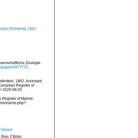
ctyla
Schmarda, 1861
ssenschaftliche Zoologie.
org/page/44977773
ferstein, 1862. Accessed
) European Register of
on 2026-08-02
an Register of Marine
narms/narms.php?
, Gérard
Reu, Cibran