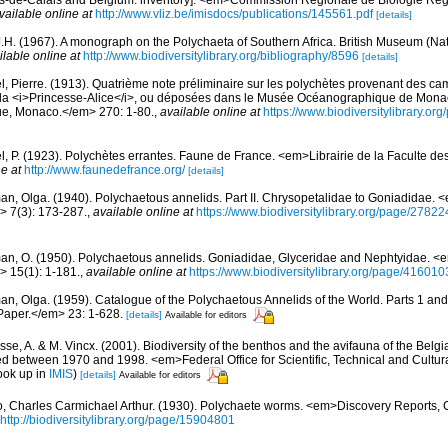
vailable online at
http://www.vliz.be/imisdocs/publications/145561.pdf
[details]
J.H. (1967). A monograph on the Polychaeta of Southern Africa. British Museum (Nat
ilable online at
http://www.biodiversitylibrary.org/bibliography/8596
[details]
l, Pierre. (1913). Quatrième note préliminaire sur les polychètes provenant des 
de la <i>Princesse-Alice</i>, ou déposées dans le Musée Océanographique de Mona
que, Monaco.</em> 270: 1-80.
,
available online at
https://www.biodiversitylibrary.o
l, P. (1923). Polychètes errantes. Faune de France. <em>Librairie de la Faculte de
e at
http://www.faunedefrance.org/
[details]
an, Olga. (1940). Polychaetous annelids. Part II. Chrysopetalidae to Goniadidae.
> 7(3): 173-287.
,
available online at
https://www.biodiversitylibrary.org/page/2782
an, O. (1950). Polychaetous annelids. Goniadidae, Glyceridae and Nephtyidae. 
> 15(1): 1-181.
,
available online at
https://www.biodiversitylibrary.org/page/416010
an, Olga. (1959). Catalogue of the Polychaetous Annelids of the World. Parts 1 a
Paper.</em> 23: 1-628.
[details]
Available for editors
jsse, A. & M. Vincx. (2001). Biodiversity of the benthos and the avifauna of the Belg
d between 1970 and 1998. <em>Federal Office for Scientific, Technical and Cultural
ook up in
IMIS
)
[details]
Available for editors
, Charles Carmichael Arthur. (1930). Polychaete worms. <em>Discovery Reports, 
http://biodiversitylibrary.org/page/15904801