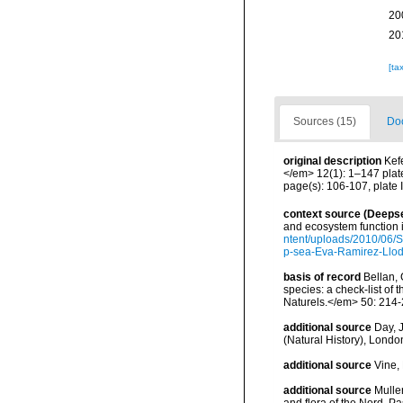
20
20
[ta
Sources (15)
Doc
original description
Kef
</em> 12(1): 1–147 plat
page(s): 106-107, plate 
context source (Deeps
and ecosystem function 
ntent/uploads/2010/06/S
p-sea-Eva-Ramirez-Llodr
basis of record
Bellan, 
species: a check-list of
Naturels.</em> 50: 214-
additional source
Day, J
(Natural History), London
additional source
Vine,
additional source
Muller
and flora of the Nord, 