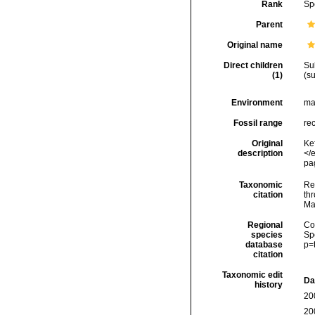
Rank
Sp
Parent
Original name
Direct children
Su
(1)
(s
Environment
ma
Fossil range
re
Original
Ke
description
</
pag
Taxonomic
Re
citation
thr
Ma
Regional
Cos
species
Sp
database
p=
citation
Taxonomic edit
Da
history
20
20