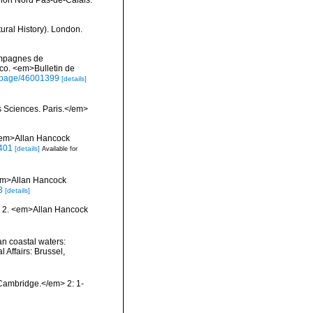
ural History). London.
campagnes de
co. <em>Bulletin de
rg/page/46001399
[details]
s Sciences. Paris.</em>
 <em>Allan Hancock
2401
[details]
Available for
<em>Allan Hancock
3
[details]
nd 2. <em>Allan Hancock
ian coastal waters:
 Affairs: Brussel,
Cambridge.</em> 2: 1-