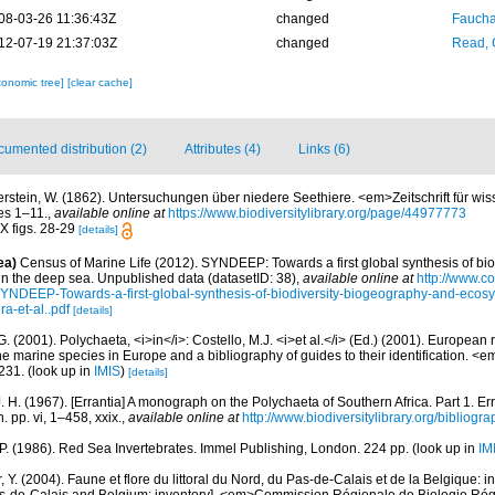
08-03-26 11:36:43Z
changed
Fauchal
12-07-19 21:37:03Z
changed
Read, 
xonomic tree]
[clear cache]
umented distribution (2)
Attributes (4)
Links (6)
erstein, W. (1862). Untersuchungen über niedere Seethiere. <em>Zeitschrift für wis
es 1–11.
,
available online at
https://www.biodiversitylibrary.org/page/44977773
IX figs. 28-29
[details]
ea)
Census of Marine Life (2012). SYNDEEP: Towards a first global synthesis of bio
in the deep sea. Unpublished data (datasetID: 38)
,
available online at
http://www.c
YNDEEP-Towards-a-first-global-synthesis-of-biodiversity-biogeography-and-ecosy
a-et-al..pdf
[details]
G. (2001). Polychaeta, <i>in</i>: Costello, M.J. <i>et al.</i> (Ed.) (2001). European 
 the marine species in Europe and a bibliography of guides to their identification. <
231.
(look up in
IMIS
)
[details]
. H. (1967). [Errantia] A monograph on the Polychaeta of Southern Africa. Part 1. Er
. pp. vi, 1–458, xxix.
,
available online at
http://www.biodiversitylibrary.org/bibliogr
 P. (1986). Red Sea Invertebrates. Immel Publishing, London. 224 pp.
(look up in
IM
, Y. (2004). Faune et flore du littoral du Nord, du Pas-de-Calais et de la Belgique: i
Pas-de-Calais and Belgium: inventory]. <em>Commission Régionale de Biologie Ré