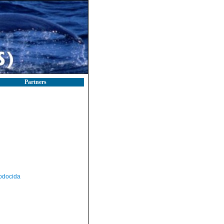
Partners
odocida