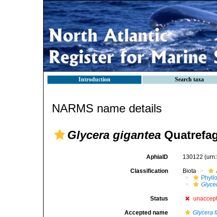
Introduction
Search taxa
NARMS name details
Glycera gigantea
Quatrefag
AphiaID
130122
(urn
Classification
Biota
Phyll
Glyce
Status
unaccep
Accepted name
Glycera f