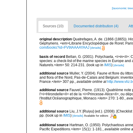
[taxonomic tre
Sources (10)
Documented distribution (4)
Att
original description
Quatrefages, A. de. (1866 (1865)). Hi
Géphyriens. <em>Librarie Encyclopédique de Roret. Pari
com/books?id=FV9IAAAAYAAJ
[details]
basis of record
Bellan, G. (2001). Polychaeta, <i>in</i>: C
species: a check-list of the marine species in Europe and a
Naturels.</em> 50: 214-231.
(look up in
IMIS
)
[details]
additional source
Muller, Y. (2004). Faune et flore du litt
and flora of the Nord, Pas-de-Calais and Belgium: inven
France.</em> 307 pp.
,
available online at
http://www.vliz
additional source
Fauvel, Pierre. (1913). Quatrième note
l'<i>Hirondelle</i> et de la <i>Princesse-Alice</i>, ou
l'Institut Océanographique, Monaco.</em> 270: 1-80.
,
avai
additional source
Liu, J.Y. [Ruiyu] (ed.). (2008). [Check
pp.
(look up in
IMIS
)
[details]
Available for editors
additional source
Hartman, O. (1950). Polychaetous ann
Pacific Expeditions.</em> 15(1): 1-181.
,
available online a