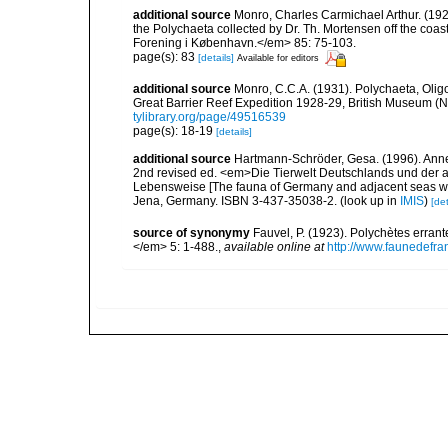
additional source
Monro, Charles Carmichael Arthur. (192
the Polychaeta collected by Dr. Th. Mortensen off the co
Forening i København.</em> 85: 75-103.
page(s): 83
[details]
Available for editors
additional source
Monro, C.C.A. (1931). Polychaeta, Olig
Great Barrier Reef Expedition 1928-29, British Museum (Na
tylibrary.org/page/49516539
page(s): 18-19
[details]
additional source
Hartmann-Schröder, Gesa. (1996). Anne
2nd revised ed. <em>Die Tierwelt Deutschlands und der 
Lebensweise [The fauna of Germany and adjacent seas with
Jena, Germany. ISBN 3-437-35038-2.
(look up in
IMIS
)
[det
source of synonymy
Fauvel, P. (1923). Polychètes erran
</em> 5: 1-488.
,
available online at
http://www.faunedefra