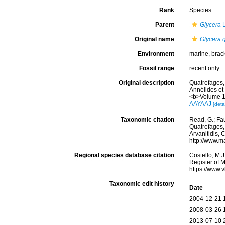
Rank
Species
Parent
Glycera
L
Original name
Glycera 
Environment
marine,
brac
Fossil range
recent only
Original description
Quatrefages, 
Annélides et
<b>Volume 1
AAYAAJ
[deta
Taxonomic citation
Read, G.; Fa
Quatrefages, 
Arvanitidis, 
http://www.m
Regional species database citation
Costello, M.J
Register of 
https://www.
Taxonomic edit history
Date
2004-12-21 
2008-03-26 
2013-07-10 