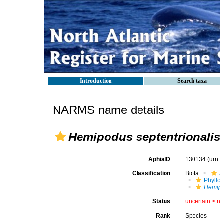
Introduction
Search taxa
NARMS name details
Hemipodus septentrionalis
AphiaID
130134
(urn
Classification
Biota
Phyll
Hemip
Status
uncertain >
Rank
Species