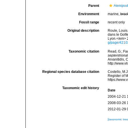
Parent
Hemipod
Environment
marine,
brac
Fossil range
recent only
Original description
Roule, Louis
dans le Golf
Lyon.</em> 2
g/page/421
Taxonomic citation
Read, G.; Fa
septentrional
Arvanitidis, 
http://www.v
Regional species database citation
Costello, M.J
Register of 
https://www.
Taxonomic edit history
Date
2004-12-21 
2008-03-26 
2012-01-29 
[taxonomic tre