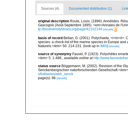
Sources (4)
Documented distribution (1)
Link
original description
Roule, Louis. (1896). Annélides. Rés
Gascogne (Août-Septembre 1895). <em>Annales de l'Unive
tp://biodiversitylibrary.org/page/42102149
[details]
basis of record
Bellan, G. (2001). Polychaeta, <i>in</i>: C
species: a check-list of the marine species in Europe and a
Naturels.</em> 50: 214-231.
(look up in
IMIS
)
[details]
source of synonymy
Fauvel, P. (1923). Polychètes erran
</em> 5: 1-488.
,
available online at
http://www.faunedefra
status source
Böggemann, M. (2002). Revision of the G
Senckenbergischen naturforschenden Gesellschaft.</em>
s/list/series/abh_senck
page(s): 86
[details]