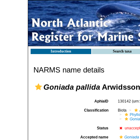
Introduction
Search taxa
NARMS name details
Goniada pallida
Arwidsson
AphiaID
130142
(urn
Classification
Biota
Phyll
Gonia
Status
unaccep
Accepted name
Goniada 