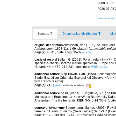
2008-03-26 
2026-07-03 
[taxonomic tre
Sources (5)
Documented distribution (1)
Link
original description
Arwidsson, Ivar. (1899). Studien üb
Aarbog.</em> 1898(11): 1-69, plates I-IV.
,
available online
page(s): 43-45, plate II figs. 35-39
[details]
basis of record
Bellan, G. (2001). Polychaeta, <i>in</i>: C
species: a check-list of the marine species in Europe and a
Naturels.</em> 50: 214-231.
(look up in
IMIS
)
[details]
additional source
Støp-Bowitz, Carl. (1958). Polihetaj no
Studoj Bazitaj sur Originalaj Esploroj kaj Observoj.</em>
with French resume].
page(s): 213
[details]
Available for editors
additional source
de Kluijver, M. J.; Ingalsuo, S. S.; de 
Mollusca and Brachiopoda. <em>World Biodiversity Databa
Amsterdam, The Netherlands. ISBN 3-540-14706-3. 1 cd
source of synonymy
Böggemann, Markus. (2005). Revis
Vereins in Hamburg.</em> (Neue Folgen) 39: 1-354 [Goec
page(s): 126-130, figs. 67a-i, 68; note: with
Goniada vorax