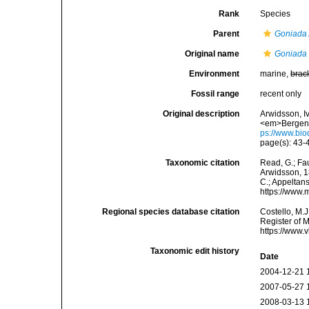
Rank
Species
Parent
Goniada
Original name
Goniada 
Environment
marine,
brac
Fossil range
recent only
Original description
Arwidsson, I
<em>Bergens 
ps://www.bio
page(s): 43-4
Taxonomic citation
Read, G.; Fa
Arwidsson, 18
C.; Appeltan
https://www.
Regional species database citation
Costello, M.J
Register of 
https://www.
Taxonomic edit history
Date
2004-12-21 
2007-05-27 
2008-03-13 