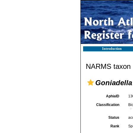
Introduction
NARMS taxon d
Goniadella 
AphiaID
13
Classification
Bi
Status
ac
Rank
Sp