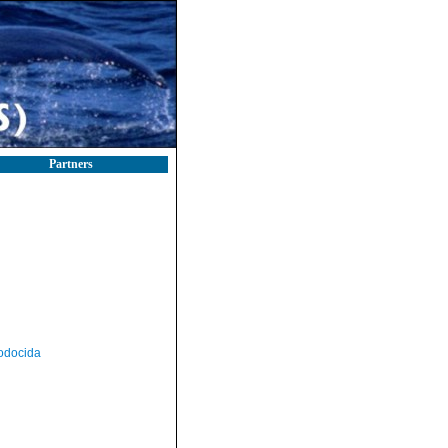
Partners
odocida