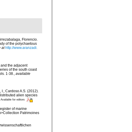
rrezabalaga, Florencio.
tudy of the polychaetous
 at
http://www.aranzadi.
d and the adjacent
eries of the south coast
ls. 1-38.
,
available
, I.; Cardoso A.S. (2012).
istributed alien species
Available for editors
register of marine
em>Collection Patrimoines
wissenschaftlichen