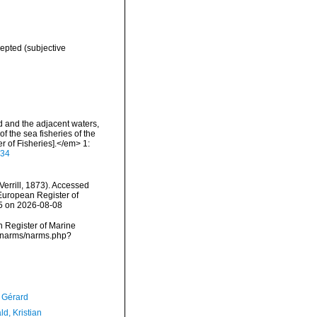
epted
(subjective
nd and the adjacent waters,
f the sea fisheries of the
 of Fisheries].</em> 1:
934
Verrill, 1873). Accessed
) European Register of
45 on 2026-08-08
an Register of Marine
ta/narms/narms.php?
, Gérard
d, Kristian