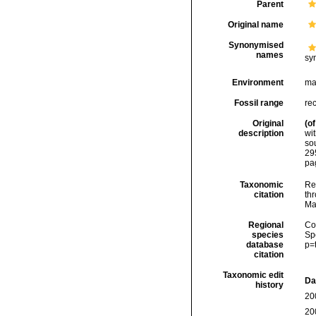
Parent
Original name
Synonymised
names
sy
Environment
ma
Fossil range
re
Original
(of
description
wit
so
29
pag
Taxonomic
Re
citation
thr
Ma
Regional
Cos
species
Sp
database
p=
citation
Taxonomic edit
Da
history
20
20