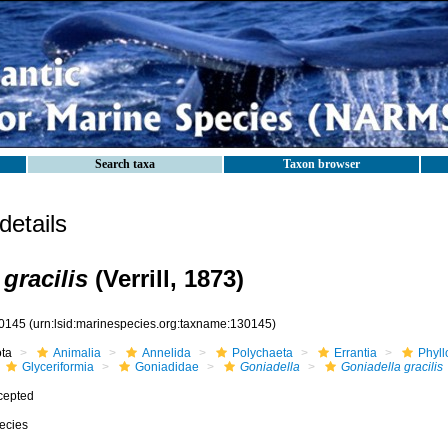
Search taxa
Taxon browser
etails
gracilis
(Verrill, 1873)
0145
(urn:lsid:marinespecies.org:taxname:130145)
ota
Animalia
Annelida
Polychaeta
Errantia
Phyll
Glyceriformia
Goniadidae
Goniadella
Goniadella gracilis
cepted
ecies