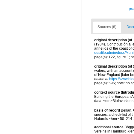
[ta
Sources (8)
Docu
original description
(of
(1984). Contribución al 
annelids of the coast o
eus/fileadmin/docs/Mu
page(s): 122, figure 1; 
original description
(of
waters, with an account o
of New England [later b
online at
https://www.bio
page(s): 596; note: no f
context source (Introd
Building the European Al
data. <em>BioInvasions
basis of record
Bellan, 
species: a check-list of
Naturels.</em> 50: 214-
additional source
Bögge
Vereins in Hamburg.</em