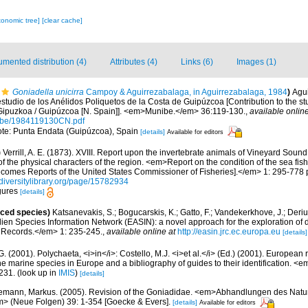
xonomic tree]
[clear cache]
mented distribution (4)
Attributes (4)
Links (6)
Images (1)
Goniadella unicirra
Campoy & Aguirrezabalaga, in Aguirrezabalaga, 1984
)
Agui
estudio de los Anélidos Poliquetos de la Costa de Guipúzcoa [Contribution to the s
f Gipuzkoa / Guipúzcoa [N. Spain]]. <em>Munibe.</em> 36:119-130.
,
available online
nibe/1984119130CN.pdf
note: Punta Endata (Guipúzcoa), Spain
[details]
Available for editors
)
Verrill, A. E. (1873). XVIII. Report upon the invertebrate animals of Vineyard Soun
f the physical characters of the region. <em>Report on the condition of the sea fish
ecomes Reports of the United States Commissioner of Fisheries].</em> 1: 295-778 p
diversitylibrary.org/page/15782934
igures
[details]
uced species)
Katsanevakis, S.; Bogucarskis, K.; Gatto, F.; Vandekerkhove, J.; Deriu
ien Species Information Network (EASIN): a novel approach for the exploration of d
 Records.</em> 1: 235-245.
,
available online at
http://easin.jrc.ec.europa.eu
[details]
G. (2001). Polychaeta, <i>in</i>: Costello, M.J. <i>et al.</i> (Ed.) (2001). European 
 the marine species in Europe and a bibliography of guides to their identification. <
231.
(look up in
IMIS
)
[details]
mann, Markus. (2005). Revision of the Goniadidae. <em>Abhandlungen des Natur
> (Neue Folgen) 39: 1-354 [Goecke & Evers].
[details]
Available for editors