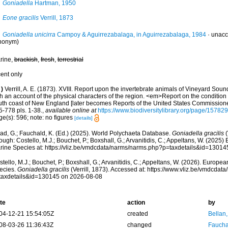
Goniadella
Hartman, 1950
Eone gracilis
Verrill, 1873
Goniadella unicirra
Campoy & Aguirrezabalaga, in Aguirrezabalaga, 1984
·
unacc
nonym)
rine,
brackish
,
fresh
,
terrestrial
cent only
)
Verrill, A. E. (1873). XVIII. Report upon the invertebrate animals of Vineyard Sou
h an account of the physical characters of the region. <em>Report on the condition o
uth coast of New England [later becomes Reports of the United States Commissioner
5-778 pls. 1-38.
,
available online at
https://www.biodiversitylibrary.org/page/15782
e(s): 596; note: no figures
[details]
ad, G.; Fauchald, K. (Ed.) (2025). World Polychaeta Database.
Goniadella gracilis
(
ough: Costello, M.J.; Bouchet, P.; Boxshall, G.; Arvanitidis, C.; Appeltans, W. (2025
rine Species at: https://vliz.be/vmdcdata/narms/narms.php?p=taxdetails&id=1301
tello, M.J.; Bouchet, P.; Boxshall, G.; Arvanitidis, C.; Appeltans, W. (2026). Europe
ecies.
Goniadella gracilis
(Verrill, 1873). Accessed at: https://www.vliz.be/vmdcda
taxdetails&id=130145 on 2026-08-08
te
action
by
04-12-21 15:54:05Z
created
Bellan
08-03-26 11:36:43Z
changed
Fauchal