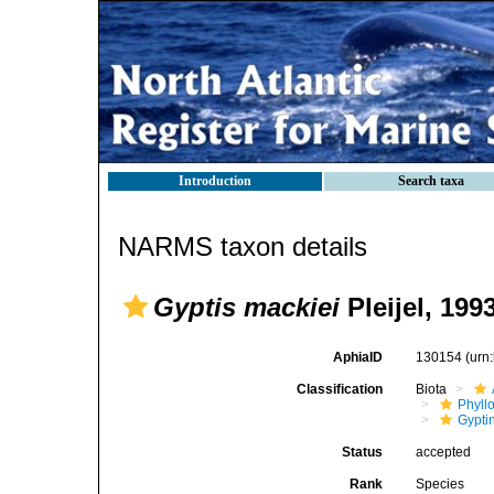
Introduction
Search taxa
NARMS taxon details
Gyptis mackiei
Pleijel, 199
AphiaID
130154
(urn
Classification
Biota
Phyll
Gyptin
Status
accepted
Rank
Species