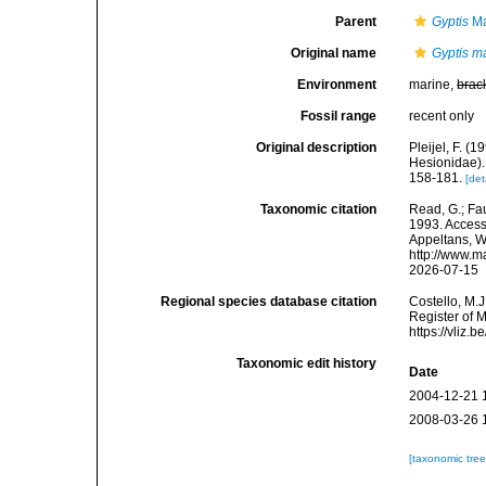
Parent
Gyptis
Ma
Original name
Gyptis m
Environment
marine,
brac
Fossil range
recent only
Original description
Pleijel, F. 
Hesionidae).
158-181.
[det
Taxonomic citation
Read, G.; Fa
1993. Accesse
Appeltans, W
http://www.m
2026-07-15
Regional species database citation
Costello, M.J
Register of 
https://vliz
Taxonomic edit history
Date
2004-12-21 
2008-03-26 
[taxonomic tre