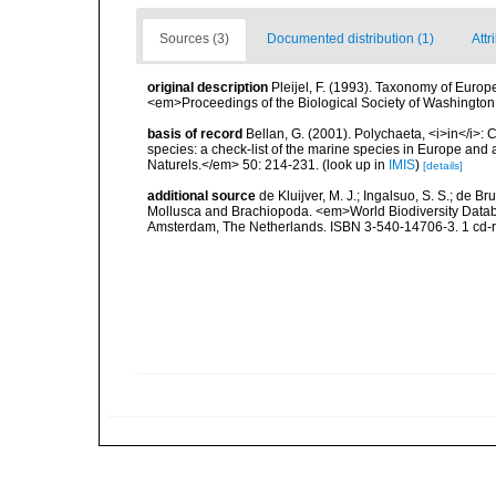
Sources (3)
Documented distribution (1)
Attr
original description
Pleijel, F. (1993). Taxonomy of Euro
<em>Proceedings of the Biological Society of Washington
basis of record
Bellan, G. (2001). Polychaeta, <i>in</i>: C
species: a check-list of the marine species in Europe and a
Naturels.</em> 50: 214-231.
(look up in
IMIS
)
[details]
additional source
de Kluijver, M. J.; Ingalsuo, S. S.; de 
Mollusca and Brachiopoda. <em>World Biodiversity Databa
Amsterdam, The Netherlands. ISBN 3-540-14706-3. 1 cd