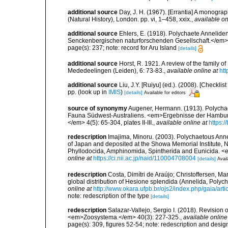
additional source
Day, J. H. (1967). [Errantia] A monograp
(Natural History), London. pp. vi, 1–458, xxix.
,
available on
additional source
Ehlers, E. (1918). Polychaete Annelid
Senckenbergischen naturforschenden Gesellschaft.</em> 
page(s): 237; note: record for Aru Island
[details]
additional source
Horst, R. 1921. A review of the family 
Mededeelingen (Leiden), 6: 73-83.
,
available online at
htt
additional source
Liu, J.Y. [Ruiyu] (ed.). (2008). [Check
pp.
(look up in
IMIS
)
[details]
Available for editors
source of synonymy
Augener, Hermann. (1913). Polychaet
Fauna Südwest-Australiens. <em>Ergebnisse der Hamburg
</em> 4(5): 65-304, plates II-III.
,
available online at
https:/
redescription
Imajima, Minoru. (2003). Polychaetous An
of Japan and deposited at the Showa Memorial Institute, N
Phyllodocida, Amphinomida, Spintherida and Eunicida.
online at
https://ci.nii.ac.jp/naid/110004708004
[details]
Avail
redescription
Costa, Dimítri de Araújo; Christoffersen, Ma
global distribution of Hesione splendida (Annelida, Poly
online at
http://www.okara.ufpb.br/ojs2/index.php/gaia/art
note: redescription of the type
[details]
redescription
Salazar-Vallejo, Sergio I. (2018). Revision
<em>Zoosystema.</em> 40(3): 227-325.
,
available online
page(s): 309, figures 52-54; note: redescription and desig