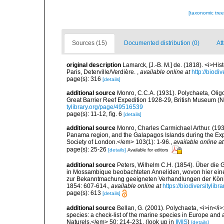
[taxonomic tre
Sources (15)
Documented distribution (0)
Att
original description
Lamarck, [J.-B. M.] de. (1818). <i>Hi
Paris, Deterville/Verdière.
,
available online at
http://biodi
page(s): 316
[details]
additional source
Monro, C.C.A. (1931). Polychaeta, Olig
Great Barrier Reef Expedition 1928-29, British Museum (Na
tylibrary.org/page/49516539
page(s): 11-12, fig. 6
[details]
additional source
Monro, Charles Carmichael Arthur. (1933
Panama region, and the Galapagos Islands during the Expe
Society of London.</em> 103(1): 1-96.
,
available online at
page(s): 25-26
[details]
Available for editors
additional source
Peters, Wilhelm C.H. (1854). Über die 
in Mossambique beobachteten Anneliden, wovon hier eine Mi
zur Bekanntmachung geeigneten Verhandlungen der König
1854: 607-614.
,
available online at
https://biodiversitylib
page(s): 613
[details]
additional source
Bellan, G. (2001). Polychaeta, <i>in</i>:
species: a check-list of the marine species in Europe and a
Naturels.</em> 50: 214-231.
(look up in
IMIS
)
[details]