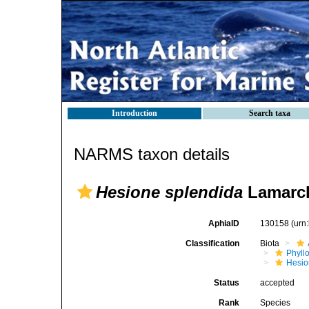
Introduction
Search taxa
NARMS taxon details
Hesione splendida
Lamarck
AphiaID
130158
(urn
Classification
Biota
Phyll
Hesio
Status
accepted
Rank
Species