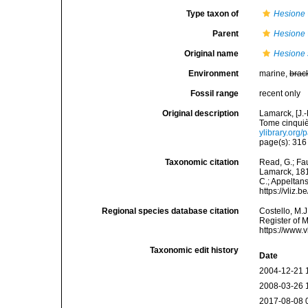
Type taxon of
Hesione
Parent
Hesione
Original name
Hesione 
Environment
marine,
brac
Fossil range
recent only
Original description
Lamarck, [J.-
Tome cinquiè
ylibrary.org
page(s): 31
Taxonomic citation
Read, G.; Fa
Lamarck, 1818
C.; Appeltan
https://vliz
Regional species database citation
Costello, M.J
Register of 
https://www.
Taxonomic edit history
Date
2004-12-21 
2008-03-26 
2017-08-08 