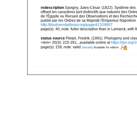
redescription
Savigny, Jules-César. (1822). Système des a
offrant les caractères tant distinctifs que naturels des O
de l'Égypte ou Recueil des Observations et des Recherches
publié par les Ordres de sa Majesté l'Empereur Napoléon l
http://biodiversitylibrary.org/page/41329897
page(s): 40; note: fuller description than in Lamarck, with f
status source
Pleijel, Fredrik. (1991). Phylogeny and cla
</em> 20(3): 225-261.
,
available online at
https://doi.org
page(s): 159; note: valid
[details]
Available for editors