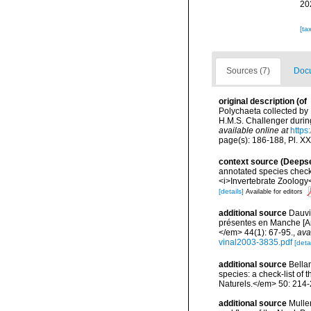
20
[ta
Sources (7)
Docu
original description
(of
Polychaeta collected by
H.M.S. Challenger during
available online at
https
page(s): 186-188, Pl. XXIX
context source (Deeps
annotated species check-
<i>Invertebrate Zoology<
[details]
Available for editors
additional source
Dauvi
présentes en Manche [An
</em> 44(1): 67-95.
,
ava
vinal2003-3835.pdf
[detai
additional source
Bellan
species: a check-list of
Naturels.</em> 50: 214-
additional source
Muller