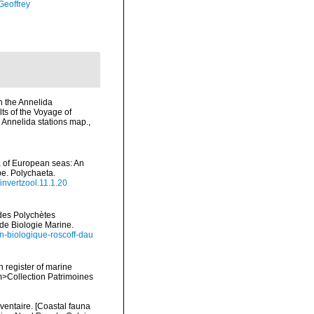
Geoffrey
n the Annelida
ts of the Voyage of
& Annelida stations map.
,
na of European seas: An
pe. Polychaeta.
/invertzool.11.1.20
ides Polychètes
de Biologie Marine.
ion-biologique-roscoff-dau
n register of marine
em>Collection Patrimoines
nventaire. [Coastal fauna