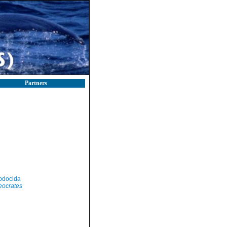
Partners
odocida
eocrates