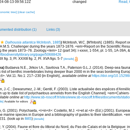
24-08-13 09:56:12Z
changed
Read, 
xonomic tree]
[clear cache]
mented distribution (1)
Links (3)
Dalhousia atlantica
McIntosh, 1885
)
McIntosh, W.C. [M'Intosh]. (1885). Report o
 H.M.S. Challenger during the years 1873-1876. <em>Report on the Scientific Resul
 the years 1873–76. Zoology.</em> 12 (part 34): i-xxxvi, 1-554, pl. 1-55, 1A-39A, 
://biodiversitylibrary.org/page/50688426
 fig. 3, Pl. XXXIII fig. 2, Pl. XVA figs. 5-7
[details]
ea)
Budaeva N.E., Jirkov I.A., Savilova T.A., Paterson G.L.J. (2014). Deep-sea fau
list of benthic invertebrates living deeper than 2000 m in the seas bordering Euro
/i>. Vol.11. No.1: 217–230 [in English].
,
available online at
https://doi.org/10.15298
n, J.-C.; Dewarumez, J.-M.; Gentil, F. (2003). Liste actualisée des espèces d'Annél
 up to date list of polychaetous annelids from the English Channel]. <em>Cahiers 
ilable online at
http://www.sb-roscoff.fr/sites/www.sb-roscoff.fr/files/documents/stat
ls]
Available for editors
, G. (2001). Polychaeta, <i>in</i>: Costello, M.J. <i>et al.</i> (Ed.) (2001). Europea
 the marine species in Europe and a bibliography of guides to their identification. <
231.
(look up in
IMIS
)
[details]
, Y. (2004). Faune et flore du littoral du Nord, du Pas-de-Calais et de la Belgique: i