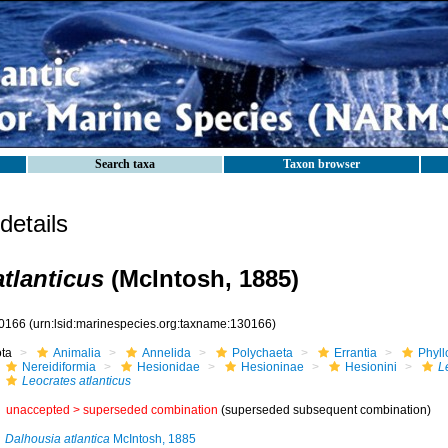
Search taxa
Taxon browser
etails
atlanticus
(McIntosh, 1885)
0166
(urn:lsid:marinespecies.org:taxname:130166)
ota
Animalia
Annelida
Polychaeta
Errantia
Phyll
Nereidiformia
Hesionidae
Hesioninae
Hesionini
L
Leocrates atlanticus
unaccepted >
superseded combination
(superseded subsequent combination)
Dalhousia atlantica
McIntosh, 1885