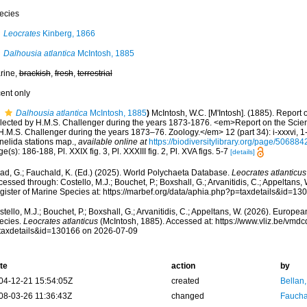
ecies
Leocrates
Kinberg, 1866
Dalhousia atlantica
McIntosh, 1885
rine,
brackish
,
fresh
,
terrestrial
cent only
Dalhousia atlantica
McIntosh, 1885
)
McIntosh, W.C. [M'Intosh]. (1885). Report
llected by H.M.S. Challenger during the years 1873-1876. <em>Report on the Scient
H.M.S. Challenger during the years 1873–76. Zoology.</em> 12 (part 34): i-xxxvi, 1
nelida stations map.
,
available online at
https://biodiversitylibrary.org/page/506884
e(s): 186-188, Pl. XXIX fig. 3, Pl. XXXIII fig. 2, Pl. XVA figs. 5-7
[details]
ad, G.; Fauchald, K. (Ed.) (2025). World Polychaeta Database.
Leocrates atlanticus
essed through: Costello, M.J.; Bouchet, P.; Boxshall, G.; Arvanitidis, C.; Appeltans
gister of Marine Species at: https://marbef.org/data/aphia.php?p=taxdetails&id=1
tello, M.J.; Bouchet, P.; Boxshall, G.; Arvanitidis, C.; Appeltans, W. (2026). Europe
ecies.
Leocrates atlanticus
(McIntosh, 1885). Accessed at: https://www.vliz.be/vm
taxdetails&id=130166 on 2026-07-09
te
action
by
04-12-21 15:54:05Z
created
Bellan
08-03-26 11:36:43Z
changed
Fauchal