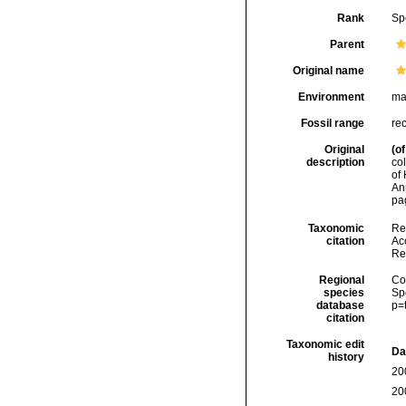
Rank
Sp
Parent
Original name
Environment
ma
Fossil range
re
Original
(of
description
co
of 
An
pag
Taxonomic
Re
citation
Acc
Re
Regional
Cos
species
Sp
database
p=
citation
Taxonomic edit
Da
history
20
20