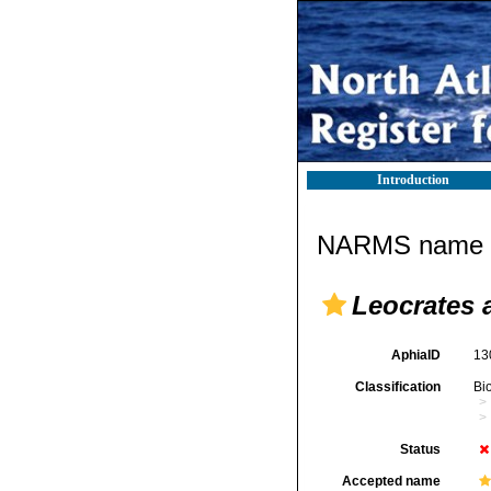
Introduction
NARMS name d
Leocrates 
AphiaID
13
Classification
Bi
Status
Accepted name