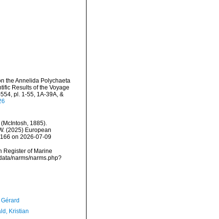
 on the Annelida Polychaeta
ific Results of the Voyage
-554, pl. 1-55, 1A-39A, &
26
(McIntosh, 1885).
, W. (2025) European
30166 on 2026-07-09
an Register of Marine
dcdata/narms/narms.php?
, Gérard
d, Kristian