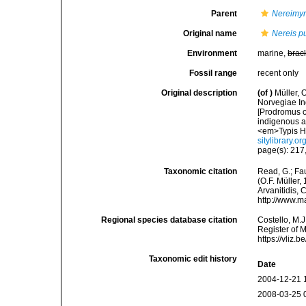
Parent
Nereimy
Original name
Nereis p
Environment
marine,
brac
Fossil range
recent only
Original description
(of
)
Müller, 
Norvegiae In
[Prodromus o
indigenous a
<em>Typis Ha
sitylibrary.o
page(s): 217,
Taxonomic citation
Read, G.; Fa
(O.F. Müller,
Arvanitidis, 
http://www.m
Regional species database citation
Costello, M.J
Register of 
https://vliz
Taxonomic edit history
Date
2004-12-21 
2008-03-25 