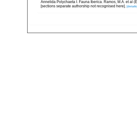
Annelida Polychaeta I. Fauna Iberica. Ramos, M.A. et al (
[sections separate authorship not recognised here].
[details