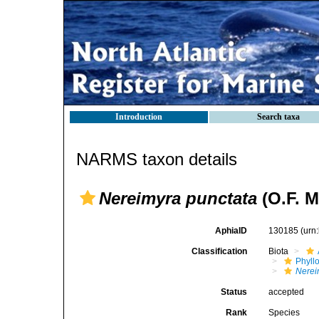
Introduction
Search taxa
NARMS taxon details
Nereimyra punctata
(O.F. M
AphiaID
130185
(urn
Classification
Biota
Phyll
Nerei
Status
accepted
Rank
Species