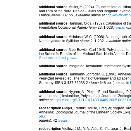
additional source
Muller, Y. (2004). Faune et flore du litt
and flora of the Nord, Pas-de-Calais and Belgium: inven
France.</em> 307 pp.
,
available online at
http://www.vliz
additional source
Hartman, Olga. (1959). Catalogue of th
Foundation Occasional Paper.</em> 23: 1-628.
[details]
Avai
additional source
McIntosh, W. C. (1908). A monograph of 
Nephthydidae to Syllidae.</em> 2: 1-232.
,
available onlin
additional source
Støp-Bowitz, Carl 1948. Polychaeta fro
the Scientific Results of the Michael Sars North Atlantic D
t/docs/scans.html
[details]
additional source
Integrated Taxonomic Information Syste
additional source
Hartmann-Schröder, G. (1996). Annelida
<em>2nd revised ed. The fauna of Germany and adjacent se
Germany. ISBN 3-437-35038-2.</em> 648 pp.
(look up in
additional source
Nygren, A., Pleijel, F. and Sundberg, P
woodsholea (Hesionidae, Polychaeta). Journal of Zoologi
online at
https://doi.org/10.1111/j.1439-0469.2005.00321.x
redescription
Pleijel, Fredrik; Rouse, Greg W; Nygren, Ar
Annelida). Zoological Journal of the Linnean Society 164(
56.x
page(s): 42
[details]
redescription
Vieitez, J.M.; M.A.; Alós, C.; Parapar, J.; Be