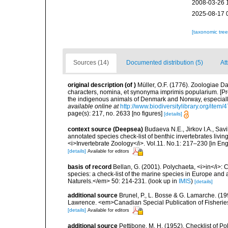
2008-03-26 
2025-08-17 
[taxonomic tre
Sources (14)
Documented distribution (5)
Att
original description
(of
)
Müller, O.F. (1776). Zoologiae
characters, nomina, et synonyma imprimis popularium. [P
the indigenous animals of Denmark and Norway, especially
available online at
http://www.biodiversitylibrary.org/item/
page(s): 217, no. 2633 [no figures]
[details]
context source (Deepsea)
Budaeva N.E., Jirkov I.A., Sav
annotated species check-list of benthic invertebrates liv
<i>Invertebrate Zoology</i>. Vol.11. No.1: 217–230 [in Engl
[details]
Available for editors
basis of record
Bellan, G. (2001). Polychaeta, <i>in</i>: C
species: a check-list of the marine species in Europe and a
Naturels.</em> 50: 214-231.
(look up in
IMIS
)
[details]
additional source
Brunel, P., L. Bosse & G. Lamarche. (199
Lawrence. <em>Canadian Special Publication of Fisherie
[details]
Available for editors
additional source
Pettibone, M. H. (1952). Checklist of P