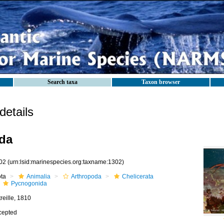
Search taxa
Taxon browser
etails
da
02
(urn:lsid:marinespecies.org:taxname:1302)
ota
Animalia
Arthropoda
Chelicerata
Pycnogonida
reille, 1810
cepted