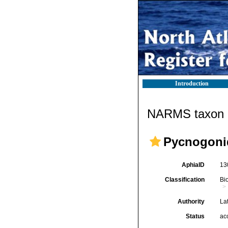
Introduction
NARMS taxon d
Pycnogoni
AphiaID
13
Classification
Bi
Authority
Lat
Status
ac