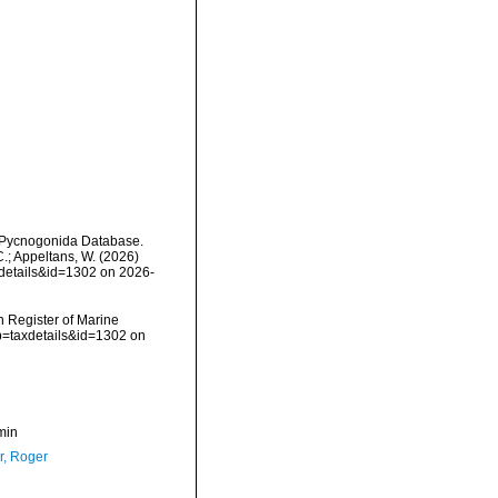
d Pycnogonida Database.
C.; Appeltans, W. (2026)
xdetails&id=1302 on 2026-
an Register of Marine
p=taxdetails&id=1302 on
min
, Roger