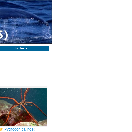
Partners
Pycnogonida indet.