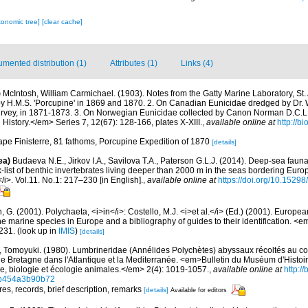
xonomic tree]
[clear cache]
mented distribution (1)
Attributes (1)
Links (4)
)
McIntosh, William Carmichael. (1903). Notes from the Gatty Marine Laboratory, St.
y H.M.S. 'Porcupine' in 1869 and 1870. 2. On Canadian Eunicidae dredged by Dr. W
rvey, in 1871-1873. 3. On Norwegian Eunicidae collected by Canon Norman D.C.L
History.</em> Series 7, 12(67): 128-166, plates X-XIII.
,
available online at
http://bi
Cape Finisterre, 81 fathoms, Porcupine Expedition of 1870
[details]
ea)
Budaeva N.E., Jirkov I.A., Savilova T.A., Paterson G.L.J. (2014). Deep-sea fau
list of benthic invertebrates living deeper than 2000 m in the seas bordering Euro
/i>. Vol.11. No.1: 217–230 [in English].
,
available online at
https://doi.org/10.15298
, G. (2001). Polychaeta, <i>in</i>: Costello, M.J. <i>et al.</i> (Ed.) (2001). Europea
 the marine species in Europe and a bibliography of guides to their identification. <
231.
(look up in
IMIS
)
[details]
, Tomoyuki. (1980). Lumbrineridae (Annélides Polychètes) abyssaux récoltés au 
 Bretagne dans l'Atlantique et la Mediterranée. <em>Bulletin du Muséum d'Histoir
ie, biologie et écologie animales.</em> 2(4): 1019-1057.
,
available online at
http:/
cb454a3b90b72
res, records, brief description, remarks
[details]
Available for editors