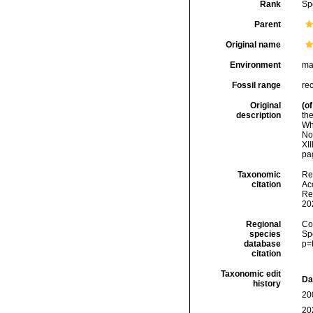
Rank
Sp
Parent
Original name
Environment
ma
Fossil range
re
Original
(of
description
th
Wh
No
XIII
pag
Taxonomic
Re
citation
Acc
Re
20
Regional
Cos
species
Sp
database
p=
citation
Taxonomic edit
Da
history
20
20