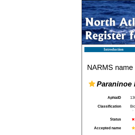
Introduction
NARMS name d
Paraninoe 
AphiaID
13
Classification
Bi
Status
Accepted name