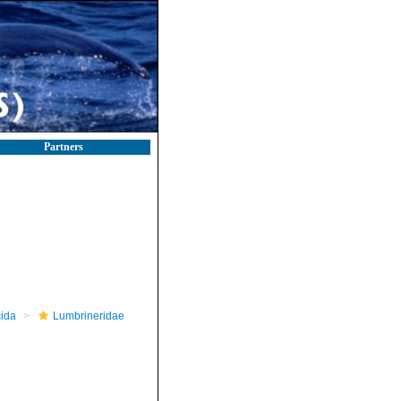
Partners
ida
Lumbrineridae