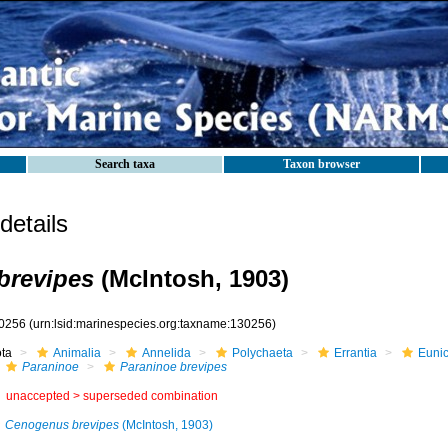
Search taxa
Taxon browser
etails
brevipes
(McIntosh, 1903)
0256
(urn:lsid:marinespecies.org:taxname:130256)
ota
Animalia
Annelida
Polychaeta
Errantia
Eunic
Paraninoe
Paraninoe brevipes
unaccepted >
superseded combination
Cenogenus brevipes
(McIntosh, 1903)