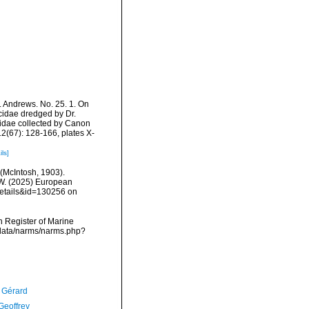
. Andrews. No. 25. 1. On
cidae dredged by Dr.
idae collected by Canon
2(67): 128-166, plates X-
ils]
(McIntosh, 1903).
, W. (2025) European
details&id=130256 on
an Register of Marine
cdata/narms/narms.php?
, Gérard
Geoffrey