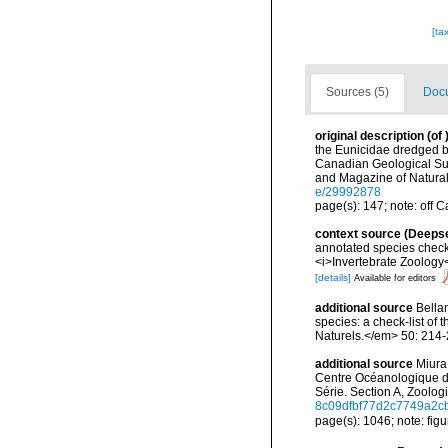
[ta
Sources (5)
Docu
original description
(of
the Eunicidae dredged b
Canadian Geological Su
and Magazine of Natural 
e/29992878
page(s): 147; note: off 
context source (Deeps
annotated species check-
<i>Invertebrate Zoology<
[details]
Available for editors
additional source
Bellan
species: a check-list of
Naturels.</em> 50: 214-
additional source
Miura
Centre Océanologique de
Série. Section A, Zoolog
8c09dfbf77d2c7749a2
page(s): 1046; note: figu