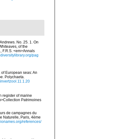
 Andrews. No. 25. 1. On
hiteaves, of the
., F.R.S. <em>Annals
odiversitylibrary.org/pag
na of European seas: An
pe. Polychaeta.
/invertzool.11.1.20
n register of marine
em>Collection Patrimoines
cours de campagnes du
e Naturelle, Paris, 4ème
/bionames.org/references/