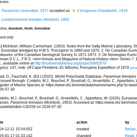
ecies
Paraninoe
Levenstein, 1977
accepted as
Cenogenus
Chamberlin, 1919
Lumbriconereis brevipes
McIntosh, 1903
rine,
brackish
,
fresh
,
terrestrial
cent only
)
McIntosh, William Carmichael. (1903). Notes from the Gatty Marine Laboratory, St
e Eunicidae dredged by H.M.S. 'Porcupine' in 1869 and 1870. 2. On Canadian Euni
iteaves, of the Canadian Geological Survey, in 1871-1873. 3. On Norwegian Eunic
rman D.C.L., F.R.S. <em>Annals and Magazine of Natural History.</em> Series 7, 1
.
,
available online at
http://biodiversitylibrary.org/page/29992878
e(s): 147; note: off Cape Finisterre, 81 fathoms, Porcupine Expedition of 1870
[deta
ad, G.; Fauchald, K. (Ed.) (2025). World Polychaeta Database.
Paraninoe brevipes
essed through: Costello, M.J.; Bouchet, P.; Boxshall, G.; Arvanitidis, C.; Appeltans
gister of Marine Species at: https://www.vliz.be/vmdcdata/narms/narms.php?p=tax
26-07-30
tello, M.J.; Bouchet, P.; Boxshall, G.; Arvanitidis, C.; Appeltans, W. (2026). Europe
ecies.
Paraninoe brevipes
(McIntosh, 1903). Accessed at: https://www.vliz.be/vmd
taxdetails&id=130256 on 2026-07-30
te
action
by
04-12-21 15:54:05Z
created
Bellan
25-01-17 01:33:14Z
changed
Read, 