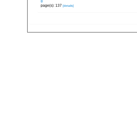
8
page(s): 137
[details]