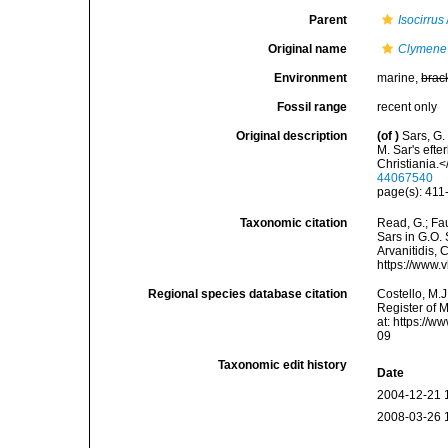
Parent
Isocirrus
Original name
Clymene 
Environment
marine,
brac
Fossil range
recent only
Original description
(of
)
Sars, G.
M. Sar's eft
Christiania.
44067540
page(s): 41
Taxonomic citation
Read, G.; Fa
Sars in G.O. 
Arvanitidis, 
https://www.
Regional species database citation
Costello, M.J
Register of 
at: https://
09
Taxonomic edit history
Date
2004-12-21 
2008-03-26 