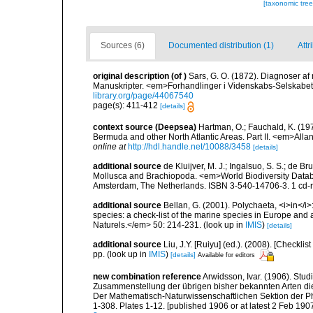
[taxonomic tre
Sources (6)
Documented distribution (1)
Attr
original description
(of
)
Sars, G. O. (1872). Diagnoser af 
Manuskripter. <em>Forhandlinger i Videnskabs-Selskabet 
library.org/page/44067540
page(s): 411-412
[details]
context source (Deepsea)
Hartman, O.; Fauchald, K. (19
Bermuda and other North Atlantic Areas. Part II. <em>All
online at
http://hdl.handle.net/10088/3458
[details]
additional source
de Kluijver, M. J.; Ingalsuo, S. S.; de 
Mollusca and Brachiopoda. <em>World Biodiversity Databa
Amsterdam, The Netherlands. ISBN 3-540-14706-3. 1 cd
additional source
Bellan, G. (2001). Polychaeta, <i>in</i>:
species: a check-list of the marine species in Europe and a
Naturels.</em> 50: 214-231.
(look up in
IMIS
)
[details]
additional source
Liu, J.Y. [Ruiyu] (ed.). (2008). [Check
pp.
(look up in
IMIS
)
[details]
Available for editors
new combination reference
Arwidsson, Ivar. (1906). Stu
Zusammenstellung der übrigen bisher bekannten Arten die
Der Mathematisch-Naturwissenschaftlichen Sektion der Phi
1-308. Plates 1-12. [published 1906 or at latest 2 Feb 1907