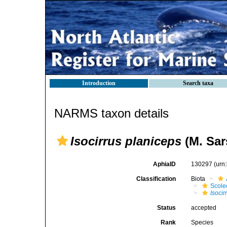
Introduction
Search taxa
NARMS taxon details
Isocirrus planiceps
(M. Sar
AphiaID
130297
(urn
Classification
Biota
Scole
Isocir
Status
accepted
Rank
Species