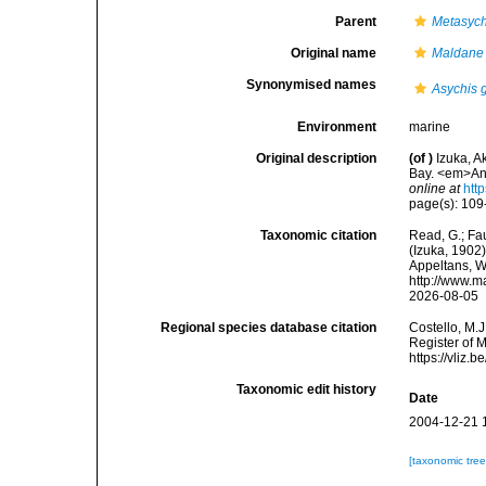
Parent
Metasych
Original name
Maldane 
Synonymised names
Asychis 
Environment
marine
Original description
(of
)
Izuka, A
Bay. <em>Ann
online at
htt
page(s): 109-1
Taxonomic citation
Read, G.; Fa
(Izuka, 1902)
Appeltans, W
http://www.m
2026-08-05
Regional species database citation
Costello, M.J
Register of 
https://vliz
Taxonomic edit history
Date
2004-12-21 
[taxonomic tre