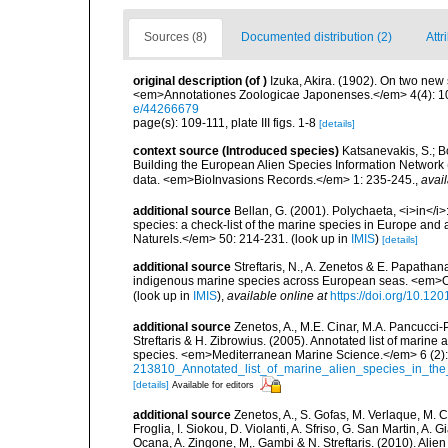
Sources (8)
Documented distribution (2)
Attr
original description
(of
)
Izuka, Akira. (1902). On two new
<em>Annotationes Zoologicae Japonenses.</em> 4(4): 109-
e/44266679
page(s): 109-111, plate III figs. 1-8
[details]
context source (Introduced species)
Katsanevakis, S.; Bo
Building the European Alien Species Information Network (
data. <em>BioInvasions Records.</em> 1: 235-245.
,
avail
additional source
Bellan, G. (2001). Polychaeta, <i>in</i>:
species: a check-list of the marine species in Europe and a
Naturels.</em> 50: 214-231.
(look up in
IMIS
)
[details]
additional source
Streftaris, N., A. Zenetos & E. Papathan
indigenous marine species across European seas. <em>O
(look up in
IMIS
),
available online at
https://doi.org/10.1
additional source
Zenetos, A., M.E. Cinar, M.A. Pancucci-
Streftaris & H. Zibrowius. (2005). Annotated list of marine
species. <em>Mediterranean Marine Science.</em> 6 (2):
213810_Annotated_list_of_marine_alien_species_in_the
[details]
Available for editors
additional source
Zenetos, A., S. Gofas, M. Verlaque, M. C
Froglia, I. Siokou, D. Violanti, A. Sfriso, G. San Martin, A
Ocana, A. Zingone, M,. Gambi & N. Streftaris. (2010). Alie