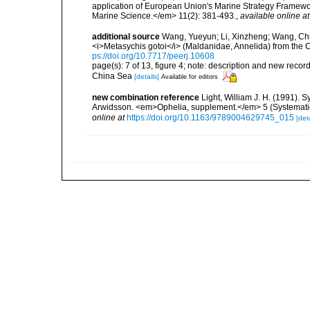
application of European Union's Marine Strategy Framewor
Marine Science.</em> 11(2): 381-493.
,
available online at
additional source
Wang, Yueyun; Li, Xinzheng; Wang, Chun
<i>Metasychis gotoi</i> (Maldanidae, Annelida) from the
ps://doi.org/10.7717/peerj.10608
page(s): 7 of 13, figure 4; note: description and new rec
China Sea
[details]
Available for editors
new combination reference
Light, William J. H. (1991). 
Arwidsson. <em>Ophelia, supplement.</em> 5 (Systematic
online at
https://doi.org/10.1163/9789004629745_015
[deta