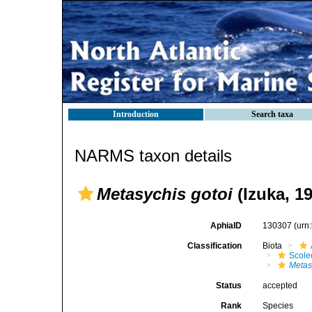
Introduction
Search taxa
NARMS taxon details
Metasychis gotoi
(Izuka, 1
AphiaID
130307
(urn
Classification
Biota
Scole
Metas
Status
accepted
Rank
Species