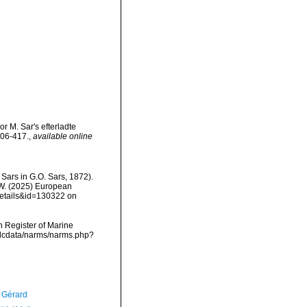
or M. Sar's efterladte
406-417.
,
available online
 Sars in G.O. Sars, 1872).
, W. (2025) European
details&id=130322 on
an Register of Marine
vmdcdata/narms/narms.php?
, Gérard