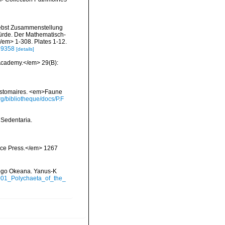
nebst Zusammenstellung
würde. Der Mathematisch-
</em> 1-308. Plates 1-12.
/39358
[details]
 Academy.</em> 29(B):
zostomaires. <em>Faune
g/bibliotheque/docs/P.F
 Sedentaria.
ience Press.</em> 1267
itogo Okeana. Yanus-K
2001_Polychaeta_of_the_