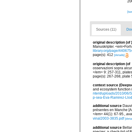
20
[ta
Sources (11)
Doc
original description
(of
Manuskripter. <em>Forha
library.org/page/440675
page(s): 412
[details]
original description
(of
osservazioni sopra alcun
</em> 9: 257-311, plates 
page(s): 267-268, plate 
context source (Deeps
and ecosystem function 
ntent/uploads/2010/06/S
p-sea-Eva-Ramirez-Llodr
additional source
Dauvi
présentes en Manche [An
</em> 44(1): 67-95.
,
ava
vinal2003-3835.pdf
[detai
additional source
Bellan
species: a check-list of