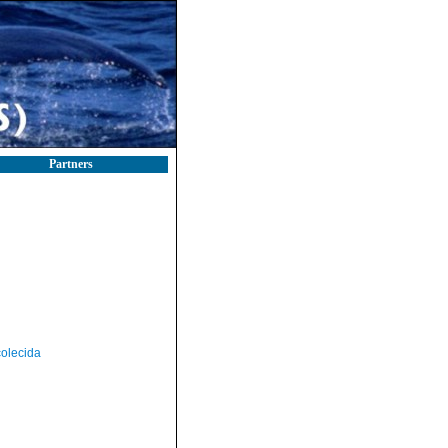
Partners
olecida