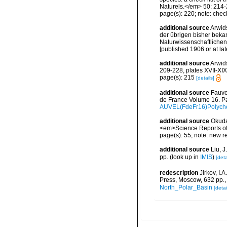
Naturels.</em> 50: 214-
page(s): 220; note: checkl
additional source
Arwid
der übrigen bisher beka
Naturwissenschaftlichen 
[published 1906 or at lat
additional source
Arwid
209-228, plates XVII-XIX
page(s): 215
[details]
additional source
Fauve
de France Volume 16. Pa
AUVEL(FdeFr16)Polyche
additional source
Okuda
<em>Science Reports of t
page(s): 55; note: new r
additional source
Liu, 
pp.
(look up in
IMIS
)
[deta
redescription
Jirkov, I
Press, Moscow, 632 pp.
North_Polar_Basin
[detai