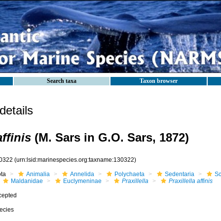
Search taxa
Taxon browser
etails
affinis
(M. Sars in G.O. Sars, 1872)
0322
(urn:lsid:marinespecies.org:taxname:130322)
ota
Animalia
Annelida
Polychaeta
Sedentaria
Sc
Maldanidae
Euclymeninae
Praxillella
Praxillella affinis
cepted
ecies