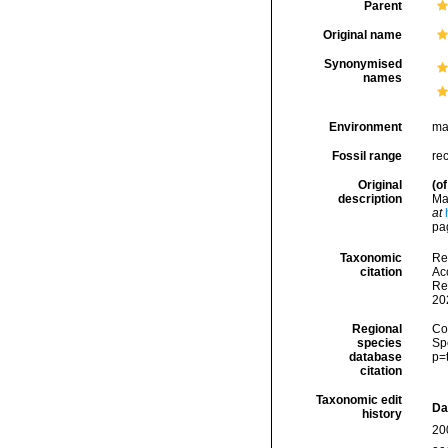
Parent
Original name
Synonymised
names
Environment
ma
Fossil range
re
Original
(of
description
Ma
at
pa
Taxonomic
Re
citation
Acc
Re
20
Regional
Cos
species
Sp
database
p=
citation
Taxonomic edit
Da
history
20