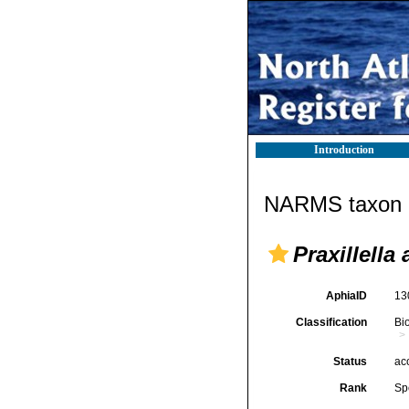
Introduction
NARMS taxon d
Praxillella 
AphiaID
13
Classification
Bi
Status
ac
Rank
Sp