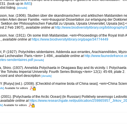
231.
(look up in
IMIS
)
ist listing.
[details]
sson, Ivar. (1906). Studien über die skandinavischen und arktischen Maldaniden 
nnten Arten dieser Familie. <em>Inaugural-Dissertation zur erlangung der Doktor
Sektion der Philosophischen Fakultät zu Upsala, Upsala Universitet, Upsala [sic].
est 2 Feb 1907].
,
available online at
http://www.biodiversitylibrary.org/bibliography
sson, Ivar. (1911). On some Irish Maldanidae. <em>Proceedings of the Royal Irish
.
,
available online at
https://www.biodiversitylibrary.org/page/34774449
l, P. (1927). Polychètes sédentaires. Addenda aux errantes, Arachiannélides, My
ul Lechevalier. Paris.</em> 1-494.
,
available online at
http://www.faunedefrance.or
tes-sendentaires.pdf
[details]
, Shiro. (1937). Annelida Polychaeta in Onagawa Bay and its vicinity. I. Polychaeta
he Tohoku Imperial University. Fourth Series Biology.</em> 12(1): 45-69, plate 2.
ecord and short description
[details]
J.Y. [Ruiyu] (ed.). (2008). [Checklist of marine biota of China seas]. <em>China Sc
ils]
Available for editors
.A. (2001). [Polychaeta of the Arctic Ocean] (In Russian) Polikhety severnogo Ledov
,
available online at
https://www.researchgate.net/publication/259865957_Jirkov_
ls]
Available for editors