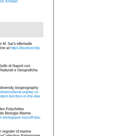
d, Kristian
r M. Sar's efterladte
ine at
https://biodiversity
Golfo di Napoli con
 Naturali e Geografiche.
diversity, biogeography
omlsecretariat.org/wp-co
stem-function-in-the-dee
ides Polychètes
de Biologie Marine.
ion-biologique-roscoff-dau
n register of marine
em>Collection Patrimoines