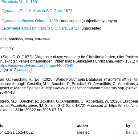
Praxillella
Verrill, 1881
Clymene affinis
M. Sars in G.O. Sars, 1872
Clymene lophoseta
Orlandi, 1898
·
unaccepted
(subjective synonym)
Euclymene affinis
(M. Sars in G.O. Sars, 1872)
·
unaccepted
rine,
brackish
,
fresh
,
terrestrial
cent only
)
Sars, G. O. (1872). Diagnoser af nye Annelider fra Christianiaforden, efter Profess
nuskripter. <em>Forhandlinger i Videnskabs-Selskabet i Christiania.</em> 1871: 
https://biodiversitylibrary.org/page/44067540
ge(s): 412
[details]
ad, G.; Fauchald, K. (Ed.) (2025). World Polychaeta Database.
Praxillella affinis
(M.
essed through: Costello, M.J.; Bouchet, P.; Boxshall, G.; Arvanitidis, C.; Appeltans
gister of Marine Species at: https://www.vliz.be/vmdcdata/narms/narms.php?p=tax
26-07-18
tello, M.J.; Bouchet, P.; Boxshall, G.; Arvanitidis, C.; Appeltans, W. (2026). Europe
ecies.
Praxillella affinis
(M. Sars in G.O. Sars, 1872). Accessed at: https://vliz.be/
taxdetails&id=130322 on 2026-07-18
te
action
by
04-12-21 15:54:05Z
created
Bellan