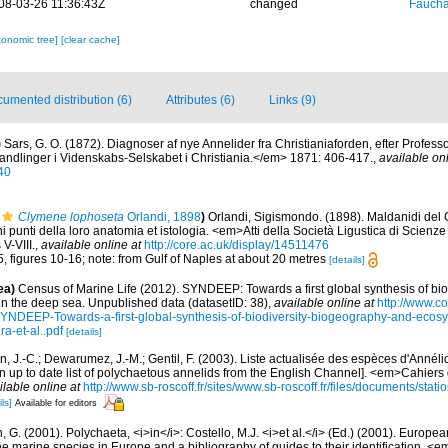
08-03-26 11:36:43Z
changed
Fauchal
xonomic tree]
[clear cache]
umented distribution (6)
Attributes (6)
Links (9)
)
Sars, G. O. (1872). Diagnoser af nye Annelider fra Christianiaforden, efter Professo
ndlinger i Videnskabs-Selskabet i Christiania.</em> 1871: 406-417.
,
available onl
40
Clymene lophoseta
Orlandi, 1898
)
Orlandi, Sigismondo. (1898). Maldanidi del 
i punti della loro anatomia et istologia. <em>Atti della Società Ligustica di Scienze
V-VIII.
,
available online at
http://core.ac.uk/display/14511476
5, figures 10-16; note: from Gulf of Naples at about 20 metres
[details]
ea)
Census of Marine Life (2012). SYNDEEP: Towards a first global synthesis of bio
in the deep sea. Unpublished data (datasetID: 38)
,
available online at
http://www.c
YNDEEP-Towards-a-first-global-synthesis-of-biodiversity-biogeography-and-ecosy
a-et-al..pdf
[details]
n, J.-C.; Dewarumez, J.-M.; Gentil, F. (2003). Liste actualisée des espèces d'Annél
 up to date list of polychaetous annelids from the English Channel]. <em>Cahiers 
ilable online at
http://www.sb-roscoff.fr/sites/www.sb-roscoff.fr/files/documents/stat
ls]
Available for editors
, G. (2001). Polychaeta, <i>in</i>: Costello, M.J. <i>et al.</i> (Ed.) (2001). Europea
 the marine species in Europe and a bibliography of guides to their identification. <