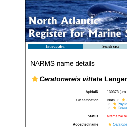
Introduction
Search taxa
NARMS name details
Ceratonereis vittata
Langer
AphiaID
130373
(urn
Classification
Biota
Phyll
Cerat
Status
alternative r
Accepted name
Ceratone