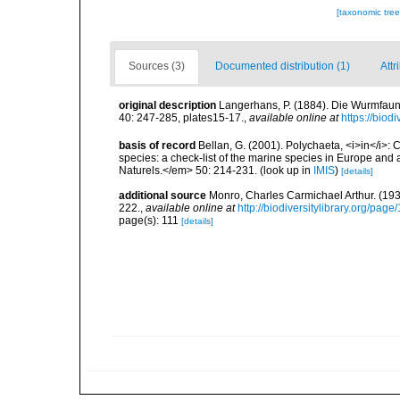
[taxonomic tre
Sources (3)
Documented distribution (1)
Attr
original description
Langerhans, P. (1884). Die Wurmfauna
40: 247-285, plates15-17.
,
available online at
https://biod
basis of record
Bellan, G. (2001). Polychaeta, <i>in</i>: C
species: a check-list of the marine species in Europe and a
Naturels.</em> 50: 214-231.
(look up in
IMIS
)
[details]
additional source
Monro, Charles Carmichael Arthur. (19
222.
,
available online at
http://biodiversitylibrary.org/pag
page(s): 111
[details]