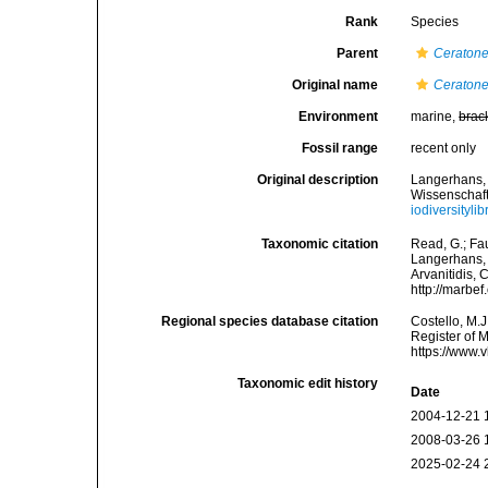
Rank
Species
Parent
Ceratone
Original name
Ceratoner
Environment
marine,
brac
Fossil range
recent only
Original description
Langerhans, 
Wissenschaft
iodiversityl
Taxonomic citation
Read, G.; Fa
Langerhans, 1
Arvanitidis, 
http://marbe
Regional species database citation
Costello, M.J
Register of 
https://www.
Taxonomic edit history
Date
2004-12-21 
2008-03-26 
2025-02-24 