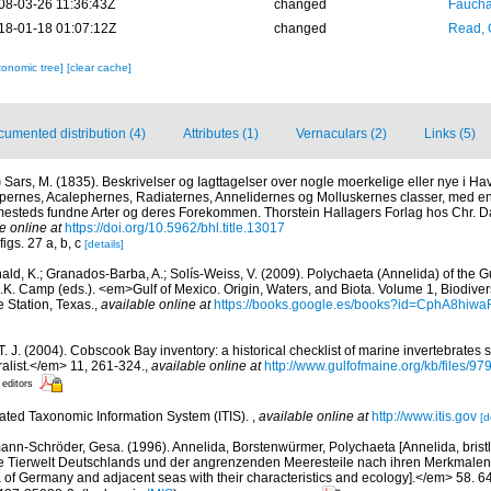
08-03-26 11:36:43Z
changed
Fauchal
18-01-18 01:07:12Z
changed
Read, 
xonomic tree]
[clear cache]
umented distribution (4)
Attributes (1)
Vernaculars (2)
Links (5)
)
Sars, M. (1835). Beskrivelser og Iagttagelser over nogle moerkelige eller nye i 
ypernes, Acalephernes, Radiaternes, Annelidernes og Molluskernes classer, med en 
mmesteds fundne Arter og deres Forekommen. Thorstein Hallagers Forlag hos Chr. Dah
e online at
https://doi.org/10.5962/bhl.title.13017
figs. 27 a, b, c
[details]
ald, K.; Granados-Barba, A.; Solís-Weiss, V. (2009). Polychaeta (Annelida) of the G
.K. Camp (eds.). <em>Gulf of Mexico. Origin, Waters, and Biota. Volume 1, Biodive
e Station, Texas.
,
available online at
https://books.google.es/books?id=CphA8hi
 T. J. (2004). Cobscook Bay inventory: a historical checklist of marine invertebrates
list.</em> 11, 261-324.
,
available online at
http://www.gulfofmaine.org/kb/files
 editors
rated Taxonomic Information System (ITIS).
,
available online at
http://www.itis.gov
[d
ann-Schröder, Gesa. (1996). Annelida, Borstenwürmer, Polychaeta [Annelida, bris
e Tierwelt Deutschlands und der angrenzenden Meeresteile nach ihren Merkmalen
of Germany and adjacent seas with their characteristics and ecology].</em> 58. 64