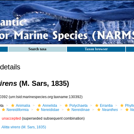
Search taxa
Taxon browser
etails
irens
(M. Sars, 1835)
0392
(urn:lsid:marinespecies.org:taxname:130392)
ota
Animalia
Annelida
Polychaeta
Errantia
Phyll
Nereidiformia
Nereididae
Nereidinae
Neanthes
Ne
unaccepted
(superseded subsequent combination)
Alitta virens
(M. Sars, 1835)