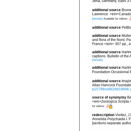
Jena, Germany. ISBN 3-
additional source
Brunel
Lawrence. <em>Canadian 
[details]
Available for editors
additional source
Petti
additional source
Muller
and flora of the Nord, 
France.</em> 307 pp.
,
a
additional source
Hartm
captions. Bulletin of th
[details]
additional source
Hartm
Foundation Occasional 
additional source
Imaji
Allan Hancock Foundation
p15799coll82/id/18946
[
source of synonymy
Ba
<em>Zoologica Scripta.
for editors
redescription
Vieitez, J
Annelida Polychaeta I. F
[sections separate autho