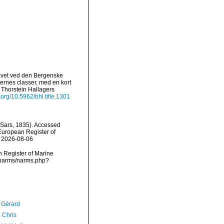
Havet ved den Bergenske
ernes classer, med en kort
 Thorstein Hallagers
i.org/10.5962/bhl.title.1301
Sars, 1835). Accessed
) European Register of
n 2026-08-06
an Register of Marine
a/narms/narms.php?
, Gérard
 Chris