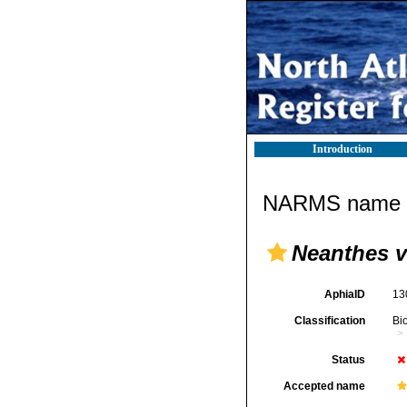
Introduction
NARMS name d
Neanthes v
AphiaID
13
Classification
Bi
Status
Accepted name