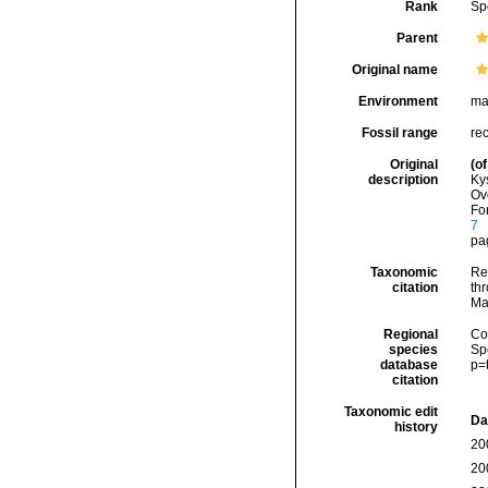
Rank
Sp
Parent
Original name
Environment
ma
Fossil range
re
Original
(of
description
Ky
Ov
For
7
pag
Taxonomic
Re
citation
thr
Ma
Regional
Cos
species
Sp
database
p=
citation
Taxonomic edit
Da
history
20
20