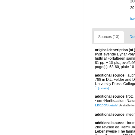
20
20
[ta
Sources (13)
Doc
original description
(of
Kyst levende Dyr af Pol
hidtil af Forfatteren sa
81 pp. + 15 pls.
,
availabl
page(s): 58-60, plate 10 
additional source
Fauch
788 in D.L. Felder and D
University Press, Colleg
1
[details]
additional source
Trott,
<em>Northeastern Natura
List.pdf
[details]
Available for
additional source
Integ
additional source
Hartm
2nd revised ed. <em>Di
Lebensweise [The fauna 