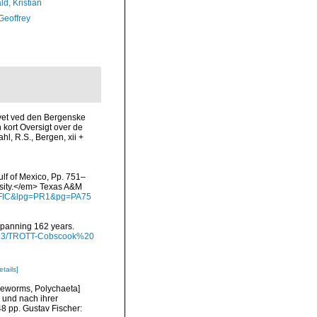
d, Kristian
Geoffrey
Havet ved den Bergenske
kort Oversigt over de
l, R.S., Bergen, xii +
ulf of Mexico, Pp. 751–
rsity.</em> Texas A&M
waFIC&lpg=PR1&pg=PA75
 spanning 162 years.
/9793/TROTT-Cobscook%20
etails]
tleworms, Polychaeta]
 und nach ihrer
8 pp. Gustav Fischer: