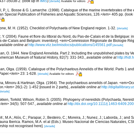
437-35038-2.
(look up in
IMIS
)
[details]
Available for editors
, P., L. Bosse & G. Lamarche. (1998). Catalogue of the marine invertebrates of the e
Special Publication of Fisheries and Aquatic Sciences, 126.</em> 405 pp.
(look
bone, M. H. (1952). Checklist of Polychaeta of New England region. 1-32.
[details]
, Y. (2004). Faune et flore du littoral du Nord, du Pas-de-Calais et de la Belgique: i
Pas-de-Calais and Belgium: inventory]. <em>Commission Régionale de Biologie Ré
vailable online at
http://www.vliz.be/imisdocs/publications/145561.pdf
[details]
an, O. 1944. New England Annelida. Part 2. Including the unpublished plates by Verr
e American Museum of Natural History, 82(7): 331-343.
,
available online at
http://hdl
an, Olga. (1959). Catalogue of the Polychaetous Annelids of the World. Parts 1 a
Paper.</em> 23: 1-628.
[details]
Available for editors
ma, Minoru & Hartman, Olga. (1964). The polychaetous annelids of Japan. <em>Occ
.</em> 26(1-2): 1-452 [issued in 2 parts].
,
available online at
http://digitallibrary.
details]
kken, Torkild; Wilson, Robin S. (2005). Phylogeny of nereidids (Polychaeta, Nereid
</em> 34(5): 507-547.
,
available online at
http://dx.doi.org/10.1111/j.1463-6409.20
.M.; M.A.; Alós, C.; Parapar, J.; Besteiro, C.; Moreira, J.; Nunez, J.; Laborda, J.; and 
auna Iberica. Ramos, M.A. et al (Eds.). Museo Nacional de Ciencias Naturales, CSI
rship not recognised here].
[details]