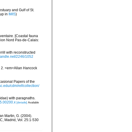
stuary and Gulf of St.
 up in
IMIS
)
nventaire. [Coastal fauna
gion Nord Pas-de-Calais:
ill with reconstructed
.handle.net/2246/1052
nd 2. <em>Allan Hancock
asional Papers of the
usc.edu/cdm/ref/collection/
idae) with paragnaths.
05.00200.x
[details]
Available
San Martin, G. (2004).
C, Madrid, Vol. 25:1-530