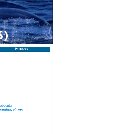
Partners
odocida
anthes virens