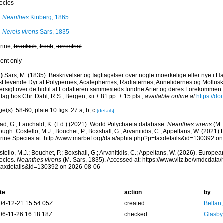
ecies
Neanthes
Kinberg, 1865
Nereis virens
Sars, 1835
rine,
brackish
,
fresh
,
terrestrial
cent only
)
Sars, M. (1835). Beskrivelser og Iagttagelser over nogle moerkelige eller nye i 
st levende Dyr af Polypernes, Acalephernes, Radiaternes, Annelidernes og Mollusk
ersigt over de hidtil af Forfatteren sammesteds fundne Arter og deres Forekommen.
lag hos Chr. Dahl, R.S., Bergen, xii + 81 pp. + 15 pls.
,
available online at
https://do
e(s): 58-60, plate 10 figs. 27 a, b, c
[details]
ad, G.; Fauchald, K. (Ed.) (2021). World Polychaeta database.
Neanthes virens
(M. 
ough: Costello, M.J.; Bouchet, P.; Boxshall, G.; Arvanitidis, C.; Appeltans, W. (2021
rine Species at: http://www.marbef.org/data/aphia.php?p=taxdetails&id=130392 o
tello, M.J.; Bouchet, P.; Boxshall, G.; Arvanitidis, C.; Appeltans, W. (2026). Europe
ecies.
Neanthes virens
(M. Sars, 1835). Accessed at: https://www.vliz.be/vmdcdat
taxdetails&id=130392 on 2026-08-06
te
action
by
04-12-21 15:54:05Z
created
Bellan
06-11-26 16:18:18Z
checked
Glasby,