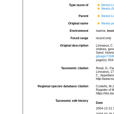
Type taxon of
Nereis
Li
Nereis (
Parent
Nereis
Li
Original name
Nereis p
Environment
marine,
brac
Fossil range
recent only
Original description
Linnaeus, C.
ordines, gene
Salvii. Holmi
g/page/7268
page(s): 65
Taxonomic citation
Read, G.; Fa
Linnaeus, 175
C.; Appeltan
http://www.m
Regional species database citation
Costello, M.J
Register of 
https://vliz
Taxonomic edit history
Date
2004-12-21 