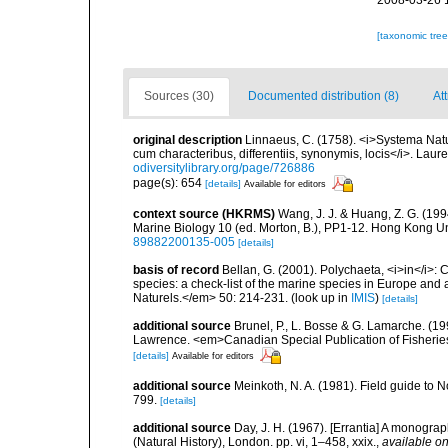
2008-03-26 
[taxonomic tre
Sources (30)
Documented distribution (8)
Att
original description
Linnaeus, C. (1758). <i>Systema Natu
cum characteribus, differentiis, synonymis, locis</i>. Lauren
odiversitylibrary.org/page/726886
page(s): 654
[details]
Available for editors
context source (HKRMS)
Wang, J. J. & Huang, Z. G. (19
Marine Biology 10 (ed. Morton, B.), PP1-12. Hong Kong U
89882200135-005
[details]
basis of record
Bellan, G. (2001). Polychaeta, <i>in</i>: C
species: a check-list of the marine species in Europe and a
Naturels.</em> 50: 214-231.
(look up in
IMIS
)
[details]
additional source
Brunel, P., L. Bosse & G. Lamarche. (199
Lawrence. <em>Canadian Special Publication of Fisherie
[details]
Available for editors
additional source
Meinkoth, N. A. (1981). Field guide t
799.
[details]
additional source
Day, J. H. (1967). [Errantia] A monograp
(Natural History), London. pp. vi, 1–458, xxix.
,
available on