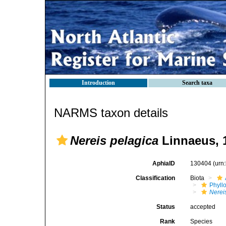
Introduction
Search taxa
NARMS taxon details
Nereis pelagica
Linnaeus, 
AphiaID
130404
(urn
Classification
Biota
Phyll
Nerei
Status
accepted
Rank
Species