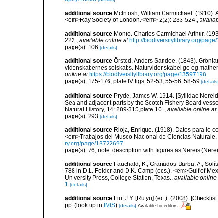
additional source
McIntosh, William Carmichael. (1910). A
<em>Ray Society of London.</em> 2(2): 233-524.
,
availab
additional source
Monro, Charles Carmichael Arthur. (19
222.
,
available online at
http://biodiversitylibrary.org/pag
page(s): 106
[details]
additional source
Örsted, Anders Sandoe. (1843). Grönl
videnskabernes selskabs. Naturvidenskabelige og mathema
online at
https://biodiversitylibrary.org/page/13597198
page(s): 175-176, plate IV figs. 52-53, 55-56, 58-59
[details
additional source
Pryde, James W. 1914. [Syllidae Nereid
Sea and adjacent parts by the Scotch Fishery Board vessel
Natural History, 14: 289-315,plate 16.
,
available online at
page(s): 293
[details]
additional source
Rioja, Enrique. (1918). Datos para le c
<em>Trabajos del Museo Nacional de Ciencias Naturale. 
ry.org/page/13722697
page(s): 76; note: description with figures as Nereis (Nere
additional source
Fauchald, K.; Granados-Barba, A.; Solís
788 in D.L. Felder and D.K. Camp (eds.). <em>Gulf of Mex
University Press, College Station, Texas.
,
available online 
1
[details]
additional source
Liu, J.Y. [Ruiyu] (ed.). (2008). [Check
pp.
(look up in
IMIS
)
[details]
Available for editors