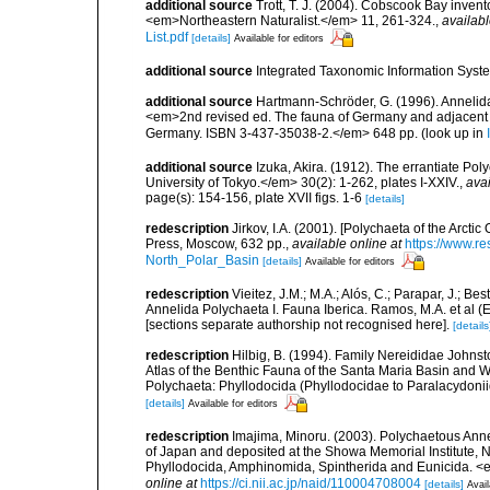
additional source
Trott, T. J. (2004). Cobscook Bay invent
<em>Northeastern Naturalist.</em> 11, 261-324.
,
availabl
List.pdf
[details]
Available for editors
additional source
Integrated Taxonomic Information Syste
additional source
Hartmann-Schröder, G. (1996). Annelida
<em>2nd revised ed. The fauna of Germany and adjacent se
Germany. ISBN 3-437-35038-2.</em> 648 pp.
(look up in
additional source
Izuka, Akira. (1912). The errantiate Po
University of Tokyo.</em> 30(2): 1-262, plates I-XXIV.
,
avai
page(s): 154-156, plate XVII figs. 1-6
[details]
redescription
Jirkov, I.A. (2001). [Polychaeta of the Arc
Press, Moscow, 632 pp.
,
available online at
https://www.r
North_Polar_Basin
[details]
Available for editors
redescription
Vieitez, J.M.; M.A.; Alós, C.; Parapar, J.; Be
Annelida Polychaeta I. Fauna Iberica. Ramos, M.A. et al (
[sections separate authorship not recognised here].
[details
redescription
Hilbig, B. (1994). Family Nereididae Johnst
Atlas of the Benthic Fauna of the Santa Maria Basin and 
Polychaeta: Phyllodocida (Phyllodocidae to Paralacydon
[details]
Available for editors
redescription
Imajima, Minoru. (2003). Polychaetous An
of Japan and deposited at the Showa Memorial Institute, N
Phyllodocida, Amphinomida, Spintherida and Eunicida.
online at
https://ci.nii.ac.jp/naid/110004708004
[details]
Avail