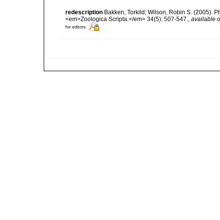
redescription
Bakken, Torkild; Wilson, Robin S. (2005). P
<em>Zoologica Scripta.</em> 34(5): 507-547.
,
available o
for editors