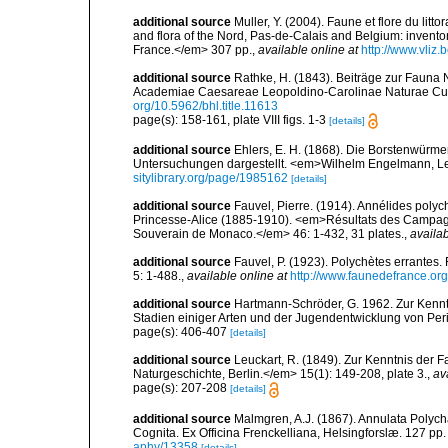
additional source
Muller, Y. (2004). Faune et flore du litt
and flora of the Nord, Pas-de-Calais and Belgium: inven
France.</em> 307 pp.
,
available online at
http://www.vliz
additional source
Rathke, H. (1843). Beiträge zur Fauna
Academiae Caesareae Leopoldino-Carolinae Naturae Cur
org/10.5962/bhl.title.11613
page(s): 158-161, plate VIII figs. 1-3
[details]
additional source
Ehlers, E. H. (1868). Die Borstenwür
Untersuchungen dargestellt. <em>Wilhelm Engelmann, Leip
sitylibrary.org/page/1985162
[details]
additional source
Fauvel, Pierre. (1914). Annélides poly
Princesse-Alice (1885-1910). <em>Résultats des Campagne
Souverain de Monaco.</em> 46: 1-432, 31 plates.
,
availab
additional source
Fauvel, P. (1923). Polychètes errantes
5: 1-488.
,
available online at
http://www.faunedefrance.org
additional source
Hartmann-Schröder, G. 1962. Zur Kenntn
Stadien einiger Arten und der Jugendentwicklung von Peri
page(s): 406-407
[details]
additional source
Leuckart, R. (1849). Zur Kenntnis der F
Naturgeschichte, Berlin.</em> 15(1): 149-208, plate 3.
,
av
page(s): 207-208
[details]
additional source
Malmgren, A.J. (1867). Annulata Polyc
Cognita. Ex Officina Frenckelliana, Helsingforslæ. 127 pp.
aphy/13358
[details]