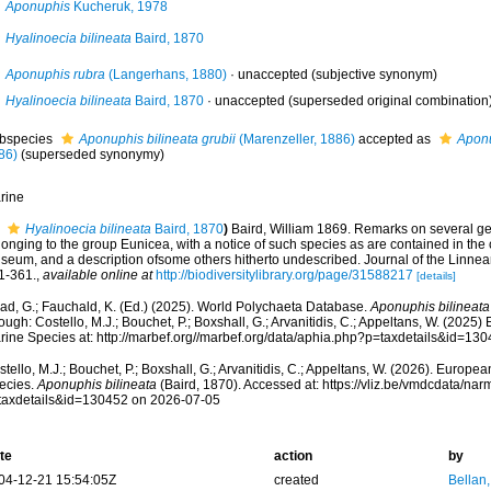
Aponuphis
Kucheruk, 1978
Hyalinoecia bilineata
Baird, 1870
Aponuphis rubra
(Langerhans, 1880)
·
unaccepted
(subjective synonym)
Hyalinoecia bilineata
Baird, 1870
·
unaccepted
(superseded original combination
bspecies
Aponuphis bilineata grubii
(Marenzeller, 1886)
accepted as
Aponu
86)
(superseded synonymy)
rine
Hyalinoecia bilineata
Baird, 1870
)
Baird, William 1869. Remarks on several ge
onging to the group Eunicea, with a notice of such species as are contained in the co
seum, and a description ofsome others hitherto undescribed. Journal of the Linnea
1-361.
,
available online at
http://biodiversitylibrary.org/page/31588217
[details]
ad, G.; Fauchald, K. (Ed.) (2025). World Polychaeta Database.
Aponuphis bilineata
ough: Costello, M.J.; Bouchet, P.; Boxshall, G.; Arvanitidis, C.; Appeltans, W. (2025
rine Species at: http://marbef.org//marbef.org/data/aphia.php?p=taxdetails&id=13
tello, M.J.; Bouchet, P.; Boxshall, G.; Arvanitidis, C.; Appeltans, W. (2026). Europe
ecies.
Aponuphis bilineata
(Baird, 1870). Accessed at: https://vliz.be/vmdcdata/na
taxdetails&id=130452 on 2026-07-05
te
action
by
04-12-21 15:54:05Z
created
Bellan