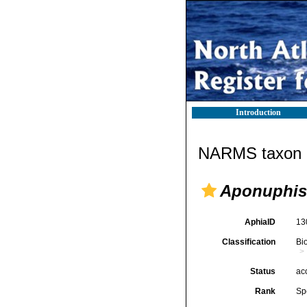
Introduction
NARMS taxon d
Aponuphis 
AphiaID
13
Classification
Bi
Status
ac
Rank
Sp