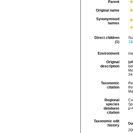
Parent
Original name
Synonymised
names
Direct children
Su
(1)
18
Environment
ma
Original
(of
description
bel
Mu
34
Taxonomic
Re
citation
thr
Ma
Regional
Cos
species
Sp
database
p=
citation
Taxonomic edit
Da
history
20