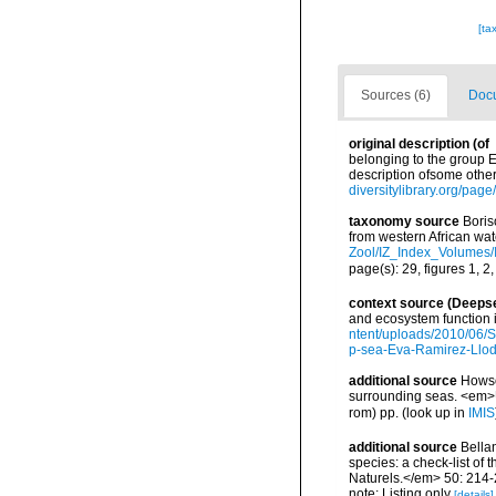
[ta
Sources (6)
Docu
original description
(of
belonging to the group E
description ofsome other
diversitylibrary.org/pa
taxonomy source
Boris
from western African wa
Zool/IZ_Index_Volumes
page(s): 29, figures 1, 2
context source (Deeps
and ecosystem function 
ntent/uploads/2010/06/S
p-sea-Eva-Ramirez-Llodr
additional source
Howson
surrounding seas. <em>U
rom) pp.
(look up in
IMIS
additional source
Bellan
species: a check-list of
Naturels.</em> 50: 214-
note: Listing only
[details]