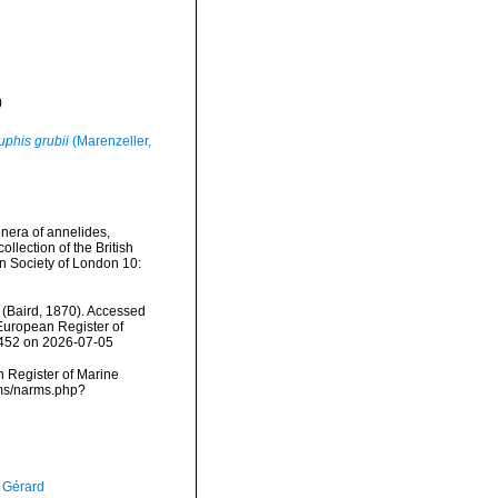
)
phis grubii
(Marenzeller,
nera of annelides,
llection of the British
n Society of London 10:
(Baird, 1870). Accessed
) European Register of
0452 on 2026-07-05
an Register of Marine
rms/narms.php?
, Gérard