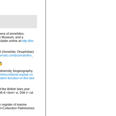
era of annelides,
ish Museum, and a
ilable online at
http://bio
78 (Annelida: Onuphidae)
urnals.com/journals/Inv_
diversity, biogeography
omlsecretariat.org/wp-co
stem-function-in-the-dee
 the British Isles and
-8.</em> vi, 508 (+ cd-
n register of marine
em>Collection Patrimoines