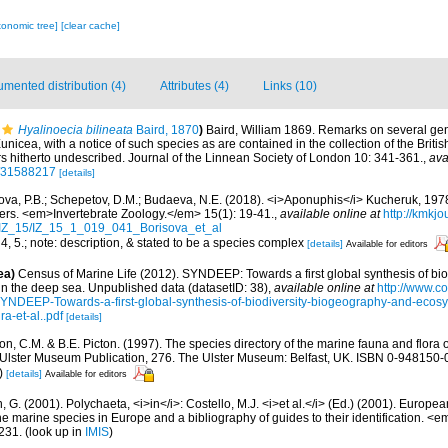
xonomic tree]
[clear cache]
mented distribution (4)
Attributes (4)
Links (10)
Hyalinoecia bilineata
Baird, 1870
)
Baird, William 1869. Remarks on several gen
unicea, with a notice of such species as are contained in the collection of the Brit
s hitherto undescribed. Journal of the Linnean Society of London 10: 341-361.
,
ava
ge/31588217
[details]
ova, P.B.; Schepetov, D.M.; Budaeva, N.E. (2018). <i>Aponuphis</i> Kucheruk, 19
ters. <em>Invertebrate Zoology.</em> 15(1): 19-41.
,
available online at
http://kmkjo
/IZ_15/IZ_15_1_019_041_Borisova_et_al
, 4, 5.; note: description, & stated to be a species complex
[details]
Available for editors
ea)
Census of Marine Life (2012). SYNDEEP: Towards a first global synthesis of bio
in the deep sea. Unpublished data (datasetID: 38)
,
available online at
http://www.c
YNDEEP-Towards-a-first-global-synthesis-of-biodiversity-biogeography-and-ecosy
a-et-al..pdf
[details]
, C.M. & B.E. Picton. (1997). The species directory of the marine fauna and flora of
lster Museum Publication, 276. The Ulster Museum: Belfast, UK. ISBN 0-948150-06
)
[details]
Available for editors
, G. (2001). Polychaeta, <i>in</i>: Costello, M.J. <i>et al.</i> (Ed.) (2001). Europea
 the marine species in Europe and a bibliography of guides to their identification. <
231.
(look up in
IMIS
)