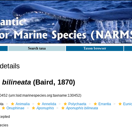
Search taxa
Taxon browser
etails
bilineata
(Baird, 1870)
0452
(urn:lsid:marinespecies.org:taxname:130452)
ota
Animalia
Annelida
Polychaeta
Errantia
Eunic
Onuphinae
Aponuphis
Aponuphis bilineata
cepted
ecies