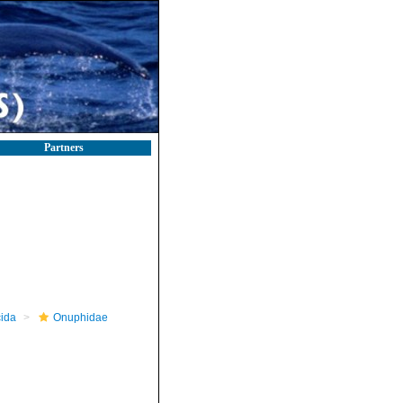
Partners
ida
Onuphidae