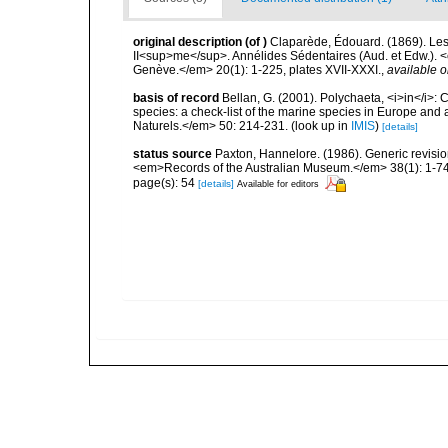
original description
(of
)
Claparède, Édouard. (1869). Le
II<sup>me</sup>. Annélides Sédentaires (Aud. et Edw.). <
Genève.</em> 20(1): 1-225, plates XVII-XXXI.
,
available o
basis of record
Bellan, G. (2001). Polychaeta, <i>in</i>: C
species: a check-list of the marine species in Europe and a
Naturels.</em> 50: 214-231.
(look up in
IMIS
)
[details]
status source
Paxton, Hannelore. (1986). Generic revisio
<em>Records of the Australian Museum.</em> 38(1): 1-74
page(s): 54
[details]
Available for editors