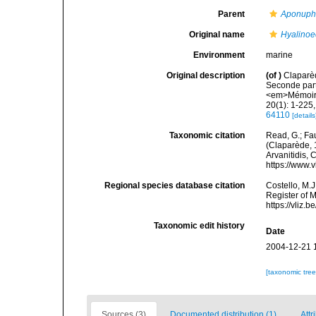
Parent
Aponuph
Original name
Hyalinoec
Environment
marine
Original description
(of
)
Claparè
Seconde part
<em>Mémoires
20(1): 1-225,
64110
[details
Taxonomic citation
Read, G.; Fa
(Claparède, 1
Arvanitidis, 
https://www.
Regional species database citation
Costello, M.J
Register of 
https://vliz
Taxonomic edit history
Date
2004-12-21 
[taxonomic tre
Sources (3)
Documented distribution (1)
Attr