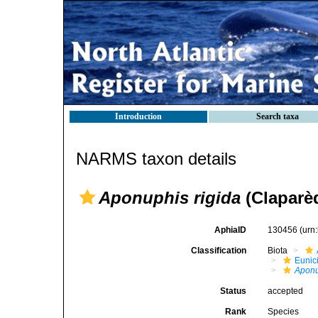
Introduction
Search taxa
NARMS taxon details
Aponuphis rigida
(Claparèd
AphiaID
130456
(urn
Classification
Biota
Eunic
Aponu
Status
accepted
Rank
Species