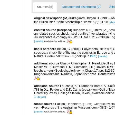
Sources (6)
Documented distribution (2)
Attr
original description
(of
)
Kirkegaard, Jørgen B. (1980). Ab
the British Isles. <em>Steenstrupia.</em> 6(8): 81-98.
[deta
context source (Deepsea)
Budaeva N.E., Jirkov I.A., Sav
annotated species check-list of benthic invertebrates liv
<i>Invertebrate Zoology</i>. Vol.11. No.1: 217–230 [in Engl
[details]
Available for editors
basis of record
Bellan, G. (2001). Polychaeta, <i>in</i>: C
species: a check-list of the marine species in Europe and a
Naturels.</em> 50: 214-231.
(look up in
IMIS
)
[details]
additional source
Glasby, Christopher J.; Read, Geoffrey B
Moser, W.E.; Burreson, E.M.; Govedich, F.R.; Davies, R.W
leeches. <em>[Book chapter].</em> Chapt 17, pp. 312-358. 
Kingdom Animalia: Radiata, Lophotrochozoa, Deuterostomi
additional source
Fauchald, K.; Granados-Barba, A.; Solís
788 in D.L. Felder and D.K. Camp (eds.). <em>Gulf of Mex
University Press, College Station, Texas.
,
available online 
1
[details]
status source
Paxton, Hannelore. (1986). Generic revisio
<em>Records of the Australian Museum.</em> 38(1): 1-74
[details]
Available for editors