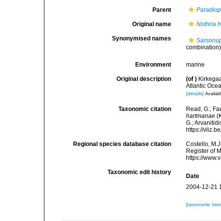
Parent
Paradiop
Original name
Nothria 
Synonymised names
Sarsonu
combination
Environment
marine
Original description
(of
)
Kirkegaa
Atlantic Ocea
[details]
Availabl
Taxonomic citation
Read, G.; Fa
hartmanae
(K
G.; Arvanitid
https://vliz
Regional species database citation
Costello, M.J
Register of 
https://www.
Taxonomic edit history
Date
2004-12-21 
[taxonomic tre