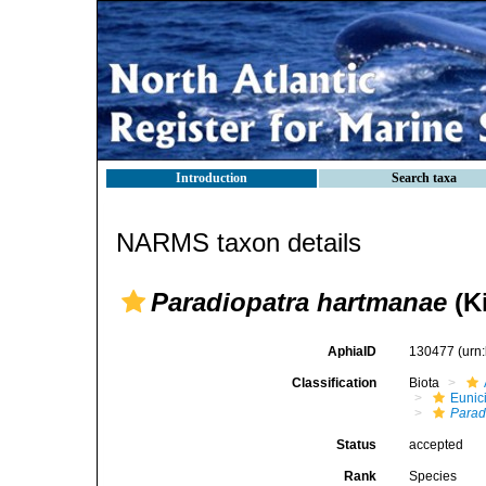
Introduction
Search taxa
NARMS taxon details
Paradiopatra hartmanae
(Ki
AphiaID
130477
(urn
Classification
Biota
Eunic
Parad
Status
accepted
Rank
Species