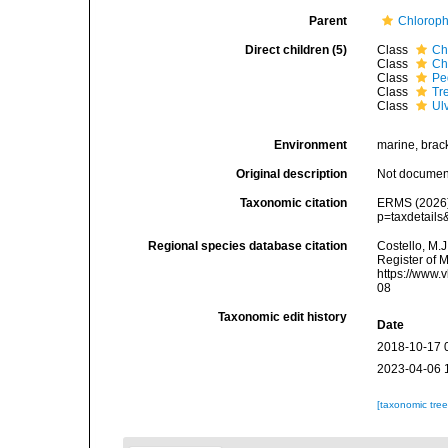
Parent
Chloroph
Direct children (5)
Class
Ch
Class
Ch
Class
Pe
Class
Tr
Class
Ul
Environment
marine, bracki
Original description
Not docume
Taxonomic citation
ERMS (2026).
p=taxdetail
Regional species database citation
Costello, M.J
Register of 
https://www.
08
Taxonomic edit history
Date
2018-10-17 
2023-04-06 
[taxonomic tre