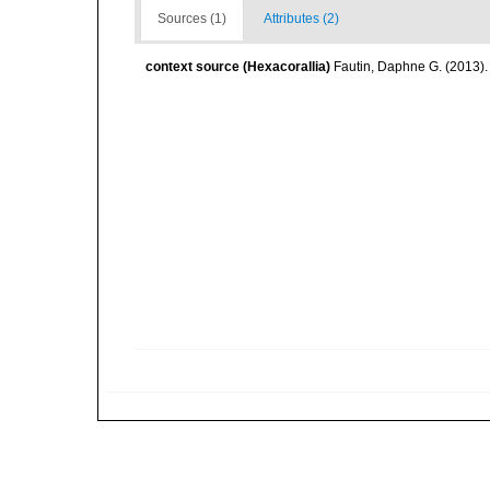
Sources (1)
Attributes (2)
context source (Hexacorallia)
Fautin, Daphne G. (2013).