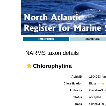
Introduction
Search taxa
NARMS taxon details
Chlorophytina
AphiaID
1304953
(ur
Classification
Biota
Authority
Cavalier-Smi
Status
accepted
Rank
Subphylum (