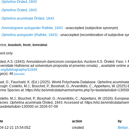
Ophelina
Örsted, 1843
Ophelina
Örsted, 1843
Ophelina acuminata
Örsted, 1843
Ammotrypane aulogaster
Rathke, 1843
·
unaccepted
(subjective synonym)
Ophelina aulogaster
(Rathke, 1843)
·
unaccepted
(recombination of subjective s
rine,
brackish
,
fresh
,
terrestrial
cent only
sted, A.S. (1843). Annulatorum danicorum conspectus. Auctore A.S. Örsted. Fasc. I.
iversitate Hafniensi ad solvendum proposita et proemio ornata).
,
available online a
y.org/bibliography/11849
ge(s): 46
[details]
ad, G.; Fauchald, K. (Ed.) (2025). World Polychaeta Database.
Ophelina acuminata
ough: Costello, M.J.; Bouchet, P.; Boxshall, G.; Arvanitidis, C.; Appeltans, W. (2025
rine Species at: https://vliz.be/vmdcdata/narms/narms.php?p=taxdetails&id=1305
tello, M.J.; Bouchet, P.; Boxshall, G.; Arvanitidis, C.; Appeltans, W. (2026). Europe
ecies.
Ophelina acuminata
Örsted, 1843. Accessed at: https://vliz.be/vmdcdata/na
taxdetails&id=130500 on 2026-07-09
te
action
by
04-12-21 15:54:05Z
created
Bellan