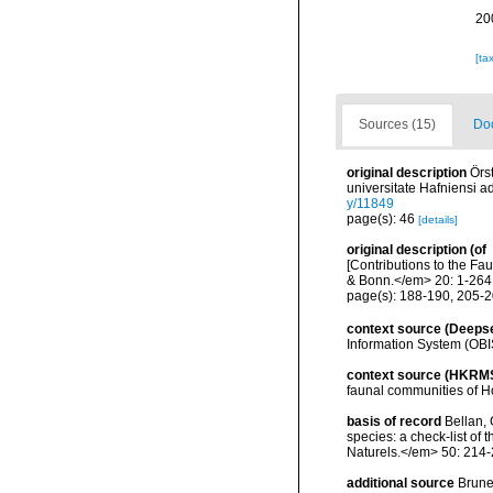
20
[ta
Sources (15)
Doc
original description
Örs
universitate Hafniensi 
y/11849
page(s): 46
[details]
original description
(of
[Contributions to the 
& Bonn.</em> 20: 1-264
page(s): 188-190, 205-208
context source (Deeps
Information System (OBI
context source (HKRM
faunal communities of H
basis of record
Bellan, 
species: a check-list of
Naturels.</em> 50: 214-
additional source
Brunel