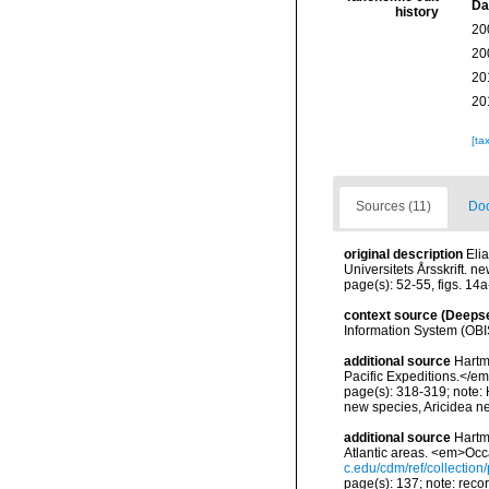
Da
history
20
20
20
20
[ta
Sources (11)
Doc
original description
Eli
Universitets Årsskrift. n
page(s): 52-55, figs. 14
context source (Deeps
Information System (OBI
additional source
Hartm
Pacific Expeditions.</em
page(s): 318-319; note: 
new species, Aricidea n
additional source
Hartm
Atlantic areas. <em>Occ
c.edu/cdm/ref/collectio
page(s): 137; note: reco