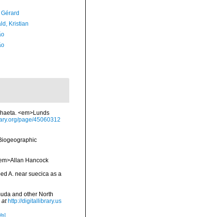
, Gérard
d, Kristian
ão
ão
ychaeta. <em>Lunds
brary.org/page/45060312
Biogeographic
 <em>Allan Hancock
bed A. near suecica as a
muda and other North
 at
http://digitallibrary.us
ls]