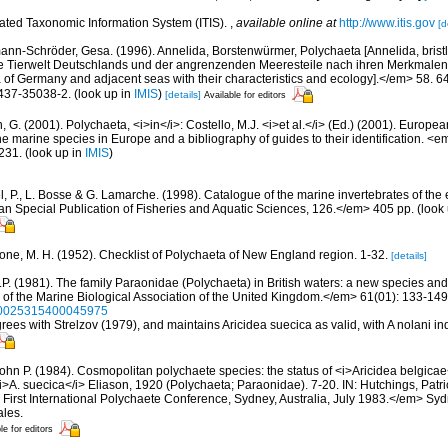
rated Taxonomic Information System (ITIS).
,
available online at
http://www.itis.gov
[d
ann-Schröder, Gesa. (1996). Annelida, Borstenwürmer, Polychaeta [Annelida, bris
e Tierwelt Deutschlands und der angrenzenden Meeresteile nach ihren Merkmalen
of Germany and adjacent seas with their characteristics and ecology].</em> 58. 64
437-35038-2.
(look up in
IMIS
)
[details]
Available for editors
, G. (2001). Polychaeta, <i>in</i>: Costello, M.J. <i>et al.</i> (Ed.) (2001). Europea
 the marine species in Europe and a bibliography of guides to their identification. <
231.
(look up in
IMIS
)
, P., L. Bosse & G. Lamarche. (1998). Catalogue of the marine invertebrates of the e
Special Publication of Fisheries and Aquatic Sciences, 126.</em> 405 pp.
(look
bone, M. H. (1952). Checklist of Polychaeta of New England region. 1-32.
[details]
J.P. (1981). The family Paraonidae (Polychaeta) in British waters: a new species an
 of the Marine Biological Association of the United Kingdom.</em> 61(01): 133-149
/S0025315400045975
grees with Strelzov (1979), and maintains Aricidea suecica as valid, with A nolani i
John P. (1984). Cosmopolitan polychaete species: the status of <i>Aricidea belgica
<i>A. suecica</i> Eliason, 1920 (Polychaeta; Paraonidae). 7-20. IN: Hutchings, Patric
First International Polychaete Conference, Sydney, Australia, July 1983.</em> Sy
les.
le for editors