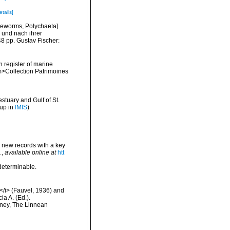
etails]
tleworms, Polychaeta]
 und nach ihrer
8 pp. Gustav Fischer:
n register of marine
em>Collection Patrimoines
stuary and Gulf of St.
 up in
IMIS
)
d new records with a key
.
,
available online at
htt
ndeterminable.
e</i> (Fauvel, 1936) and
ia A. (Ed.).
dney, The Linnean