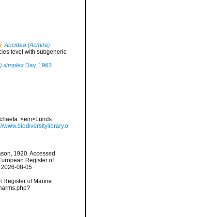
Aricidea (Acmira)
cies level with subgeneric
) simplex
Day, 1963
lychaeta. <em>Lunds
://www.biodiversitylibrary.o
ason, 1920. Accessed
) European Register of
n 2026-08-05
an Register of Marine
s/narms.php?