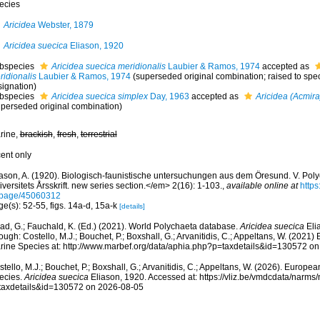
ecies
Aricidea
Webster, 1879
Aricidea suecica
Eliason, 1920
bspecies
Aricidea suecica meridionalis
Laubier & Ramos, 1974
accepted as
ridionalis
Laubier & Ramos, 1974
(superseded original combination; raised to spe
signation)
bspecies
Aricidea suecica simplex
Day, 1963
accepted as
Aricidea (Acmira
uperseded original combination)
rine,
brackish
,
fresh
,
terrestrial
cent only
iason, A. (1920). Biologisch-faunistische untersuchungen aus dem Öresund. V. Po
versitets Årsskrift. new series section.</em> 2(16): 1-103.
,
available online at
https
/page/45060312
e(s): 52-55, figs. 14a-d, 15a-k
[details]
ad, G.; Fauchald, K. (Ed.) (2021). World Polychaeta database.
Aricidea suecica
Eli
ough: Costello, M.J.; Bouchet, P.; Boxshall, G.; Arvanitidis, C.; Appeltans, W. (2021
rine Species at: http://www.marbef.org/data/aphia.php?p=taxdetails&id=130572 o
tello, M.J.; Bouchet, P.; Boxshall, G.; Arvanitidis, C.; Appeltans, W. (2026). Europe
ecies.
Aricidea suecica
Eliason, 1920. Accessed at: https://vliz.be/vmdcdata/narm
taxdetails&id=130572 on 2026-08-05