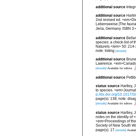
additional source
Integ
additional source
Hartm
2nd revised ed. <em>Di
Lebensweise [The fauna 
Jena, Germany. ISBN 3-
additional source
Bellan
species: a check-list of
Naturels.</em> 50: 214-
note: listing
[details]
additional source
Brunel
Lawrence. <em>Canadian 
[details]
Available for editors
additional source
Petti
status source
Hartley, 
to species. <em>Journal
p://dx.doi.org/10.1017
page(s): 138; note: disa
[details]
Available for editors
status source
Hartley, 
notes on the identity of 
<em>Proceedings of the 
Society of New South Wa
page(s): 17
[details]
Availab