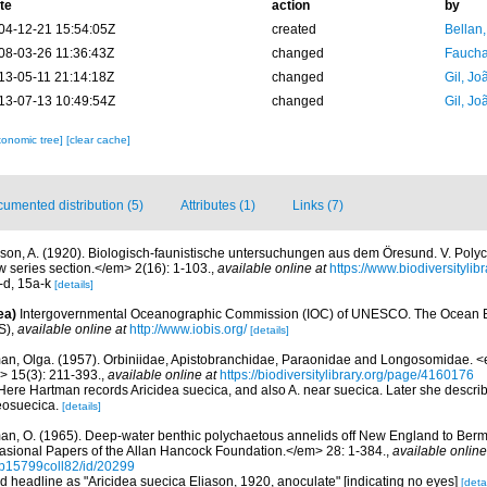
te
action
by
04-12-21 15:54:05Z
created
Bellan
08-03-26 11:36:43Z
changed
Fauchal
13-05-11 21:14:18Z
changed
Gil, Jo
13-07-13 10:49:54Z
changed
Gil, Jo
xonomic tree]
[clear cache]
umented distribution (5)
Attributes (1)
Links (7)
ason, A. (1920). Biologisch-faunistische untersuchungen aus dem Öresund. V. Pol
ew series section.</em> 2(16): 1-103.
,
available online at
https://www.biodiversityli
a-d, 15a-k
[details]
ea)
Intergovernmental Oceanographic Commission (IOC) of UNESCO. The Ocean 
S)
,
available online at
http://www.iobis.org/
[details]
an, Olga. (1957). Orbiniidae, Apistobranchidae, Paraonidae and Longosomidae.
> 15(3): 211-393.
,
available online at
https://biodiversitylibrary.org/page/4160176
Here Hartman records Aricidea suecica, and also A. near suecica. Later she descri
eosuecica.
[details]
an, O. (1965). Deep-water benthic polychaetous annelids off New England to Ber
asional Papers of the Allan Hancock Foundation.</em> 28: 1-384.
,
available online
n/p15799coll82/id/20299
rd headline as "Aricidea suecica Eliason, 1920, anoculate" [indicating no eyes]
[detai