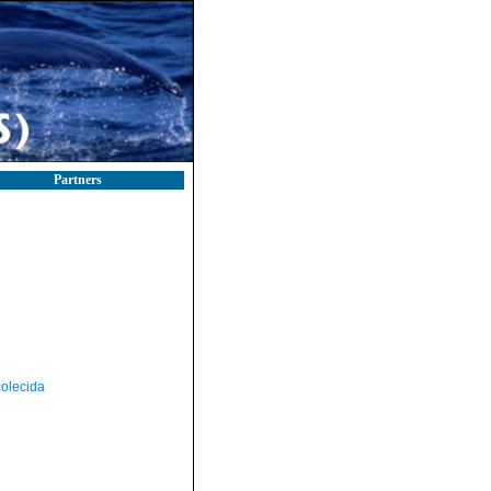
Partners
olecida