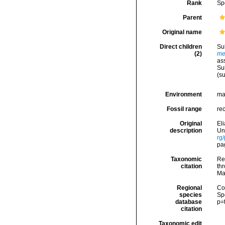
Rank
Sp
Parent
Original name
Direct children
Su
(2)
me
as
Su
(s
Environment
ma
Fossil range
re
Original
El
description
Uni
rg
pag
Taxonomic
Re
citation
thr
Ma
Regional
Cos
species
Sp
database
p=
citation
Taxonomic edit