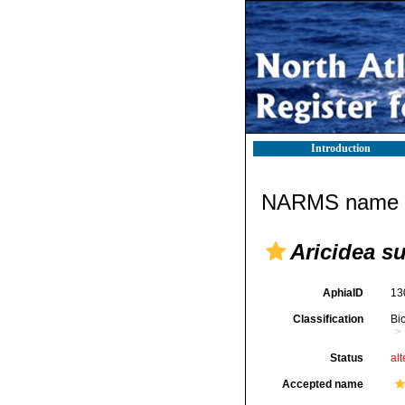
Introduction
NARMS name d
Aricidea s
AphiaID
13
Classification
Bi
Status
alt
Accepted name