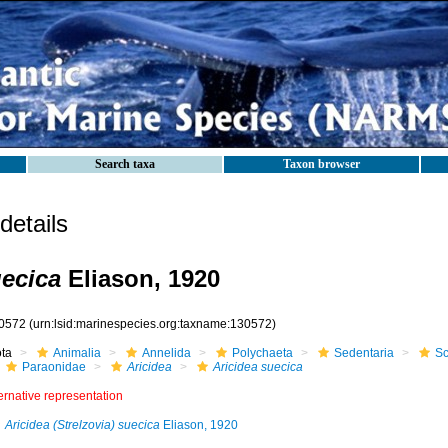
Search taxa
Taxon browser
etails
uecica
Eliason, 1920
0572
(urn:lsid:marinespecies.org:taxname:130572)
ota
Animalia
Annelida
Polychaeta
Sedentaria
Sc
Paraonidae
Aricidea
Aricidea suecica
ernative representation
Aricidea (Strelzovia) suecica
Eliason, 1920