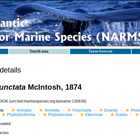
Search taxa
Taxon browser
etails
punctata
McIntosh, 1874
0636
(urn:lsid:marinespecies.org:taxname:130636)
ota
Animalia
Annelida
Polychaeta
Errantia
Phyll
Phyllodociformia
Phyllodocidae
Eteoninae
Eulalia
cepted
ecies