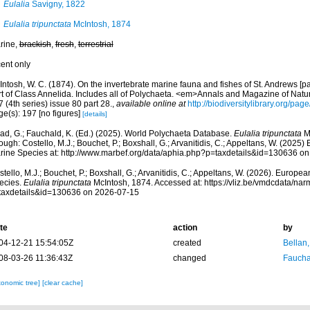
Eulalia
Savigny, 1822
Eulalia tripunctata
McIntosh, 1874
rine,
brackish
,
fresh
,
terrestrial
cent only
ntosh, W. C. (1874). On the invertebrate marine fauna and fishes of St. Andrews [par
rt of Class Annelida. Includes all of Polychaeta. <em>Annals and Magazine of Natur
 (4th series) issue 80 part 28.
,
available online at
http://biodiversitylibrary.org/pa
e(s): 197 [no figures]
[details]
ad, G.; Fauchald, K. (Ed.) (2025). World Polychaeta Database.
Eulalia tripunctata
Mc
ough: Costello, M.J.; Bouchet, P.; Boxshall, G.; Arvanitidis, C.; Appeltans, W. (2025
rine Species at: http://www.marbef.org/data/aphia.php?p=taxdetails&id=130636 o
tello, M.J.; Bouchet, P.; Boxshall, G.; Arvanitidis, C.; Appeltans, W. (2026). Europe
ecies.
Eulalia tripunctata
McIntosh, 1874. Accessed at: https://vliz.be/vmdcdata/na
taxdetails&id=130636 on 2026-07-15
te
action
by
04-12-21 15:54:05Z
created
Bellan
08-03-26 11:36:43Z
changed
Fauchal
xonomic tree]
[clear cache]