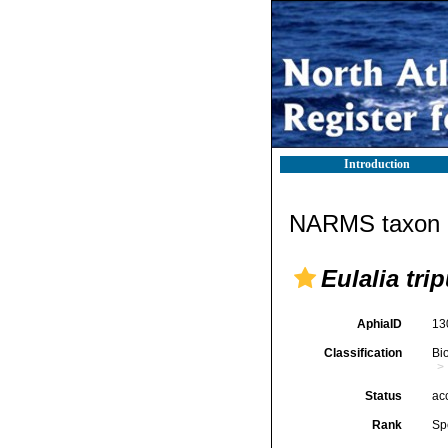
Introduction
NARMS taxon d
Eulalia tri
AphiaID
13
Classification
Bi
Status
ac
Rank
Sp