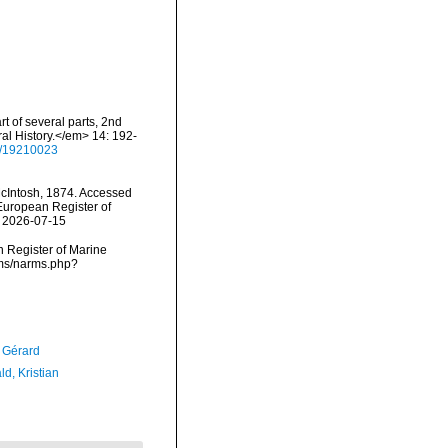
t of several parts, 2nd
al History.</em> 14: 192-
ge/19210023
Intosh, 1874. Accessed
) European Register of
n 2026-07-15
an Register of Marine
rms/narms.php?
, Gérard
d, Kristian