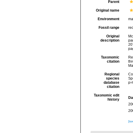
Parent
Original name
Environment
ma
Fossil range
re
Original
McI
description
pa
207
pag
Taxonomic
Re
citation
thr
Ma
Regional
Cos
species
Sp
database
p=
citation
Taxonomic edit
Da
history
20
20
[ta