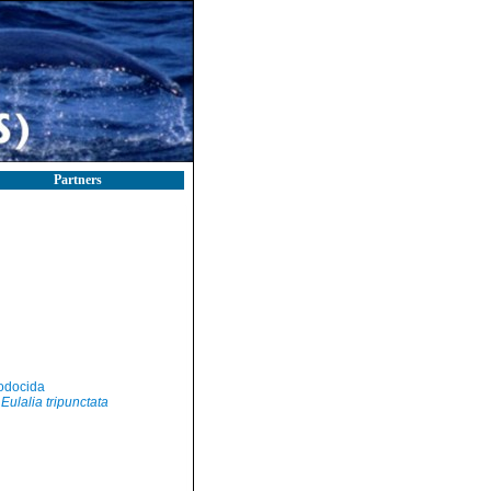
Partners
odocida
Eulalia tripunctata