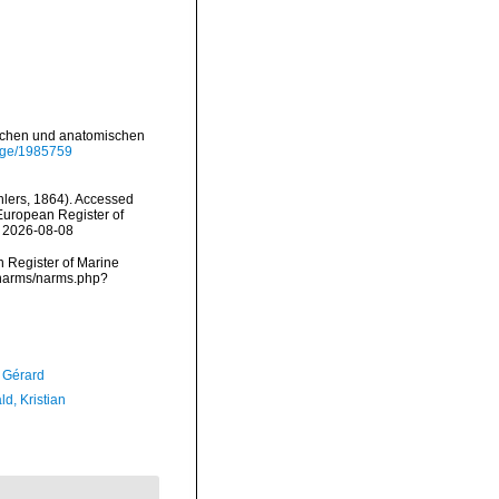
ischen und anatomischen
page/1985759
lers, 1864). Accessed
) European Register of
n 2026-08-08
an Register of Marine
a/narms/narms.php?
, Gérard
d, Kristian