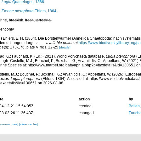
Lugia
Quatrefages, 1866
Eteone pterophora
Ehlers, 1864
rine,
brackish
,
fresh
,
terrestrial
cent only
)
Ehlers, E. H. (1864). Die Borstenwürmer (Annelida Chaetopoda) nach systemat
tersuchungen dargestellt.
,
available online at
https://www.biodiversitylibrary.org/
e(s): 173-176, plate VI figs. 22-25
[details]
ad, G.; Fauchald, K. (Ed.) (2021). World Polychaeta database.
Lugia pterophora
(Eh
ough: Costello, M.J.; Bouchet, P.; Boxshall, G.; Arvanitidis, C.; Appeltans, W. (2021
rine Species at: http://www.marbef.org/data/aphia.php?p=taxdetails&id=130651 o
tello, M.J.; Bouchet, P.; Boxshall, G.; Arvanitidis, C.; Appeltans, W. (2026). Europe
ecies.
Lugia pterophora
(Ehlers, 1864). Accessed at: https://www.vliz.be/vmdcdat
taxdetails&id=130651 on 2026-08-08
te
action
by
04-12-21 15:54:05Z
created
Bellan
08-03-26 11:36:43Z
changed
Fauchal
xonomic tree]
[clear cache]