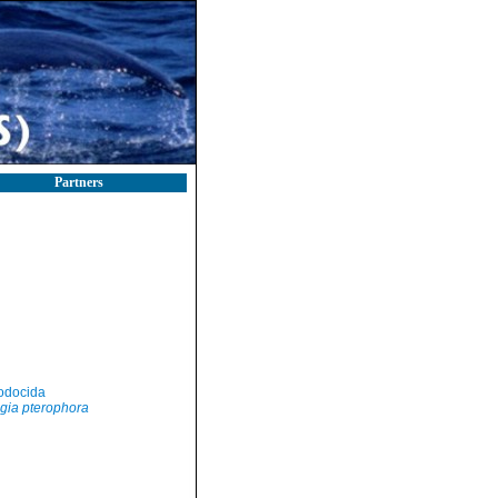
Partners
odocida
gia pterophora