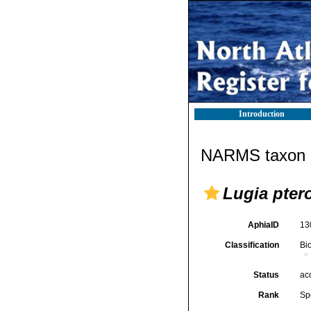
Introduction
NARMS taxon d
Lugia pter
AphiaID
13
Classification
Bi
Status
ac
Rank
Sp