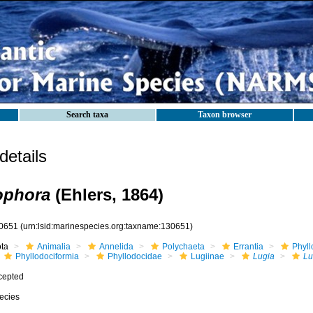
Search taxa
Taxon browser
etails
ophora
(Ehlers, 1864)
0651
(urn:lsid:marinespecies.org:taxname:130651)
ota
Animalia
Annelida
Polychaeta
Errantia
Phyll
Phyllodociformia
Phyllodocidae
Lugiinae
Lugia
Lu
cepted
ecies