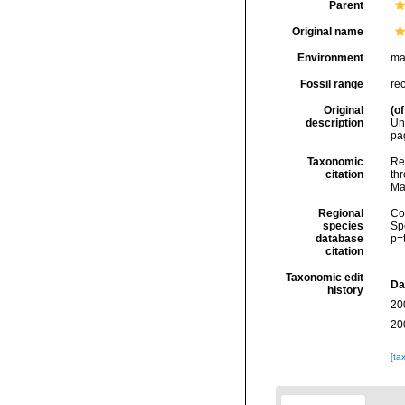
Parent
Original name
Environment
ma
Fossil range
re
Original
(of
description
Un
pag
Taxonomic
Re
citation
thr
Ma
Regional
Cos
species
Sp
database
p=
citation
Taxonomic edit
Da
history
20
20
[ta