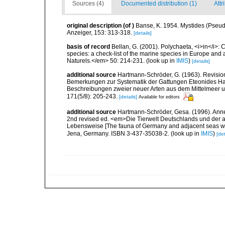
Sources (4)
Documented distribution (1)
Attr
original description
(of
)
Banse, K. 1954. Mystides (Pseud
Anzeiger, 153: 313-318.
[details]
basis of record
Bellan, G. (2001). Polychaeta, <i>in</i>: C
species: a check-list of the marine species in Europe and a
Naturels.</em> 50: 214-231.
(look up in
IMIS
)
[details]
additional source
Hartmann-Schröder, G. (1963). Revision
Bemerkungen zur Systematik der Gattungen Eteonides Ha
Beschreibungen zweier neuer Arten aus dem Mittelmeer u
171(5/8): 205-243.
[details]
Available for editors
additional source
Hartmann-Schröder, Gesa. (1996). Anne
2nd revised ed. <em>Die Tierwelt Deutschlands und der 
Lebensweise [The fauna of Germany and adjacent seas with
Jena, Germany. ISBN 3-437-35038-2.
(look up in
IMIS
)
[det