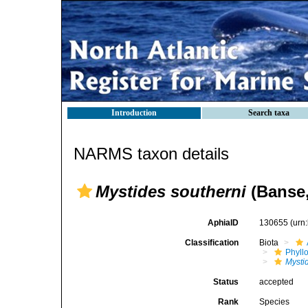
Introduction
Search taxa
NARMS taxon details
Mystides southerni
(Banse,
AphiaID
130655
(urn
Classification
Biota
Phyll
Mysti
Status
accepted
Rank
Species