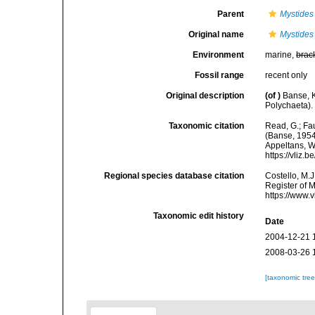
Parent
Mystides
Original name
Mystides
Environment
marine,
brac
Fossil range
recent only
Original description
(of
)
Banse, K
Polychaeta).
Taxonomic citation
Read, G.; Fa
(Banse, 1954)
Appeltans, W
https://vliz
Regional species database citation
Costello, M.J
Register of 
https://www.
Taxonomic edit history
Date
2004-12-21 
2008-03-26 
[taxonomic tre