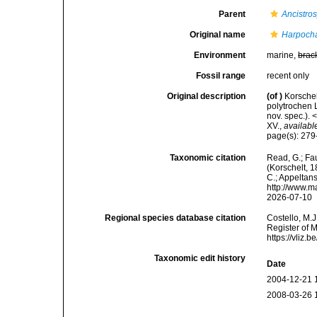
Parent
Ancistros
Original name
Harpocha
Environment
marine,
brac
Fossil range
recent only
Original description
(of
)
Korschel
polytrochen 
nov. spec.). 
XV.
,
availabl
page(s): 279-
Taxonomic citation
Read, G.; Fa
(Korschelt, 1
C.; Appeltan
http://www.m
2026-07-10
Regional species database citation
Costello, M.J
Register of 
https://vliz
Taxonomic edit history
Date
2004-12-21 
2008-03-26 