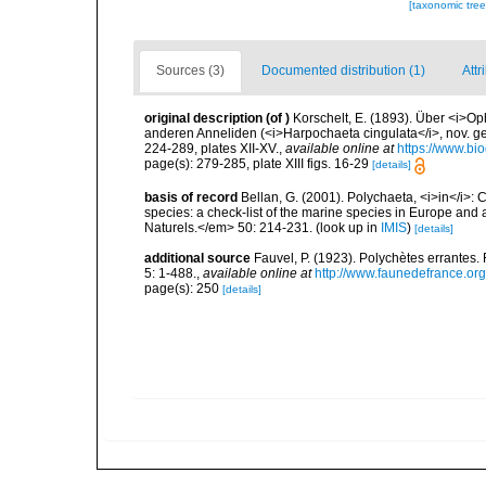
[taxonomic tre
Sources (3)
Documented distribution (1)
Attr
original description
(of
)
Korschelt, E. (1893). Über <i>Op
anderen Anneliden (<i>Harpochaeta cingulata</i>, nov. gen
224-289, plates XII-XV.
,
available online at
https://www.bi
page(s): 279-285, plate XIII figs. 16-29
[details]
basis of record
Bellan, G. (2001). Polychaeta, <i>in</i>: C
species: a check-list of the marine species in Europe and a
Naturels.</em> 50: 214-231.
(look up in
IMIS
)
[details]
additional source
Fauvel, P. (1923). Polychètes errantes
5: 1-488.
,
available online at
http://www.faunedefrance.org
page(s): 250
[details]