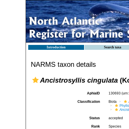
Introduction
Search taxa
NARMS taxon details
Ancistrosyllis cingulata
(Ko
AphiaID
130693
(urn
Classification
Biota
Phyll
Ancist
Status
accepted
Rank
Species